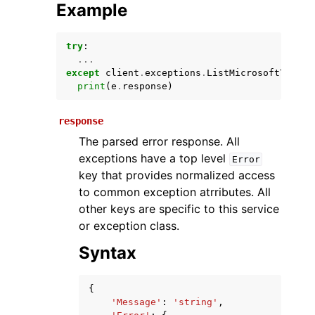
Example
try
:
...
except
client
.
exceptions
.
ListMicrosoftTeamsU
print
(
e
.
response
)
response
The parsed error response. All
ggle navigation of Available Services
exceptions have a top level
Error
key that provides normalized access
to common exception atrributes. All
other keys are specific to this service
or exception class.
Syntax
{
'Message'
:
'string'
,