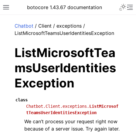
Toggle 
botocore 1.43.67 documentation
Toggle site navigation sidebar
To
ar
Chatbot
/ Client / exceptions /
ListMicrosoftTeamsUserIdentitiesException
ListMicrosoftTea
msUserIdentities
Exception
class
Chatbot.Client.exceptions.
ListMicrosof
tTeamsUserIdentitiesException
We can’t process your request right now
because of a server issue. Try again later.