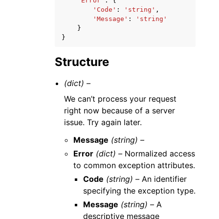
'Error'
:
{
'Code'
:
'string'
,
'Message'
:
'string'
}
}
Structure
(dict) –
We can’t process your request
right now because of a server
issue. Try again later.
Message
(string) –
Error
(dict) –
Normalized access
to common exception attributes.
Code
(string) –
An identifier
specifying the exception type.
Message
(string) –
A
descriptive message