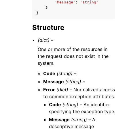
'Message'
:
'string'
}
}
Structure
(dict) –
One or more of the resources in
the request does not exist in the
system.
Code
(string) –
Message
(string) –
Error
(dict) –
Normalized access
to common exception attributes.
Code
(string) –
An identifier
specifying the exception type.
Message
(string) –
A
descriptive message