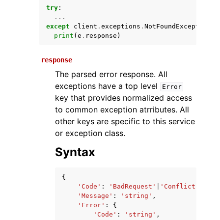
try
:
...
except
client
.
exceptions
.
NotFoundException
a
print
(
e
.
response
)
response
The parsed error response. All
exceptions have a top level
Error
key that provides normalized access
ggle navigation of Available Services
to common exception atrributes. All
other keys are specific to this service
or exception class.
Syntax
{
'Code'
:
'BadRequest'
|
'Conflict'
|
'For
'Message'
:
'string'
,
'Error'
:
{
'Code'
:
'string'
,