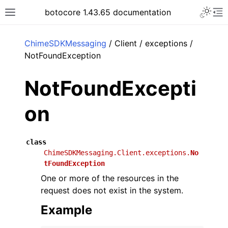
Toggle 
botocore 1.43.65 documentation
Toggle site navigation sidebar
To
ar
ChimeSDKMessaging
/ Client / exceptions /
NotFoundException
NotFoundExcepti
on
class
ChimeSDKMessaging.Client.exceptions.
No
tFoundException
One or more of the resources in the
request does not exist in the system.
Example