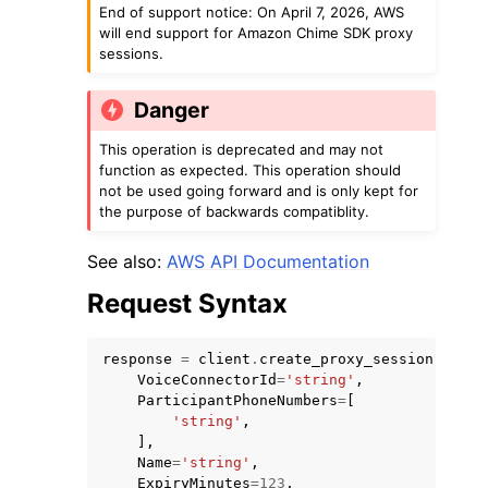
End of support notice: On April 7, 2026, AWS
will end support for Amazon Chime SDK proxy
sessions.
Danger
This operation is deprecated and may not
function as expected. This operation should
not be used going forward and is only kept for
the purpose of backwards compatiblity.
ggle navigation of Available Services
See also:
AWS API Documentation
Request Syntax
response
=
client
.
create_proxy_session
(
VoiceConnectorId
=
'string'
,
ParticipantPhoneNumbers
=
[
'string'
,
],
Name
=
'string'
,
ExpiryMinutes
=
123
,