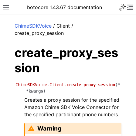
Toggle 
botocore 1.43.67 documentation
Toggle site navigation sidebar
To
ar
ChimeSDKVoice
/ Client /
create_proxy_session
create_proxy_ses
sion
ChimeSDKVoice.Client.
create_proxy_session
(
*
*
kwargs
)
Creates a proxy session for the specified
Amazon Chime SDK Voice Connector for
the specified participant phone numbers.
Warning