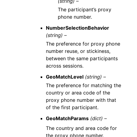
(string) –
The participant’s proxy
phone number.
NumberSelectionBehavior
(string) –
The preference for proxy phone
number reuse, or stickiness,
between the same participants
across sessions.
GeoMatchLevel
(string) –
The preference for matching the
country or area code of the
proxy phone number with that
of the first participant.
GeoMatchParams
(dict) –
The country and area code for
the proxy phone number.