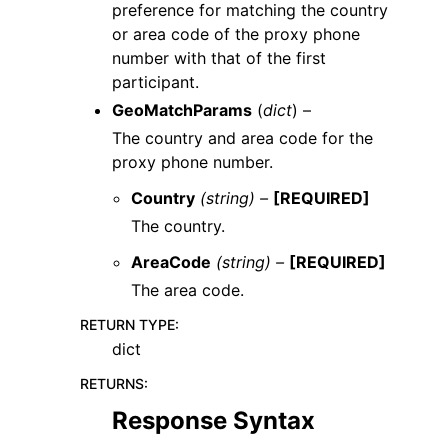
preference for matching the country
or area code of the proxy phone
number with that of the first
participant.
GeoMatchParams
(
dict
) –
The country and area code for the
proxy phone number.
Country
(string) –
[REQUIRED]
The country.
AreaCode
(string) –
[REQUIRED]
The area code.
RETURN TYPE
:
dict
RETURNS
:
Response Syntax