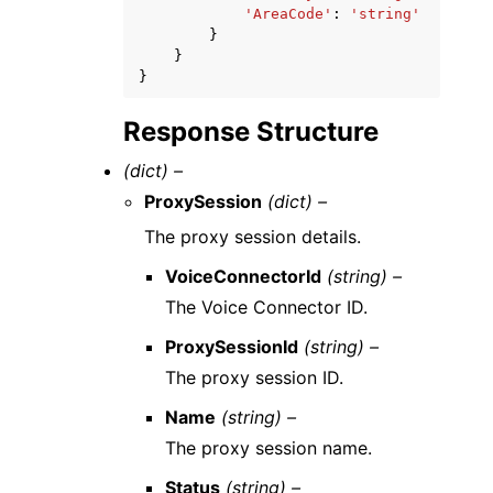
'AreaCode'
:
'string'
}
}
}
Response Structure
(dict) –
ProxySession
(dict) –
The proxy session details.
VoiceConnectorId
(string) –
The Voice Connector ID.
ProxySessionId
(string) –
The proxy session ID.
Name
(string) –
The proxy session name.
Status
(string) –