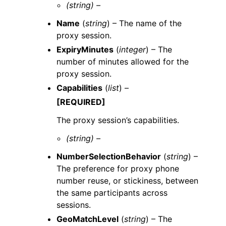
(string) –
Name
(
string
) – The name of the
proxy session.
ExpiryMinutes
(
integer
) – The
number of minutes allowed for the
proxy session.
Capabilities
(
list
) –
[REQUIRED]
The proxy session’s capabilities.
(string) –
NumberSelectionBehavior
(
string
) –
The preference for proxy phone
number reuse, or stickiness, between
the same participants across
sessions.
GeoMatchLevel
(
string
) – The