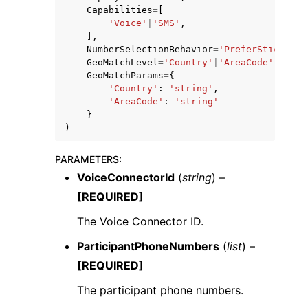
Capabilities
=
[
'Voice'
|
'SMS'
,
],
NumberSelectionBehavior
=
'PreferSticky'
|
'
GeoMatchLevel
=
'Country'
|
'AreaCode'
,
GeoMatchParams
=
{
'Country'
:
'string'
,
'AreaCode'
:
'string'
}
)
PARAMETERS
:
VoiceConnectorId
(
string
) –
[REQUIRED]
The Voice Connector ID.
ParticipantPhoneNumbers
(
list
) –
[REQUIRED]
The participant phone numbers.