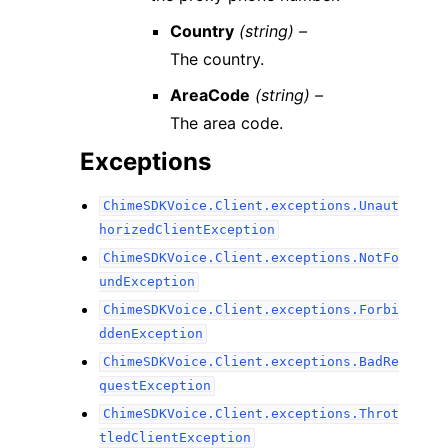
Country
(string) –
The country.
AreaCode
(string) –
The area code.
Exceptions
ChimeSDKVoice.Client.exceptions.Unaut
horizedClientException
ChimeSDKVoice.Client.exceptions.NotFo
undException
ChimeSDKVoice.Client.exceptions.Forbi
ddenException
ChimeSDKVoice.Client.exceptions.BadRe
questException
ChimeSDKVoice.Client.exceptions.Throt
tledClientException