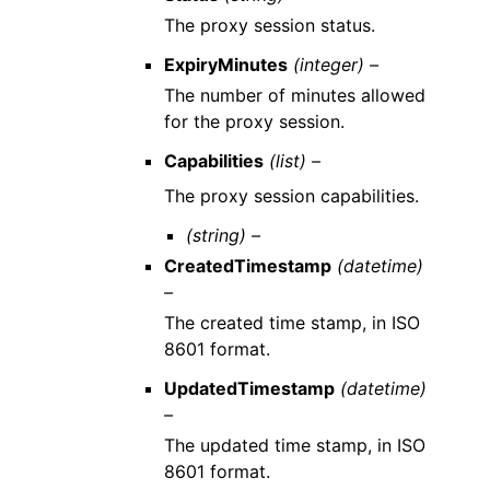
The proxy session status.
ExpiryMinutes
(integer) –
The number of minutes allowed
for the proxy session.
Capabilities
(list) –
The proxy session capabilities.
(string) –
CreatedTimestamp
(datetime)
–
The created time stamp, in ISO
8601 format.
UpdatedTimestamp
(datetime)
–
The updated time stamp, in ISO
8601 format.