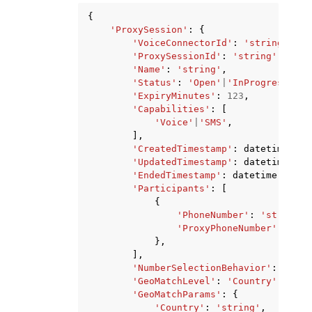
{
'ProxySession'
:
{
'VoiceConnectorId'
:
'string'
,
'ProxySessionId'
:
'string'
,
'Name'
:
'string'
,
'Status'
:
'Open'
|
'InProgress'
|
'C
'ExpiryMinutes'
:
123
,
'Capabilities'
:
[
'Voice'
|
'SMS'
,
],
'CreatedTimestamp'
:
datetime
(
201
'UpdatedTimestamp'
:
datetime
(
201
'EndedTimestamp'
:
datetime
(
2015
,
'Participants'
:
[
{
'PhoneNumber'
:
'string'
,
'ProxyPhoneNumber'
:
'str
},
],
'NumberSelectionBehavior'
:
'Pref
'GeoMatchLevel'
:
'Country'
|
'Area
'GeoMatchParams'
:
{
'Country'
:
'string'
,