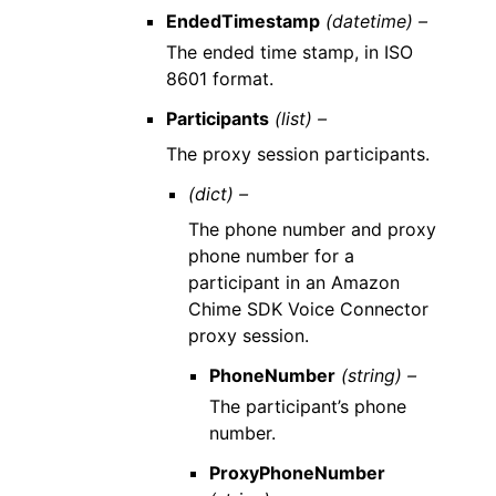
EndedTimestamp
(datetime) –
The ended time stamp, in ISO
8601 format.
Participants
(list) –
The proxy session participants.
(dict) –
The phone number and proxy
phone number for a
participant in an Amazon
Chime SDK Voice Connector
proxy session.
PhoneNumber
(string) –
The participant’s phone
number.
ProxyPhoneNumber