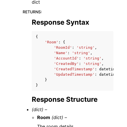
dict
RETURNS
:
Response Syntax
{
'Room'
:
{
'RoomId'
:
'string'
,
'Name'
:
'string'
,
'AccountId'
:
'string'
,
'CreatedBy'
:
'string'
,
'CreatedTimestamp'
:
datetime
(
201
'UpdatedTimestamp'
:
datetime
(
201
}
}
Response Structure
(dict) –
Room
(dict) –
The room details.