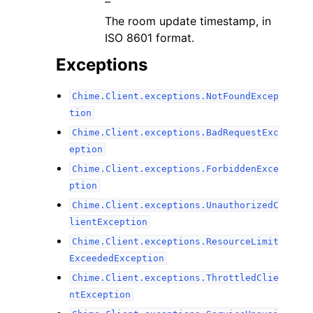
–
The room update timestamp, in
ISO 8601 format.
Exceptions
Chime.Client.exceptions.NotFoundExcep
tion
Chime.Client.exceptions.BadRequestExc
eption
Chime.Client.exceptions.ForbiddenExce
ption
Chime.Client.exceptions.UnauthorizedC
lientException
Chime.Client.exceptions.ResourceLimit
ExceededException
Chime.Client.exceptions.ThrottledClie
ntException