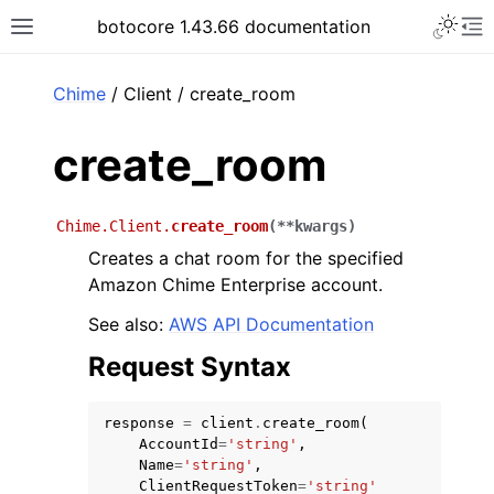
Toggle 
botocore 1.43.66 documentation
Toggle site navigation sidebar
To
ar
Chime
/ Client / create_room
create_room
Chime.Client.
create_room
(
**
kwargs
)
Creates a chat room for the specified
Amazon Chime Enterprise account.
See also:
AWS API Documentation
Request Syntax
response
=
client
.
create_room
(
AccountId
=
'string'
,
Name
=
'string'
,
ClientRequestToken
=
'string'