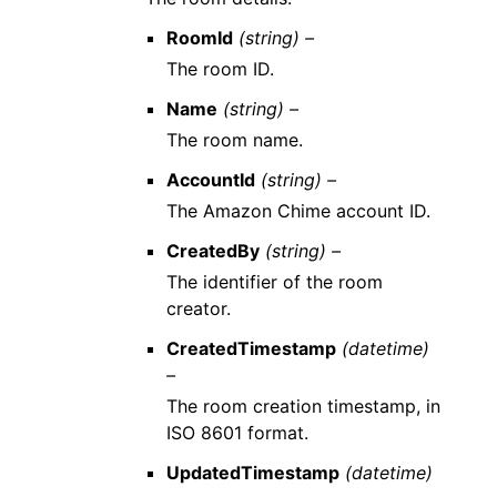
RoomId
(string) –
The room ID.
Name
(string) –
The room name.
AccountId
(string) –
The Amazon Chime account ID.
CreatedBy
(string) –
The identifier of the room
creator.
CreatedTimestamp
(datetime)
–
The room creation timestamp, in
ISO 8601 format.
UpdatedTimestamp
(datetime)