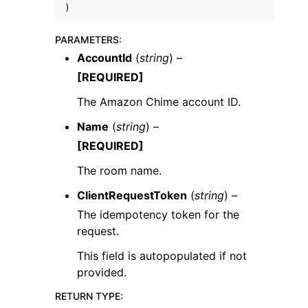
)
PARAMETERS
:
AccountId
(
string
) –
[REQUIRED]
The Amazon Chime account ID.
Name
(
string
) –
ggle navigation of Available Services
[REQUIRED]
The room name.
ClientRequestToken
(
string
) –
The idempotency token for the
request.
This field is autopopulated if not
provided.
RETURN TYPE
: