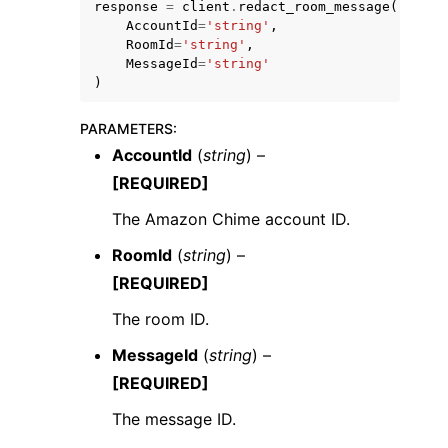
response
=
client
.
redact_room_message
(
AccountId
=
'string'
,
RoomId
=
'string'
,
MessageId
=
'string'
)
PARAMETERS
:
AccountId
(
string
) –
[REQUIRED]
ggle navigation of Available Services
The Amazon Chime account ID.
RoomId
(
string
) –
[REQUIRED]
The room ID.
MessageId
(
string
) –
[REQUIRED]
The message ID.