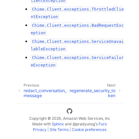
lientException
Chime.Client.exceptions.ThrottledClie
ntException
Chime.Client.exceptions.BadRequestExc
eption
Chime.Client.exceptions.ServiceUnavai
lableException
Chime.Client.exceptions.ServiceFailur
eException
Previous
Next
redact_conversation_
regenerate_security_to
message
ken
Copyright © 2026, Amazon Web Services, Inc
Made with
Sphinx
and
@pradyunsg
's
Furo
Privacy
|
Site Terms
|
Cookie preferences