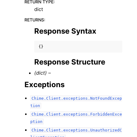
RETURN TYPE
:
dict
RETURNS
:
Response Syntax
{}
Response Structure
(dict) –
Exceptions
Chime.Client.exceptions.NotFoundExcep
tion
Chime.Client.exceptions.ForbiddenExce
ption
Chime.Client.exceptions.UnauthorizedC