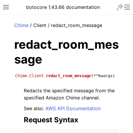
Toggle 
botocore 1.43.66 documentation
Toggle site navigation sidebar
To
ar
Chime
/ Client / redact_room_message
redact_room_mes
sage
Chime.Client.
redact_room_message
(
**
kwargs
)
Redacts the specified message from the
specified Amazon Chime channel.
See also:
AWS API Documentation
Request Syntax