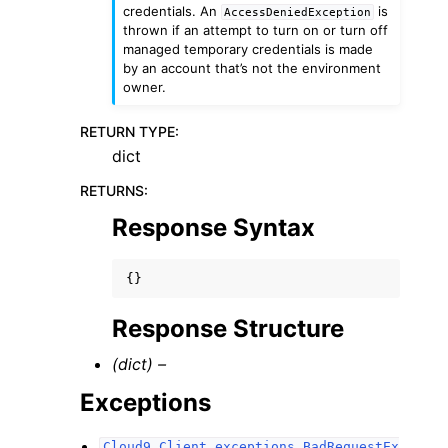
credentials. An
is
AccessDeniedException
thrown if an attempt to turn on or turn off
managed temporary credentials is made
by an account that’s not the environment
owner.
RETURN TYPE
:
dict
RETURNS
:
Response Syntax
{}
Response Structure
(dict) –
Exceptions
Cloud9.Client.exceptions.BadRequestEx