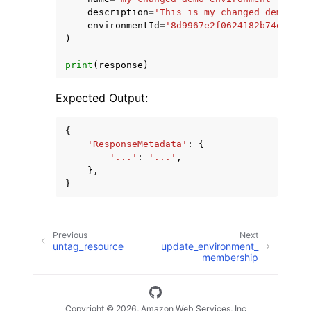
description
=
'This is my changed demonstr
environmentId
=
'8d9967e2f0624182b74e7690a
)
print
(
response
)
Expected Output:
{
'ResponseMetadata'
:
{
'...'
:
'...'
,
},
}
Previous
Next
untag_resource
update_environment_
membership
Copyright © 2026, Amazon Web Services, Inc