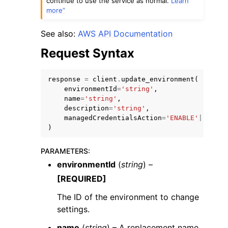
continue to use the service as normal.
Learn
more”
See also:
AWS API Documentation
Request Syntax
response
=
client
.
update_environment
(
environmentId
=
'string'
,
name
=
'string'
,
ggle navigation of Available Services
description
=
'string'
,
managedCredentialsAction
=
'ENABLE'
|
'DISAB
)
PARAMETERS
:
environmentId
(
string
) –
[REQUIRED]
The ID of the environment to change
settings.
name
(
string
) – A replacement name