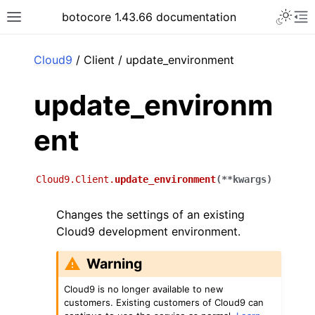
Toggle 
botocore 1.43.66 documentation
Toggle site navigation sidebar
To
ar
Cloud9
/ Client / update_environment
update_environm
ent
Cloud9.Client.
update_environment
(
**
kwargs
)
Changes the settings of an existing
Cloud9 development environment.
Warning
Cloud9 is no longer available to new
customers. Existing customers of Cloud9 can