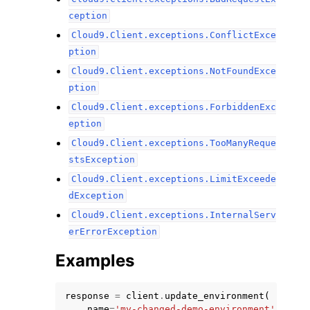
ception
Cloud9.Client.exceptions.ConflictExce
ption
Cloud9.Client.exceptions.NotFoundExce
ption
Cloud9.Client.exceptions.ForbiddenExc
eption
Cloud9.Client.exceptions.TooManyReque
stsException
Cloud9.Client.exceptions.LimitExceede
dException
Cloud9.Client.exceptions.InternalServ
erErrorException
Examples
response
=
client
.
update_environment
(
name
=
'my-changed-demo-environment'
,