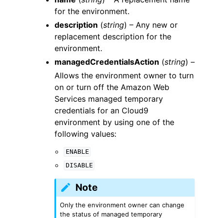
for the environment.
description
(
string
) – Any new or
replacement description for the
environment.
managedCredentialsAction
(
string
) –
Allows the environment owner to turn
on or turn off the Amazon Web
Services managed temporary
credentials for an Cloud9
environment by using one of the
following values:
ENABLE
DISABLE
Note
Only the environment owner can change
the status of managed temporary