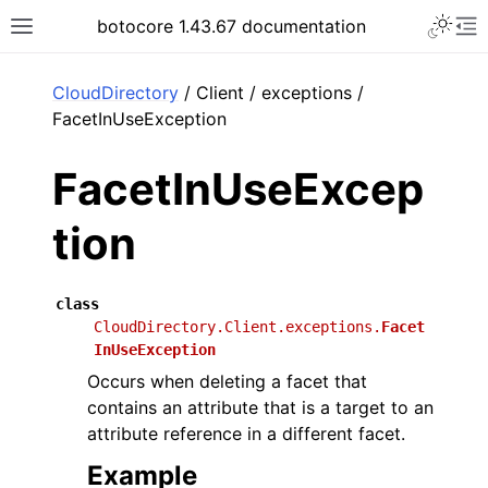
Toggle 
botocore 1.43.67 documentation
Toggle site navigation sidebar
To
ar
CloudDirectory
/ Client / exceptions /
FacetInUseException
FacetInUseExcep
tion
class
CloudDirectory.Client.exceptions.
Facet
InUseException
Occurs when deleting a facet that
contains an attribute that is a target to an
attribute reference in a different facet.
Example