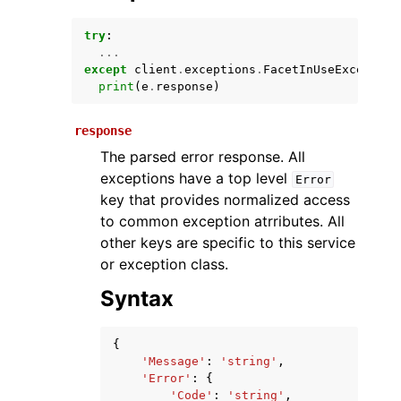
try
:
...
except
client
.
exceptions
.
FacetInUseException
print
(
e
.
response
)
response
The parsed error response. All
exceptions have a top level
Error
ggle navigation of Available Services
key that provides normalized access
to common exception atrributes. All
other keys are specific to this service
or exception class.
Syntax
{
'Message'
:
'string'
,
'Error'
:
{
'Code'
:
'string'
,