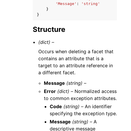
'Message'
:
'string'
}
}
Structure
(dict) –
Occurs when deleting a facet that
contains an attribute that is a
target to an attribute reference in
a different facet.
Message
(string) –
Error
(dict) –
Normalized access
to common exception attributes.
Code
(string) –
An identifier
specifying the exception type.
Message
(string) –
A
descriptive message