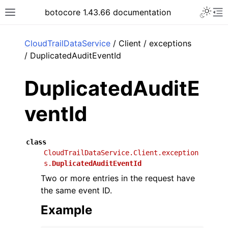
Toggle 
botocore 1.43.66 documentation
Toggle site navigation sidebar
To
ar
CloudTrailDataService
/ Client / exceptions
/ DuplicatedAuditEventId
DuplicatedAuditE
ventId
class
CloudTrailDataService.Client.exception
s.
DuplicatedAuditEventId
Two or more entries in the request have
the same event ID.
Example