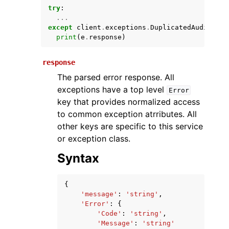
try
:
...
except
client
.
exceptions
.
DuplicatedAuditEven
print
(
e
.
response
)
response
The parsed error response. All
exceptions have a top level
Error
key that provides normalized access
ggle navigation of Available Services
to common exception atrributes. All
other keys are specific to this service
or exception class.
Syntax
{
'message'
:
'string'
,
'Error'
:
{
'Code'
:
'string'
,
'Message'
:
'string'