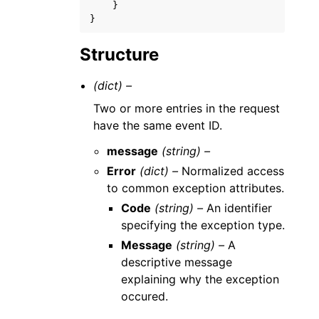
}
}
Structure
(dict) –
Two or more entries in the request
have the same event ID.
message
(string) –
Error
(dict) –
Normalized access
to common exception attributes.
Code
(string) –
An identifier
specifying the exception type.
Message
(string) –
A
descriptive message
explaining why the exception
occured.