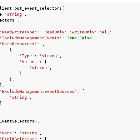
lient
.
put_event_selectors
(
e
=
'string'
,
ectors
=
[
'ReadWriteType'
:
'ReadOnly'
|
'WriteOnly'
|
'All'
,
'IncludeManagementEvents'
:
True
|
False
,
'DataResources'
:
[
{
'Type'
:
'string'
,
'Values'
:
[
'string'
,
]
},
],
'ExcludeManagementEventSources'
:
[
'string'
,
]
EventSelectors
=
[
'Name'
:
'string'
,
'FieldSelectors'
:
[