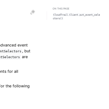
ON THIS PAGE
Toggle Light / Dark / Auto color theme
CloudTrail.Client.put_event_sele
ctors()
 advanced event
, but
ntSelectors
are
ntSelectors
ts for all
or the following