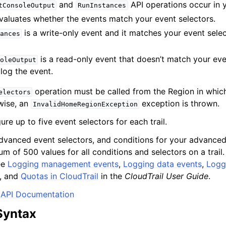
and
API operations occur in 
tConsoleOutput
RunInstances
evaluates whether the events match your event selectors.
is a write-only event and it matches your event select
ances
is a read-only event that doesn’t match your eve
oleOutput
 log the event.
operation must be called from the Region in which
electors
wise, an
exception is thrown.
InvalidHomeRegionException
re up to five event selectors for each trail.
vanced event selectors, and conditions for your advanced 
m of 500 values for all conditions and selectors on a trail
ee
Logging management events
,
Logging data events
,
Logg
, and
Quotas in CloudTrail
in the
CloudTrail User Guide
.
API Documentation
Syntax