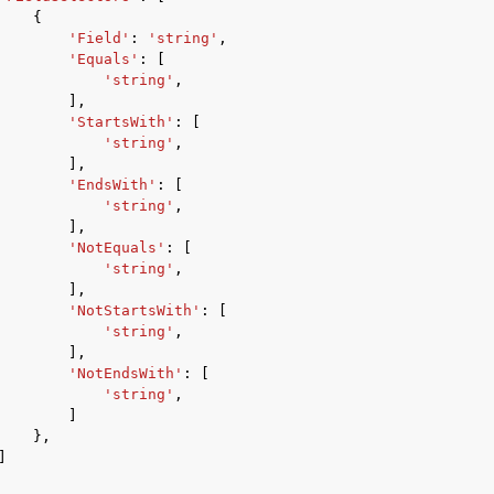
{
'Field'
:
'string'
,
'Equals'
:
[
'string'
,
],
'StartsWith'
:
[
'string'
,
],
'EndsWith'
:
[
'string'
,
],
'NotEquals'
:
[
'string'
,
],
'NotStartsWith'
:
[
'string'
,
],
'NotEndsWith'
:
[
'string'
,
]
},
]