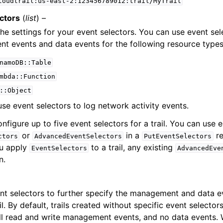
loudtrail:us-east-2:123456789012:trail/MyTrail
ctors
(
list
) –
the settings for your event selectors. You can use event sel
 events and data events for the following resource types
namoDB::Table
mbda::Function
::Object
use event selectors to log network activity events.
nfigure up to five event selectors for a trail. You can use e
or
in a
re
ctors
AdvancedEventSelectors
PutEventSelectors
ou apply
to a trail, any existing
EventSelectors
AdvancedEve
n.
nt selectors to further specify the management and data ev
il. By default, trails created without specific event selector
all read and write management events, and no data events.