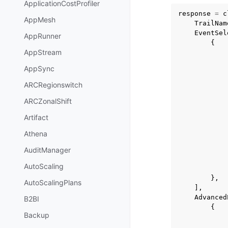
ApplicationCostProfiler
response
=
c
AppMesh
TrailNam
EventSel
AppRunner
{
AppStream
AppSync
ARCRegionswitch
ARCZonalShift
Artifact
Athena
AuditManager
AutoScaling
},
AutoScalingPlans
],
Advanced
B2BI
{
Backup