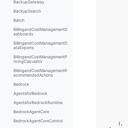
BackupGateway
BackupSearch
Batch
BillingandCostManagementD
ashboards
BillingandCostManagementD
ataExports
BillingandCostManagementP
ricingCalculator
BillingandCostManagementR
ecommendedActions
Bedrock
AgentsforBedrock
AgentsforBedrockRuntime
BedrockAgentCore
BedrockAgentCoreControl
},