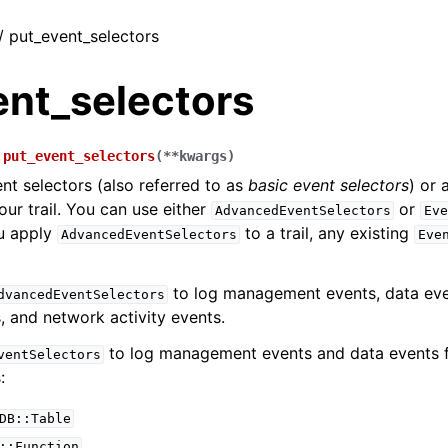
 / put_event_selectors
ent_selectors
.
put_event_selectors
(
**
kwargs
)
nt selectors (also referred to as
basic event selectors
) or
our trail. You can use either
or
AdvancedEventSelectors
Eve
ou apply
to a trail, any existing
AdvancedEventSelectors
Eve
to log management events, data even
dvancedEventSelectors
, and network activity events.
to log management events and data events f
ventSelectors
:
DB::Table
::Function