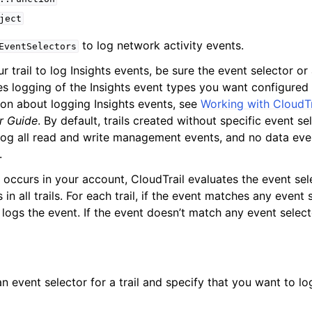
ject
to log network activity events.
EventSelectors
ur trail to log Insights events, be sure the event selector 
es logging of the Insights event types you want configured f
on about logging Insights events, see
Working with CloudTr
ervices
r Guide
. By default, trails created without specific event se
log all read and write management events, and no data eve
.
occurs in your account, CloudTrail evaluates the event se
 in all trails. For each trail, if the event matches any event s
ogs the event. If the event doesn’t match any event selector
n event selector for a trail and specify that you want to lo