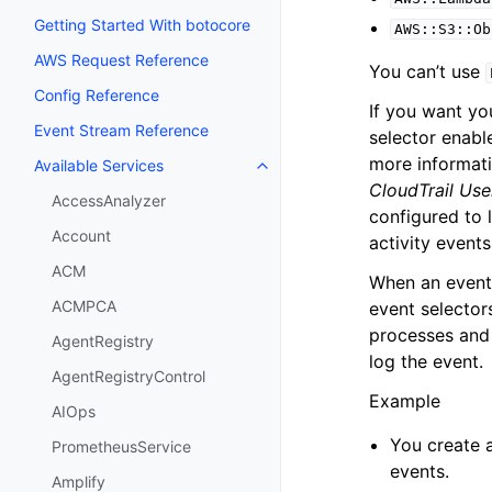
Getting Started With botocore
AWS::S3::Ob
AWS Request Reference
You can’t use
Config Reference
If you want yo
Event Stream Reference
selector enabl
more informati
Available Services
Toggle navigation of Available S
CloudTrail Use
AccessAnalyzer
configured to 
Account
activity events
ACM
When an event 
ACMPCA
event selectors
processes and l
AgentRegistry
log the event.
AgentRegistryControl
Example
AIOps
You create a
PrometheusService
events.
Amplify