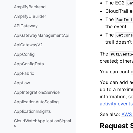
The EC2
Ge
AmplifyBackend
CloudTrail 
AmplifyUIBuilder
The
RunInst
APIGateway
the event.
The
ApiGatewayManagementApi
GetCons
trail doesn’t
ApiGatewayV2
The
AppConfig
PutEventS
created; other
AppConfigData
You can configu
AppFabric
You can add ad
Appflow
up to a maximu
AppIntegrationsService
information, s
ApplicationAutoScaling
activity events
ApplicationInsights
See also:
AWS 
CloudWatchApplicationSignal
Request 
s