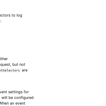
ectors to log
:
ither
quest, but not
are
ntSelectors
ent settings for
s will be configured
 When an event