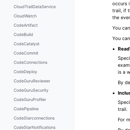
occurs i
CloudTrailDataService
trail, i
CloudWatch
the even
CodeArtifact
You can 
CodeBuild
You can
CodeCatalyst
Read
CodeCommit
Speci
CodeConnections
exam
is a 
CodeDeploy
CodeGuruReviewer
By de
CodeGuruSecurity
Incl
CodeGuruProfiler
Speci
trail.
CodePipeline
CodeStarconnections
For m
CodeStarNotifications