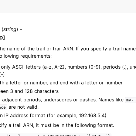
(
string
) –
D]
he name of the trail or trail ARN. If you specify a trail name
ollowing requirements:
only ASCII letters (a-z, A-Z), numbers (0-9), periods (.), un
(-)
th a letter or number, and end with a letter or number
een 3 and 128 characters
 adjacent periods, underscores or dashes. Names like
my-_
are not valid.
ace
in IP address format (for example, 192.168.5.4)
ify a trail ARN, it must be in the following format.