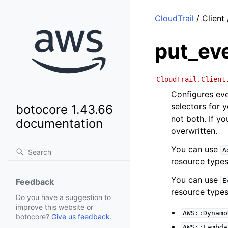
CloudTrail
/ Client
put_ev
CloudTrail.Client
Configures eve
selectors for y
botocore 1.43.66
not both. If y
documentation
overwritten.
You can use
A
resource types
You can use
E
Feedback
resource types
Do you have a suggestion to
improve this website or
AWS::Dynamo
botocore?
Give us feedback
.
AWS::Lambda