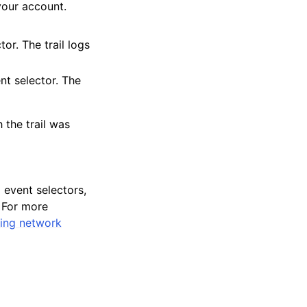
your account.
or. The trail logs
nt selector. The
 the trail was
event selectors,
. For more
ing network