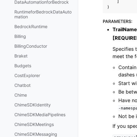
]
DataAutomationforBedrock
)
RuntimeforBedrockDataAuto
mation
PARAMETERS
:
BedrockRuntime
TrailName
Billing
[REQUIRE
BillingConductor
Specifies t
meet the f
Braket
Budgets
Contain 
dashes 
CostExplorer
Start wi
Chatbot
Be betw
Chime
Have no
ChimeSDKIdentity
-namesp
ChimeSDKMediaPipelines
Not be 
ChimeSDKMeetings
If you spec
ChimeSDKMessaging