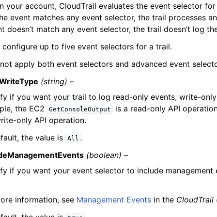
n your account, CloudTrail evaluates the event selector for a
f the event matches any event selector, the trail processes an
t doesn’t match any event selector, the trail doesn’t log th
configure up to five event selectors for a trail.
not apply both event selectors and advanced event selectors
WriteType
(string) –
fy if you want your trail to log read-only events, write-only 
ple, the EC2
is a read-only API operatio
GetConsoleOutput
write-only API operation.
fault, the value is
.
All
udeManagementEvents
(boolean) –
fy if you want your event selector to include management 
ore information, see
Management Events
in the
CloudTrail