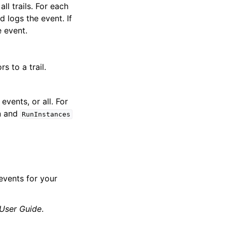
ll trails. For each
d logs the event. If
e event.
 to a trail.
events, or all. For
n and
RunInstances
events for your
 User Guide
.