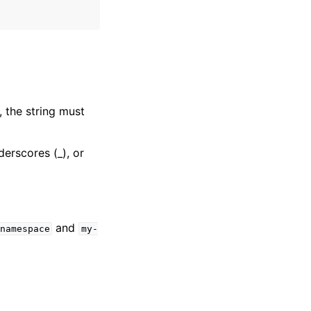
, the string must
derscores (_), or
and
namespace
my-