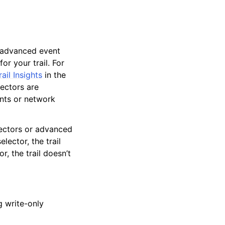
or advanced event
or your trail. For
ail Insights
in the
lectors are
nts or network
lectors or advanced
elector, the trail
, the trail doesn’t
g write-only