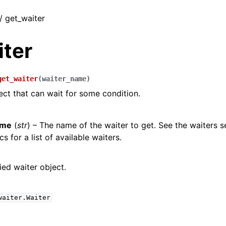
 / get_waiter
iter
get_waiter
(
waiter_name
)
ect that can wait for some condition.
ame
(
str
) – The name of the waiter to get. See the waiters s
s for a list of available waiters.
ied waiter object.
waiter.Waiter