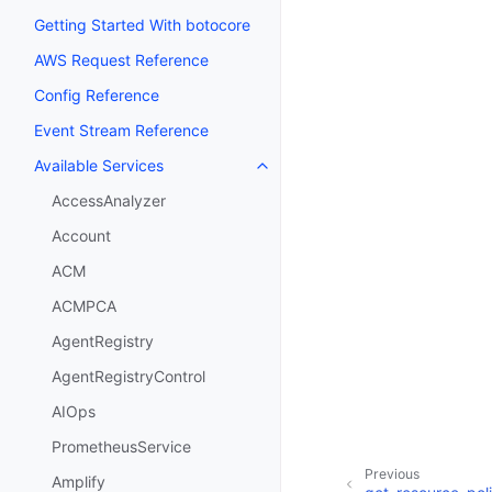
Getting Started With botocore
AWS Request Reference
Config Reference
Event Stream Reference
Available Services
Toggle navigation of Available S
AccessAnalyzer
Account
ACM
ACMPCA
AgentRegistry
AgentRegistryControl
AIOps
PrometheusService
Previous
Amplify