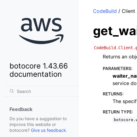
CodeBuild
/ Client
get_wa
CodeBuild.Client.
Returns an obj
botocore 1.43.66
PARAMETERS
:
documentation
waiter_n
service doc
RETURNS
:
The specif
Feedback
RETURN TYPE
:
Do you have a suggestion to
botocore.
improve this website or
botocore?
Give us feedback
.