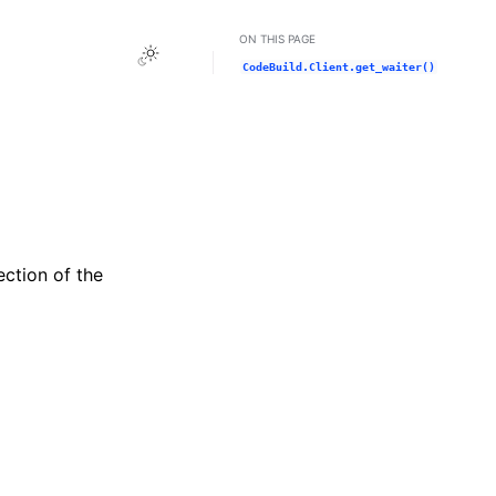
ON THIS PAGE
Toggle Light / Dark / Auto color theme
CodeBuild.Client.get_waiter()
ection of the