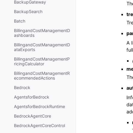
BackupGateway
Th
BackupSearch
tr
Batch
Tr
BillingandCostManagementD
pa
ashboards
A 
BillingandCostManagementD
ful
ataExports
BillingandCostManagementP
ricingCalculator
me
BillingandCostManagementR
Th
ecommendedActions
au
Bedrock
In
AgentsforBedrock
da
AgentsforBedrockRuntime
add
BedrockAgentCore
BedrockAgentCoreControl