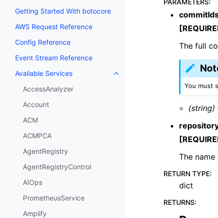
PARAMETERS
:
Getting Started With botocore
commitId
AWS Request Reference
[REQUIRE
Config Reference
The full c
Event Stream Reference
Not
Available Services
Toggle navigation of Available S
You must s
AccessAnalyzer
Account
(string)
ACM
reposito
ACMPCA
[REQUIRE
AgentRegistry
The name o
AgentRegistryControl
RETURN TYPE
:
AIOps
dict
PrometheusService
RETURNS
:
Amplify