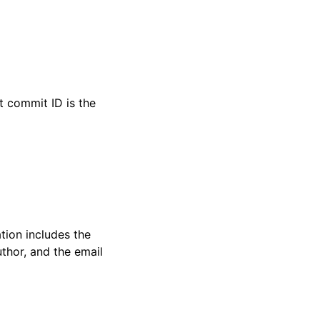
t commit ID is the
tion includes the
thor, and the email