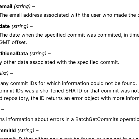
email
(string) –
The email address associated with the user who made the c
date
(string) –
The date when the specified commit was commited, in tim
GMT offset.
ditionalData
(string) –
y other data associated with the specified commit.
(list) –
 any commit IDs for which information could not be found. 
commit IDs was a shortened SHA ID or that commit was not
d repository, the ID returns an error object with more infor
 –
ns information about errors in a BatchGetCommits operatio
mmitId
(string) –
commit ID that either could not be found or was not in a val