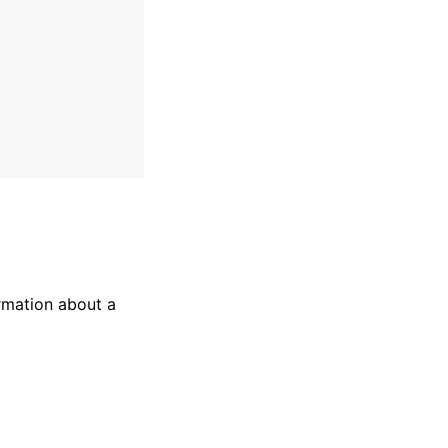
rmation about a