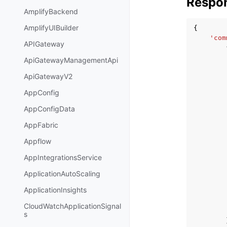
Respo
AmplifyBackend
AmplifyUIBuilder
{
'com
APIGateway
ApiGatewayManagementApi
ApiGatewayV2
AppConfig
AppConfigData
AppFabric
Appflow
AppIntegrationsService
ApplicationAutoScaling
ApplicationInsights
CloudWatchApplicationSignal
s