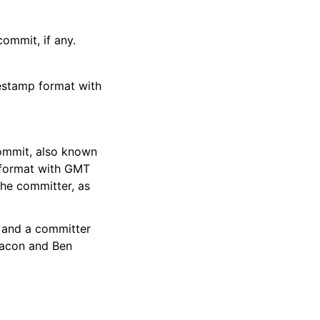
ommit, if any.
estamp format with
ommit, also known
p format with GMT
the committer, as
 and a committer
hacon and Ben