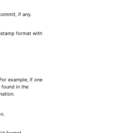
ommit, if any.
estamp format with
For example, if one
 found in the
mation.
n.
id format.