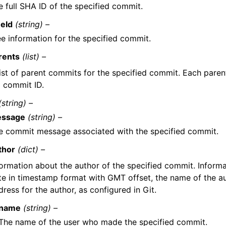
e full SHA ID of the specified commit.
eeId
(string) –
ee information for the specified commit.
rents
(list) –
list of parent commits for the specified commit. Each paren
l commit ID.
(string) –
ssage
(string) –
e commit message associated with the specified commit.
thor
(dict) –
formation about the author of the specified commit. Informa
te in timestamp format with GMT offset, the name of the au
ress for the author, as configured in Git.
name
(string) –
The name of the user who made the specified commit.