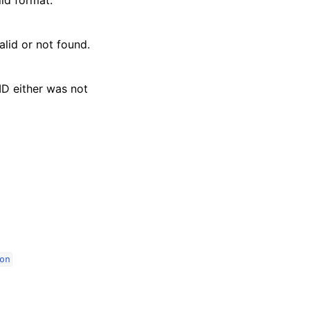
lid or not found.
ID either was not
on