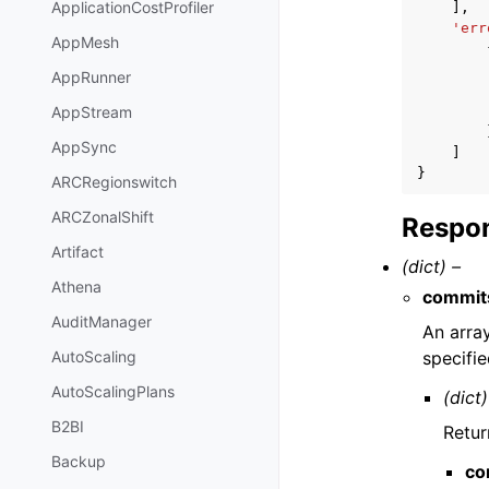
ApplicationCostProfiler
],
'err
AppMesh
AppRunner
AppStream
AppSync
]
}
ARCRegionswitch
ARCZonalShift
Respon
Artifact
(dict) –
Athena
commit
AuditManager
An arra
specifi
AutoScaling
AutoScalingPlans
(dict)
B2BI
Retur
Backup
co