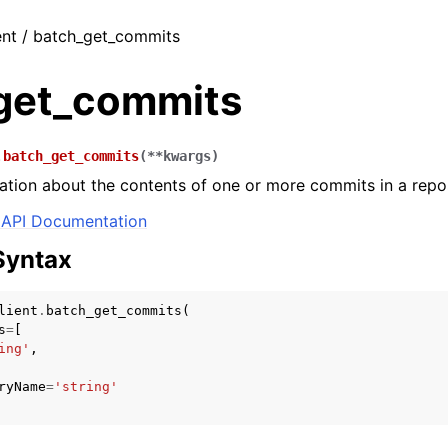
ent / batch_get_commits
get_commits
.
batch_get_commits
(
**
kwargs
)
ation about the contents of one or more commits in a repos
API Documentation
Syntax
lient
.
batch_get_commits
(
s
=
[
ing'
,
ryName
=
'string'