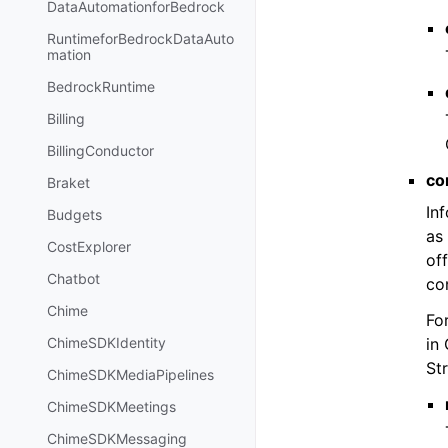
DataAutomationforBedrock
RuntimeforBedrockDataAuto
mation
BedrockRuntime
Billing
BillingConductor
co
Braket
In
Budgets
as
CostExplorer
of
Chatbot
con
Chime
Fo
in 
ChimeSDKIdentity
St
ChimeSDKMediaPipelines
ChimeSDKMeetings
ChimeSDKMessaging