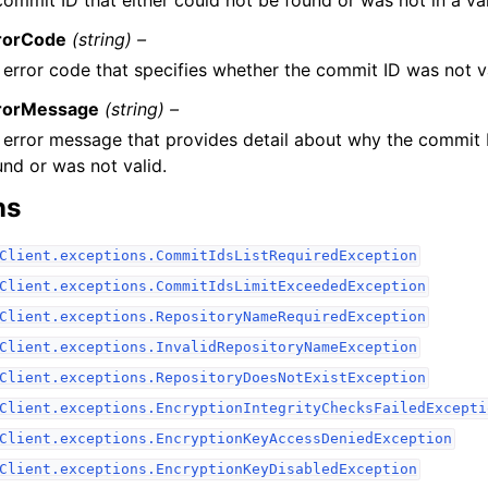
rorCode
(string) –
 error code that specifies whether the commit ID was not va
rorMessage
(string) –
 error message that provides detail about why the commit 
und or was not valid.
ns
Client.exceptions.CommitIdsListRequiredException
Client.exceptions.CommitIdsLimitExceededException
Client.exceptions.RepositoryNameRequiredException
Client.exceptions.InvalidRepositoryNameException
Client.exceptions.RepositoryDoesNotExistException
Client.exceptions.EncryptionIntegrityChecksFailedExcepti
Client.exceptions.EncryptionKeyAccessDeniedException
Client.exceptions.EncryptionKeyDisabledException