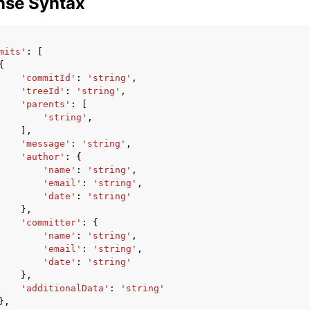
nse Syntax
mits'
:
[
{
'commitId'
:
'string'
,
'treeId'
:
'string'
,
'parents'
:
[
'string'
,
],
'message'
:
'string'
,
'author'
:
{
'name'
:
'string'
,
'email'
:
'string'
,
'date'
:
'string'
},
'committer'
:
{
'name'
:
'string'
,
'email'
:
'string'
,
'date'
:
'string'
},
'additionalData'
:
'string'
},