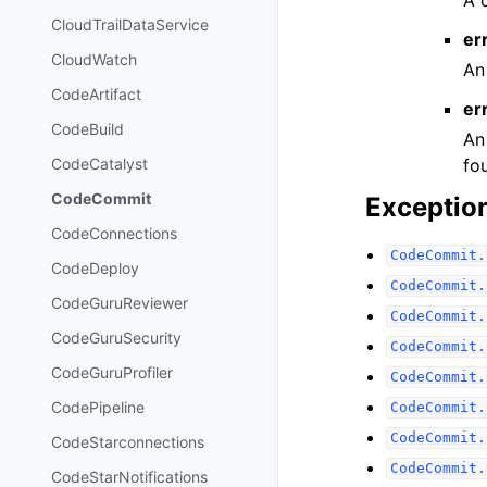
CloudTrailDataService
er
CloudWatch
An
CodeArtifact
er
CodeBuild
An
fo
CodeCatalyst
CodeCommit
Exceptio
CodeConnections
CodeCommit.
CodeDeploy
CodeCommit.
CodeGuruReviewer
CodeCommit.
CodeGuruSecurity
CodeCommit.
CodeGuruProfiler
CodeCommit.
CodePipeline
CodeCommit.
CodeCommit.
CodeStarconnections
CodeCommit.
CodeStarNotifications