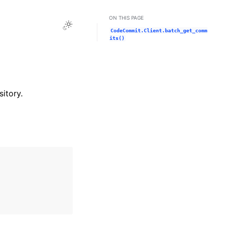
ON THIS PAGE
Toggle Light / Dark / Auto color theme
CodeCommit.Client.batch_get_comm
its()
itory.