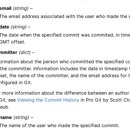
email
(string) –
The email address associated with the user who made the c
date
(string) –
The date when the specified commit was commited, in tim
GMT offset.
mmitter
(dict) –
formation about the person who committed the specified c
 the committer. Information includes the date in timestam
fset, the name of the committer, and the email address for 
figured in Git.
r more information about the difference between an author
Git, see
Viewing the Commit History
in Pro Git by Scott C
raub.
name
(string) –
The name of the user who made the specified commit.