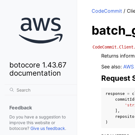
CodeCommit
/ Cli
batch_
CodeCommit.Client
Returns inform
botocore 1.43.67
See also:
AWS 
documentation
Request 
response
=
c
commitId
'str
Feedback
],
reposito
Do you have a suggestion to
)
improve this website or
botocore?
Give us feedback
.