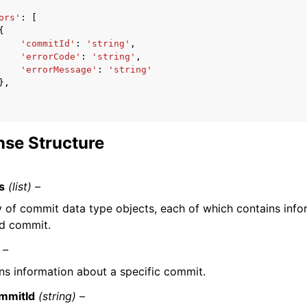
ors'
:
[
{
'commitId'
:
'string'
,
'errorCode'
:
'string'
,
'errorMessage'
:
'string'
},
se Structure
s
(list) –
y of commit data type objects, each of which contains info
ed commit.
 –
ns information about a specific commit.
mmitId
(string) –