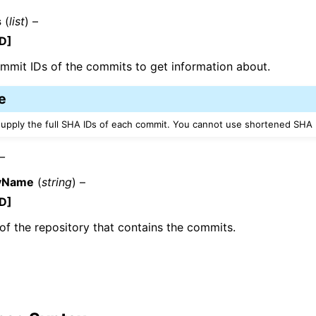
s
(
list
) –
D]
ommit IDs of the commits to get information about.
e
ervices
upply the full SHA IDs of each commit. You cannot use shortened SHA 
 –
ryName
(
string
) –
D]
f the repository that contains the commits.