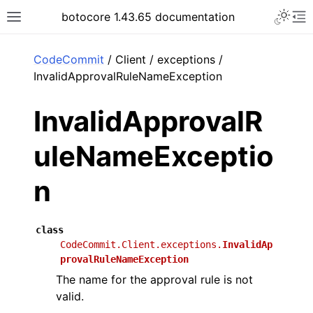
Toggle 
botocore 1.43.65 documentation
Toggle site navigation sidebar
To
ar
CodeCommit
/ Client / exceptions /
InvalidApprovalRuleNameException
InvalidApprovalR
uleNameExceptio
n
class
CodeCommit.Client.exceptions.
InvalidAp
provalRuleNameException
The name for the approval rule is not
valid.