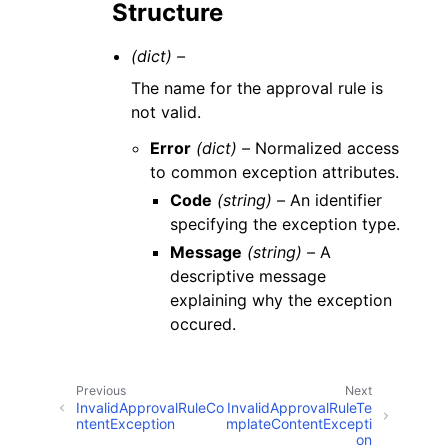
Structure
(dict) –
The name for the approval rule is
not valid.
Error
(dict) –
Normalized access
to common exception attributes.
Code
(string) –
An identifier
specifying the exception type.
Message
(string) –
A
descriptive message
explaining why the exception
occured.
Previous
Next
InvalidApprovalRuleCo
InvalidApprovalRuleTe
ntentException
mplateContentExcepti
on