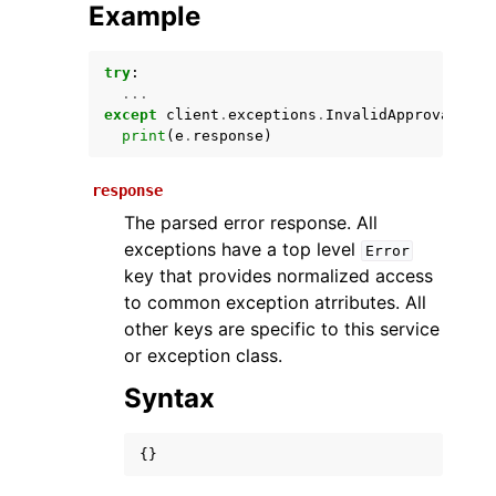
Example
try
:
...
except
client
.
exceptions
.
InvalidApprovalRule
print
(
e
.
response
)
response
The parsed error response. All
ggle navigation of Available Services
exceptions have a top level
Error
key that provides normalized access
to common exception atrributes. All
other keys are specific to this service
or exception class.
Syntax
{}