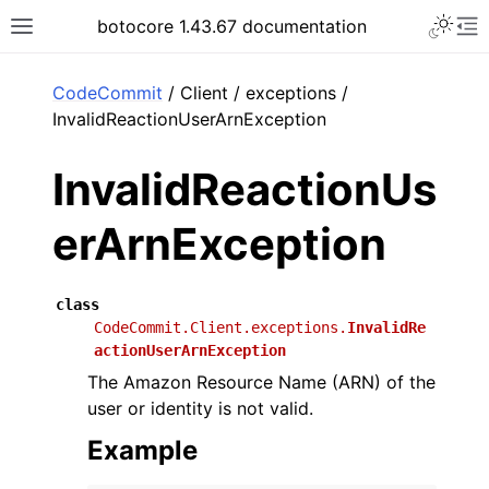
Toggle 
botocore 1.43.67 documentation
Toggle site navigation sidebar
To
ar
CodeCommit
/ Client / exceptions /
InvalidReactionUserArnException
InvalidReactionUs
erArnException
class
CodeCommit.Client.exceptions.
InvalidRe
actionUserArnException
The Amazon Resource Name (ARN) of the
user or identity is not valid.
Example