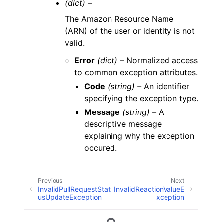
(dict) –
The Amazon Resource Name
(ARN) of the user or identity is not
valid.
Error
(dict) –
Normalized access
to common exception attributes.
Code
(string) –
An identifier
specifying the exception type.
Message
(string) –
A
descriptive message
explaining why the exception
occured.
Previous
Next
InvalidPullRequestStat
InvalidReactionValueE
usUpdateException
xception