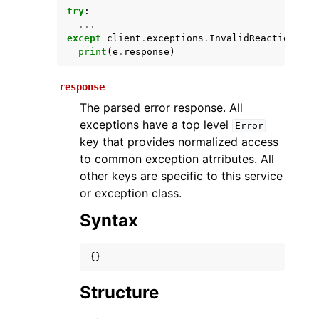
try
:
...
except
client
.
exceptions
.
InvalidReactionUser
print
(
e
.
response
)
response
The parsed error response. All
exceptions have a top level
Error
key that provides normalized access
ggle navigation of Available Services
to common exception atrributes. All
other keys are specific to this service
or exception class.
Syntax
{}
Structure