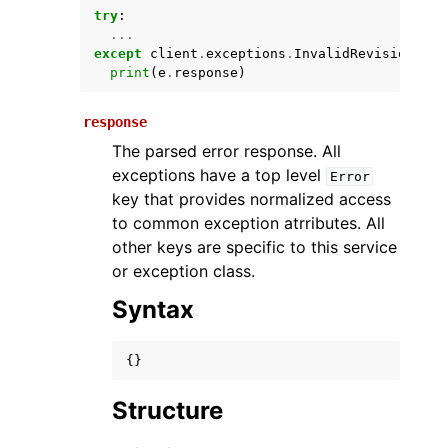
try
:
...
except
client
.
exceptions
.
InvalidRevisionIdEx
print
(
e
.
response
)
response
The parsed error response. All
exceptions have a top level
Error
key that provides normalized access
ggle navigation of Available Services
to common exception atrributes. All
other keys are specific to this service
or exception class.
Syntax
{}
Structure