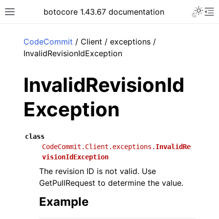
Toggle 
botocore 1.43.67 documentation
Toggle site navigation sidebar
To
ar
CodeCommit
/ Client / exceptions /
InvalidRevisionIdException
InvalidRevisionId
Exception
class
CodeCommit.Client.exceptions.
InvalidRe
visionIdException
The revision ID is not valid. Use
GetPullRequest to determine the value.
Example