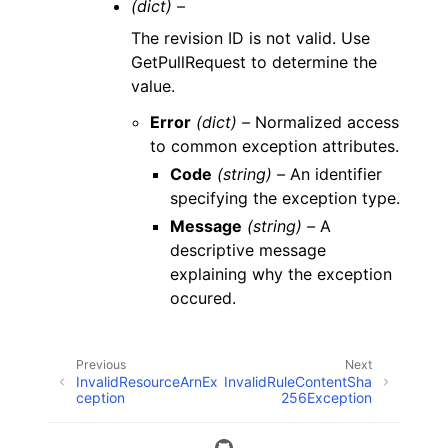
(dict) –
The revision ID is not valid. Use
GetPullRequest to determine the
value.
Error
(dict) –
Normalized access
to common exception attributes.
Code
(string) –
An identifier
specifying the exception type.
Message
(string) –
A
descriptive message
explaining why the exception
occured.
Previous
Next
InvalidResourceArnEx
InvalidRuleContentSha
ception
256Exception