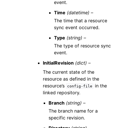
event.
Time
(datetime) –
The time that a resource
sync event occurred.
Type
(string) –
The type of resource sync
event.
InitialRevision
(dict) –
The current state of the
resource as defined in the
resource’s
in the
config-file
linked repository.
Branch
(string) –
The branch name for a
specific revision.