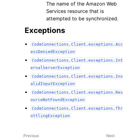
The name of the Amazon Web
Services resource that is
attempted to be synchronized.
Exceptions
CodeConnections.Client.exceptions.Acc
essDeniedException
CodeConnections.Client.exceptions.Int
ernalServerException
CodeConnections.Client.exceptions.Inv
alidInputException
CodeConnections.Client.exceptions.Res
ourceNotFoundException
CodeConnections.Client.exceptions.Thr
ottlingException
Previous
Next