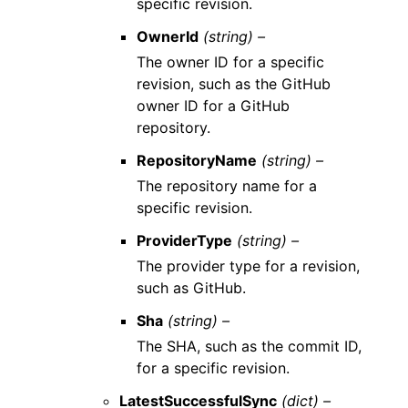
specific revision.
OwnerId
(string) –
The owner ID for a specific
revision, such as the GitHub
owner ID for a GitHub
repository.
RepositoryName
(string) –
The repository name for a
specific revision.
ProviderType
(string) –
The provider type for a revision,
such as GitHub.
Sha
(string) –
The SHA, such as the commit ID,
for a specific revision.
LatestSuccessfulSync
(dict) –