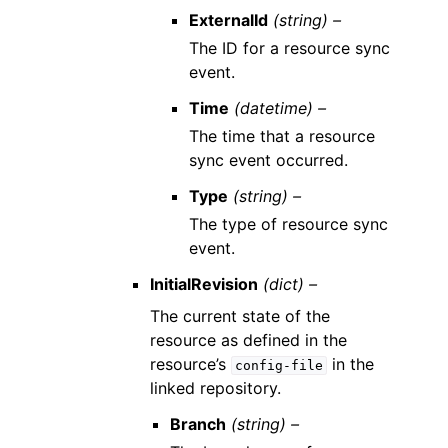
ExternalId
(string) –
The ID for a resource sync
event.
Time
(datetime) –
The time that a resource
sync event occurred.
Type
(string) –
The type of resource sync
event.
InitialRevision
(dict) –
The current state of the
resource as defined in the
resource’s
in the
config-file
linked repository.
Branch
(string) –