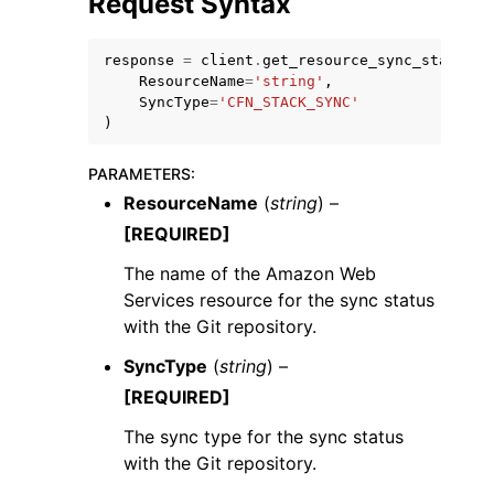
Request Syntax
response
=
client
.
get_resource_sync_status
(
ResourceName
=
'string'
,
SyncType
=
'CFN_STACK_SYNC'
)
PARAMETERS
:
ResourceName
(
string
) –
ggle navigation of Available Services
[REQUIRED]
The name of the Amazon Web
Services resource for the sync status
with the Git repository.
SyncType
(
string
) –
[REQUIRED]
The sync type for the sync status
with the Git repository.