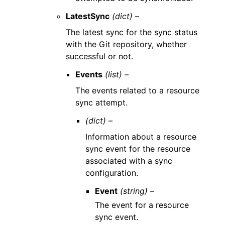
LatestSync
(dict) –
The latest sync for the sync status
with the Git repository, whether
successful or not.
Events
(list) –
The events related to a resource
sync attempt.
(dict) –
Information about a resource
sync event for the resource
associated with a sync
configuration.
Event
(string) –
The event for a resource
sync event.