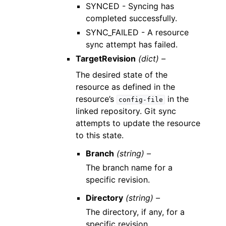
SYNCED - Syncing has
completed successfully.
SYNC_FAILED - A resource
sync attempt has failed.
TargetRevision
(dict) –
The desired state of the
resource as defined in the
resource’s
in the
config-file
linked repository. Git sync
attempts to update the resource
to this state.
Branch
(string) –
The branch name for a
specific revision.
Directory
(string) –
The directory, if any, for a
specific revision.