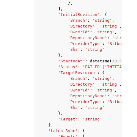
},
],
'InitialRevision'
:
{
'Branch'
:
'string'
,
'Directory'
:
'string'
,
'OwnerId'
:
'string'
,
'RepositoryName'
:
'string'
,
'ProviderType'
:
'Bitbucket'
|
'Sha'
:
'string'
},
'StartedAt'
:
datetime
(
2015
,
1
,
1
'Status'
:
'FAILED'
|
'INITIATED'
|
'
'TargetRevision'
:
{
'Branch'
:
'string'
,
'Directory'
:
'string'
,
'OwnerId'
:
'string'
,
'RepositoryName'
:
'string'
,
'ProviderType'
:
'Bitbucket'
|
'Sha'
:
'string'
},
'Target'
:
'string'
},
'LatestSync'
:
{
'Events'
:
[