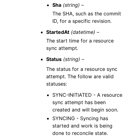
Sha
(string) –
The SHA, such as the commit
ID, for a specific revision.
StartedAt
(datetime) –
The start time for a resource
sync attempt.
Status
(string) –
The status for a resource sync
attempt. The follow are valid
statuses:
SYNC-INITIATED - A resource
sync attempt has been
created and will begin soon.
SYNCING - Syncing has
started and work is being
done to reconcile state.