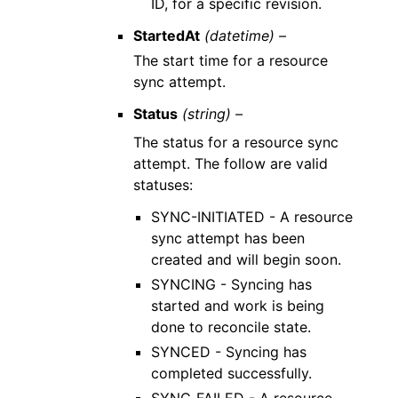
ID, for a specific revision.
StartedAt
(datetime) –
The start time for a resource
sync attempt.
Status
(string) –
The status for a resource sync
attempt. The follow are valid
statuses:
SYNC-INITIATED - A resource
sync attempt has been
created and will begin soon.
SYNCING - Syncing has
started and work is being
done to reconcile state.
SYNCED - Syncing has
completed successfully.