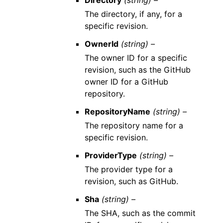
Directory
(string) –
The directory, if any, for a
specific revision.
OwnerId
(string) –
The owner ID for a specific
revision, such as the GitHub
owner ID for a GitHub
repository.
RepositoryName
(string) –
The repository name for a
specific revision.
ProviderType
(string) –
The provider type for a
revision, such as GitHub.
Sha
(string) –
The SHA, such as the commit