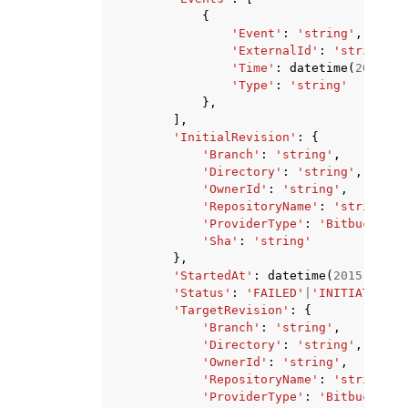
{
'Event'
:
'string'
,
'ExternalId'
:
'string'
,
'Time'
:
datetime
(
2015
,
1
'Type'
:
'string'
},
],
'InitialRevision'
:
{
'Branch'
:
'string'
,
'Directory'
:
'string'
,
'OwnerId'
:
'string'
,
'RepositoryName'
:
'string'
,
'ProviderType'
:
'Bitbucket'
|
'Sha'
:
'string'
},
'StartedAt'
:
datetime
(
2015
,
1
,
1
'Status'
:
'FAILED'
|
'INITIATED'
|
'
'TargetRevision'
:
{
'Branch'
:
'string'
,
'Directory'
:
'string'
,
'OwnerId'
:
'string'
,
'RepositoryName'
:
'string'
,
'ProviderType'
:
'Bitbucket'
|