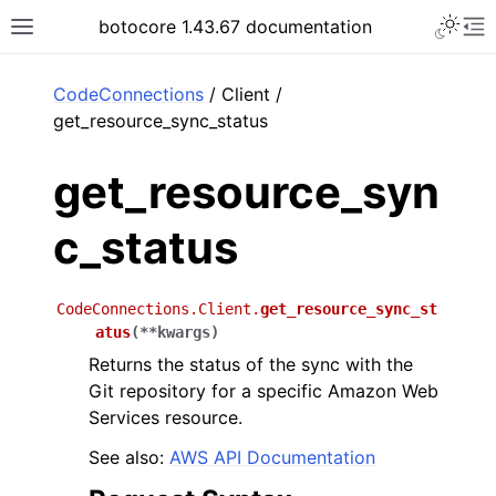
Toggle 
botocore 1.43.67 documentation
Toggle site navigation sidebar
To
ar
CodeConnections
/ Client /
get_resource_sync_status
get_resource_syn
c_status
CodeConnections.Client.
get_resource_sync_st
atus
(
**
kwargs
)
Returns the status of the sync with the
Git repository for a specific Amazon Web
Services resource.
See also:
AWS API Documentation