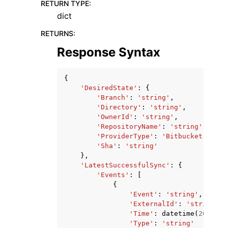
RETURN TYPE
:
dict
RETURNS
:
Response Syntax
{
'DesiredState'
:
{
'Branch'
:
'string'
,
'Directory'
:
'string'
,
'OwnerId'
:
'string'
,
'RepositoryName'
:
'string'
,
'ProviderType'
:
'Bitbucket'
|
'Git
'Sha'
:
'string'
},
'LatestSuccessfulSync'
:
{
'Events'
:
[
{
'Event'
:
'string'
,
'ExternalId'
:
'string'
,
'Time'
:
datetime
(
2015
,
1
'Type'
:
'string'