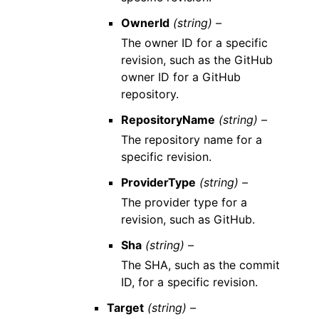
OwnerId
(string) –
The owner ID for a specific
revision, such as the GitHub
owner ID for a GitHub
repository.
RepositoryName
(string) –
The repository name for a
specific revision.
ProviderType
(string) –
The provider type for a
revision, such as GitHub.
Sha
(string) –
The SHA, such as the commit
ID, for a specific revision.
Target
(string) –