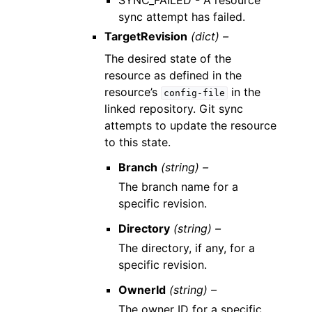
SYNC_FAILED - A resource
sync attempt has failed.
TargetRevision
(dict) –
The desired state of the
resource as defined in the
resource’s
in the
config-file
linked repository. Git sync
attempts to update the resource
to this state.
Branch
(string) –
The branch name for a
specific revision.
Directory
(string) –
The directory, if any, for a
specific revision.
OwnerId
(string) –
The owner ID for a specific