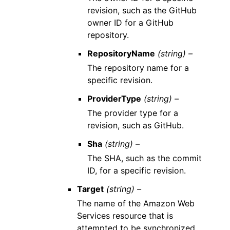
revision, such as the GitHub
owner ID for a GitHub
repository.
RepositoryName
(string) –
The repository name for a
specific revision.
ProviderType
(string) –
The provider type for a
revision, such as GitHub.
Sha
(string) –
The SHA, such as the commit
ID, for a specific revision.
Target
(string) –
The name of the Amazon Web
Services resource that is
attempted to be synchronized.