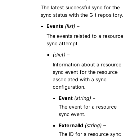
The latest successful sync for the
sync status with the Git repository.
Events
(list) –
The events related to a resource
sync attempt.
(dict) –
Information about a resource
sync event for the resource
associated with a sync
configuration.
Event
(string) –
The event for a resource
sync event.
ExternalId
(string) –
The ID for a resource sync