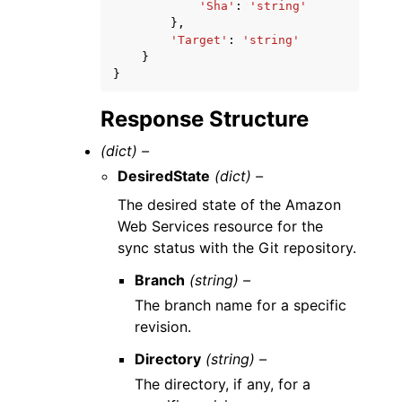
'Sha'
:
'string'
},
'Target'
:
'string'
}
}
Response Structure
(dict) –
DesiredState
(dict) –
The desired state of the Amazon
Web Services resource for the
sync status with the Git repository.
Branch
(string) –
The branch name for a specific
revision.
Directory
(string) –
The directory, if any, for a