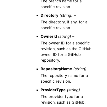
The branch name for a
specific revision.
Directory
(string) –
The directory, if any, for a
specific revision.
OwnerId
(string) –
The owner ID for a specific
revision, such as the GitHub
owner ID for a GitHub
repository.
RepositoryName
(string) –
The repository name for a
specific revision.
ProviderType
(string) –
The provider type for a
revision, such as GitHub.