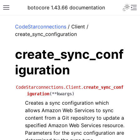
Toggle 
botocore 1.43.66 documentation
Toggle site navigation sidebar
To
ar
CodeStarconnections
/ Client /
create_sync_configuration
create_sync_conf
iguration
CodeStarconnections.Client.
create_sync_conf
iguration
(
**
kwargs
)
Creates a sync configuration which
allows Amazon Web Services to sync
content from a Git repository to update a
specified Amazon Web Services resource.
Parameters for the sync configuration are