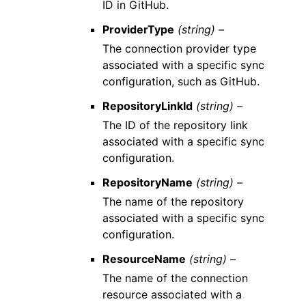
ID in GitHub.
ProviderType
(string) –
The connection provider type
associated with a specific sync
configuration, such as GitHub.
RepositoryLinkId
(string) –
The ID of the repository link
associated with a specific sync
configuration.
RepositoryName
(string) –
The name of the repository
associated with a specific sync
configuration.
ResourceName
(string) –
The name of the connection
resource associated with a