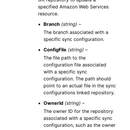
specified Amazon Web Services
resource.
Branch
(string) –
The branch associated with a
specific sync configuration.
ConfigFile
(string) –
The file path to the
configuration file associated
with a specific sync
configuration. The path should
point to an actual file in the sync
configurations linked repository.
OwnerId
(string) –
The owner ID for the repository
associated with a specific sync
configuration, such as the owner