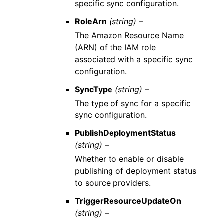
specific sync configuration.
RoleArn
(string) –
The Amazon Resource Name
(ARN) of the IAM role
associated with a specific sync
configuration.
SyncType
(string) –
The type of sync for a specific
sync configuration.
PublishDeploymentStatus
(string) –
Whether to enable or disable
publishing of deployment status
to source providers.
TriggerResourceUpdateOn
(string) –