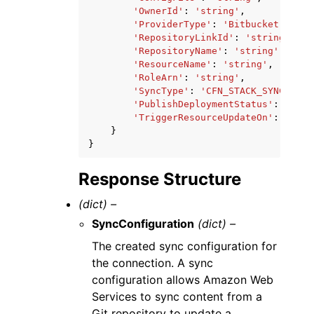
'OwnerId'
:
'string'
,
'ProviderType'
:
'Bitbucket'
|
'Git
'RepositoryLinkId'
:
'string'
,
'RepositoryName'
:
'string'
,
'ResourceName'
:
'string'
,
'RoleArn'
:
'string'
,
'SyncType'
:
'CFN_STACK_SYNC'
,
'PublishDeploymentStatus'
:
'ENAB
'TriggerResourceUpdateOn'
:
'ANY_
}
}
Response Structure
(dict) –
SyncConfiguration
(dict) –
The created sync configuration for
the connection. A sync
configuration allows Amazon Web
Services to sync content from a
Git repository to update a