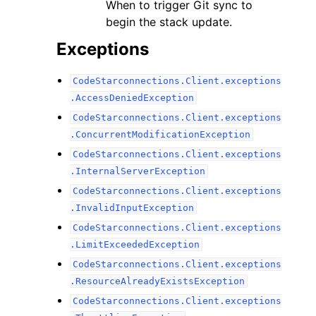
When to trigger Git sync to
begin the stack update.
Exceptions
CodeStarconnections.Client.exceptions
.AccessDeniedException
CodeStarconnections.Client.exceptions
.ConcurrentModificationException
CodeStarconnections.Client.exceptions
.InternalServerException
CodeStarconnections.Client.exceptions
.InvalidInputException
CodeStarconnections.Client.exceptions
.LimitExceededException
CodeStarconnections.Client.exceptions
.ResourceAlreadyExistsException
CodeStarconnections.Client.exceptions