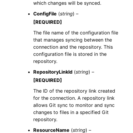
which changes will be synced.
ConfigFile
(
string
) –
[REQUIRED]
The file name of the configuration file
that manages syncing between the
connection and the repository. This
configuration file is stored in the
repository.
RepositoryLinkId
(
string
) –
[REQUIRED]
The ID of the repository link created
for the connection. A repository link
allows Git sync to monitor and sync
changes to files in a specified Git
repository.
ResourceName
(
string
) –