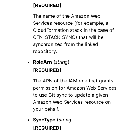
[REQUIRED]
The name of the Amazon Web
Services resource (for example, a
CloudFormation stack in the case of
CFN_STACK_SYNC) that will be
synchronized from the linked
repository.
RoleArn
(
string
) –
[REQUIRED]
The ARN of the IAM role that grants
permission for Amazon Web Services
to use Git sync to update a given
Amazon Web Services resource on
your behalf.
SyncType
(
string
) –
[REQUIRED]