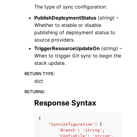
The type of sync configuration.
PublishDeploymentStatus
(
string
) –
Whether to enable or disable
publishing of deployment status to
source providers.
TriggerResourceUpdateOn
(
string
) –
When to trigger Git sync to begin the
stack update.
RETURN TYPE
:
dict
RETURNS
:
Response Syntax
{
'SyncConfiguration'
:
{
'Branch'
:
'string'
,
'ConfigFile'
:
'string'
,