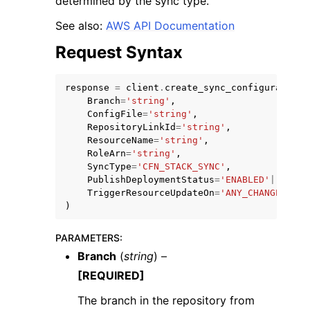
determined by the sync type.
See also:
AWS API Documentation
Request Syntax
response
=
client
.
create_sync_configuration
(
Branch
=
'string'
,
ConfigFile
=
'string'
,
RepositoryLinkId
=
'string'
,
ResourceName
=
'string'
,
ggle navigation of Available Services
RoleArn
=
'string'
,
SyncType
=
'CFN_STACK_SYNC'
,
PublishDeploymentStatus
=
'ENABLED'
|
'DISAB
TriggerResourceUpdateOn
=
'ANY_CHANGE'
|
'FI
)
PARAMETERS
:
Branch
(
string
) –
[REQUIRED]
The branch in the repository from