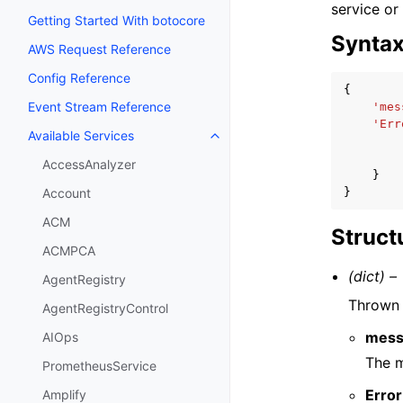
service or
Getting Started With botocore
Synta
AWS Request Reference
Config Reference
{
Event Stream Reference
'mes
'Err
Available Services
Toggle navigation of Available S
AccessAnalyzer
}
}
Account
ACM
Struct
ACMPCA
(dict) –
AgentRegistry
Thrown i
AgentRegistryControl
mess
AIOps
The m
PrometheusService
Error
Amplify