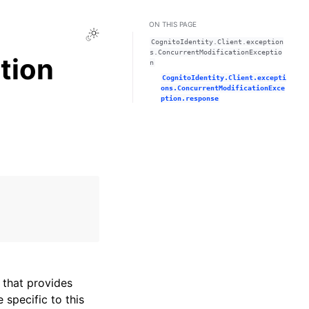
ON THIS PAGE
Toggle Light / Dark / Auto color theme
CognitoIdentity.Client.exception
s.ConcurrentModificationExceptio
tion
n
CognitoIdentity.Client.excepti
ons.ConcurrentModificationExce
ption.response
that provides
specific to this