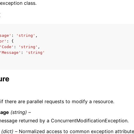
 exception class.
x
sage'
:
'string'
,
or'
:
{
ervices
'Code'
:
'string'
,
'Message'
:
'string'
ure
f there are parallel requests to modify a resource.
age
(string) –
essage returned by a ConcurrentModificationException.
(dict) –
Normalized access to common exception attribute