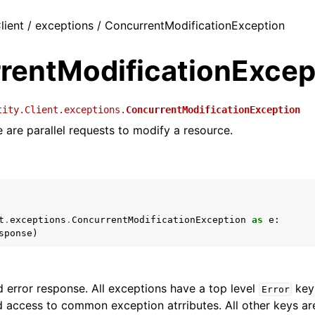
lient / exceptions / ConcurrentModificationException
rentModificationExcep
tity.Client.exceptions.
ConcurrentModificationException
e are parallel requests to modify a resource.
t
.
exceptions
.
ConcurrentModificationException
as
e
:
sponse
)
 error response. All exceptions have a top level
key 
Error
 access to common exception atrributes. All other keys are 