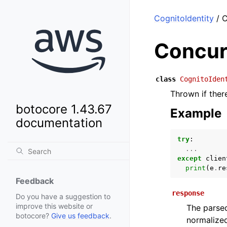
CognitoIdentity
/ C
Concur
class
CognitoIden
Thrown if ther
botocore 1.43.67
Example
documentation
try
:
...
except
clien
print
(
e
.
re
Feedback
response
Do you have a suggestion to
improve this website or
The parsed
botocore?
Give us feedback
.
normalized