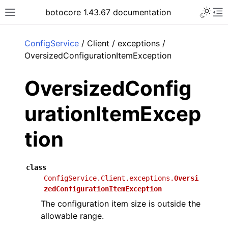
Toggle 
botocore 1.43.67 documentation
Toggle site navigation sidebar
To
ar
ConfigService
/ Client / exceptions /
OversizedConfigurationItemException
OversizedConfig
urationItemExcep
tion
class
ConfigService.Client.exceptions.
Oversi
zedConfigurationItemException
The configuration item size is outside the
allowable range.