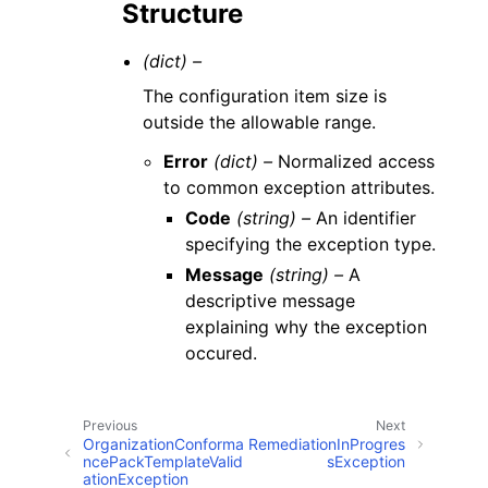
Structure
(dict) –
The configuration item size is
outside the allowable range.
Error
(dict) –
Normalized access
to common exception attributes.
Code
(string) –
An identifier
specifying the exception type.
Message
(string) –
A
descriptive message
explaining why the exception
occured.
Previous
Next
OrganizationConforma
RemediationInProgres
ncePackTemplateValid
sException
ationException