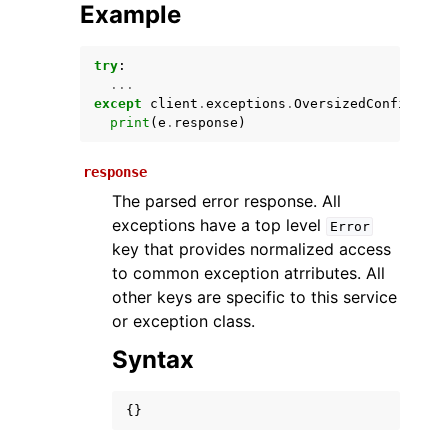
Example
try
:
...
except
client
.
exceptions
.
OversizedConfigurat
print
(
e
.
response
)
response
The parsed error response. All
ggle navigation of Available Services
exceptions have a top level
Error
key that provides normalized access
to common exception atrributes. All
other keys are specific to this service
or exception class.
Syntax
{}