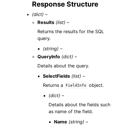
Response Structure
(dict) –
Results
(list) –
Returns the results for the SQL
query.
(string) –
QueryInfo
(dict) –
Details about the query.
SelectFields
(list) –
Returns a
object.
FieldInfo
(dict) –
Details about the fields such
as name of the field.
Name
(string) –