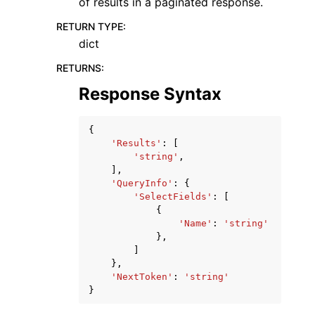
of results in a paginated response.
RETURN TYPE
:
dict
RETURNS
:
Response Syntax
{
'Results'
:
[
'string'
,
],
'QueryInfo'
:
{
'SelectFields'
:
[
{
'Name'
:
'string'
},
]
},
'NextToken'
:
'string'
}