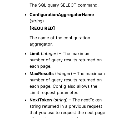
The SQL query SELECT command.
ConfigurationAggregatorName
(
string
) –
[REQUIRED]
The name of the configuration
aggregator.
Limit
(
integer
) – The maximum
number of query results returned on
each page.
MaxResults
(
integer
) – The maximum
number of query results returned on
each page. Config also allows the
Limit request parameter.
NextToken
(
string
) – The nextToken
string returned in a previous request
that you use to request the next page