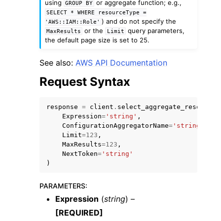
using
or aggregate function; e.g.,
GROUP
BY
SELECT
*
WHERE
resourceType
=
) and do not specify the
'AWS::IAM::Role'
or the
query parameters,
MaxResults
Limit
the default page size is set to 25.
See also:
AWS API Documentation
Request Syntax
response
=
client
.
select_aggregate_resource_
Expression
=
'string'
,
ConfigurationAggregatorName
=
'string'
,
Limit
=
123
,
MaxResults
=
123
,
NextToken
=
'string'
)
PARAMETERS
:
Expression
(
string
) –
[REQUIRED]