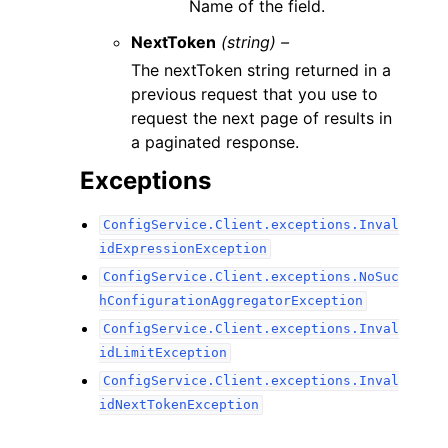
Name of the field.
NextToken
(string) –
The nextToken string returned in a
previous request that you use to
request the next page of results in
a paginated response.
Exceptions
ConfigService.Client.exceptions.Inval
idExpressionException
ConfigService.Client.exceptions.NoSuc
hConfigurationAggregatorException
ConfigService.Client.exceptions.Inval
idLimitException
ConfigService.Client.exceptions.Inval
idNextTokenException