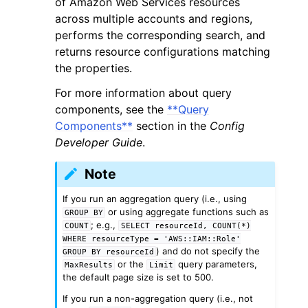
of Amazon Web Services resources
across multiple accounts and regions,
performs the corresponding search, and
returns resource configurations matching
the properties.
For more information about query
components, see the
**Query
Components**
section in the
Config
ggle navigation of Available Services
Developer Guide
.
Note
If you run an aggregation query (i.e., using
or using aggregate functions such as
GROUP
BY
; e.g.,
COUNT
SELECT
resourceId,
COUNT(*)
WHERE
resourceType
=
'AWS::IAM::Role'
) and do not specify the
GROUP
BY
resourceId
or the
query parameters,
MaxResults
Limit
the default page size is set to 500.
If you run a non-aggregation query (i.e., not