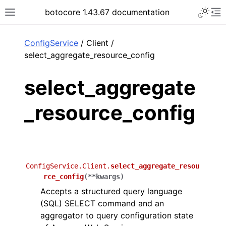
Toggle 
botocore 1.43.67 documentation
Toggle site navigation sidebar
To
ar
ConfigService
/ Client /
select_aggregate_resource_config
select_aggregate
_resource_config
ConfigService.Client.
select_aggregate_resou
rce_config
(
**
kwargs
)
Accepts a structured query language
(SQL) SELECT command and an
aggregator to query configuration state