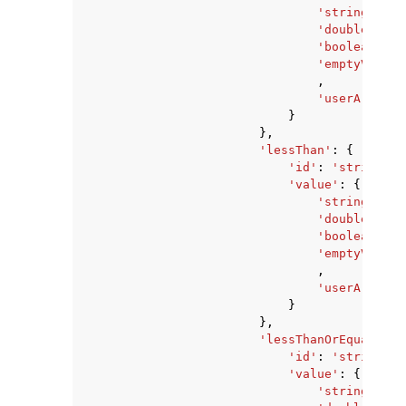
'stringValue
'doubleValue
'booleanValu
'emptyValue'
,
'userArnValu
}
},
'lessThan'
:
{
'id'
:
'string'
,
'value'
:
{
'stringValue
'doubleValue
'booleanValu
'emptyValue'
,
'userArnValu
}
},
'lessThanOrEqualTo'
:
'id'
:
'string'
,
'value'
:
{
'stringValue