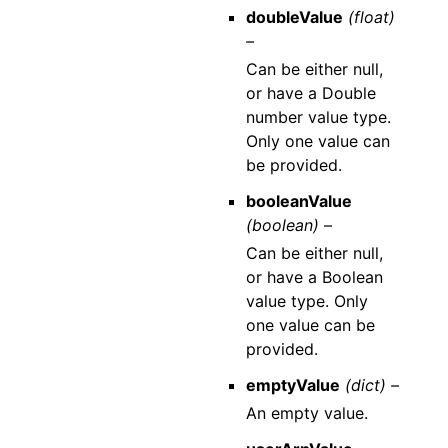
doubleValue
(float)
–
Can be either null,
or have a Double
number value type.
Only one value can
be provided.
booleanValue
(boolean) –
Can be either null,
or have a Boolean
value type. Only
one value can be
provided.
emptyValue
(dict) –
An empty value.