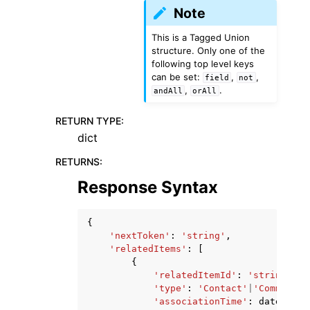
Note
This is a Tagged Union
structure. Only one of the
following top level keys
can be set:
,
,
field
not
,
.
andAll
orAll
RETURN TYPE
:
dict
RETURNS
:
Response Syntax
{
'nextToken'
:
'string'
,
'relatedItems'
:
[
{
'relatedItemId'
:
'string'
,
'type'
:
'Contact'
|
'Comment'
|
'associationTime'
:
datetime
(