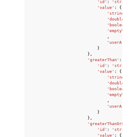
'id'
:
'string'
,
'value'
:
{
'stringValue
'doubleValue
'booleanValu
'emptyValue'
,
'userArnValu
}
},
'greaterThan'
:
{
'id'
:
'string'
,
'value'
:
{
'stringValue
'doubleValue
'booleanValu
'emptyValue'
,
'userArnValu
}
},
'greaterThanOrEqualT
'id'
:
'string'
,
'value'
:
{