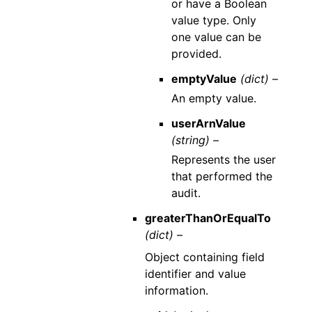
or have a Boolean
value type. Only
one value can be
provided.
emptyValue
(dict) –
An empty value.
userArnValue
(string) –
Represents the user
that performed the
audit.
greaterThanOrEqualTo
(dict) –
Object containing field
identifier and value
information.