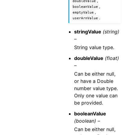
,
doubleValue
,
booleanValue
,
emptyValue
.
userArnValue
stringValue
(string)
–
String value type.
doubleValue
(float)
–
Can be either null,
or have a Double
number value type.
Only one value can
be provided.
booleanValue
(boolean) –
Can be either null,