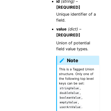
id
(string) –
[REQUIRED]
Unique identifier of a
field.
value
(dict) –
[REQUIRED]
Union of potential
field value types.
Note
This is a Tagged Union
structure. Only one of
the following top level
keys can be set:
,
stringValue
,
doubleValue
,
booleanValue
,
emptyValue
.
userArnValue