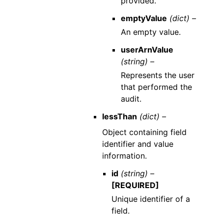
provided.
emptyValue
(dict) –
An empty value.
userArnValue
(string) –
Represents the user
that performed the
audit.
lessThan
(dict) –
Object containing field
identifier and value
information.
id
(string) –
[REQUIRED]
Unique identifier of a
field.