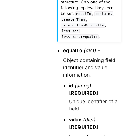
structure. Only one of the
following top level keys can
be set:
,
,
equalTo
contains
,
greaterThan
,
greaterThanOrEqualTo
,
lessThan
.
lessThanOrEqualTo
equalTo
(dict) –
Object containing field
identifier and value
information.
id
(string) –
[REQUIRED]
Unique identifier of a
field.
value
(dict) –
[REQUIRED]