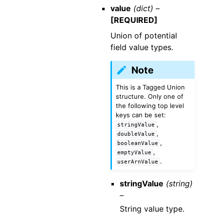
value
(dict) –
[REQUIRED]
Union of potential
field value types.
Note
This is a Tagged Union
structure. Only one of
the following top level
keys can be set:
,
stringValue
,
doubleValue
,
booleanValue
,
emptyValue
.
userArnValue
stringValue
(string)
–
String value type.