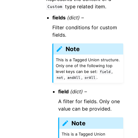
type related item.
Custom
fields
(dict) –
Filter conditions for custom
fields.
Note
This is a Tagged Union structure.
Only one of the following top
level keys can be set:
,
field
,
,
.
not
andAll
orAll
field
(dict) –
A filter for fields. Only one
value can be provided.
Note
This is a Tagged Union