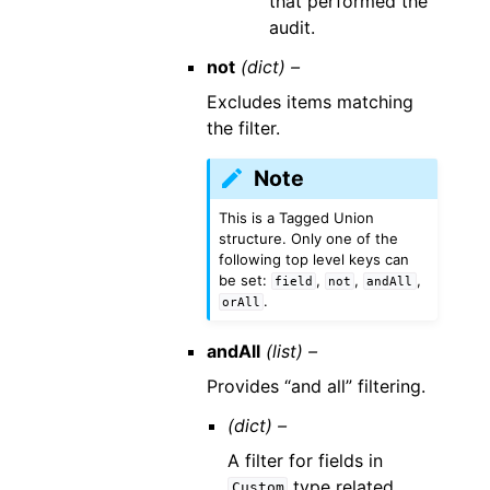
that performed the
audit.
not
(dict) –
Excludes items matching
the filter.
Note
This is a Tagged Union
structure. Only one of the
following top level keys can
be set:
,
,
,
field
not
andAll
.
orAll
andAll
(list) –
Provides “and all” filtering.
(dict) –
A filter for fields in
type related
Custom