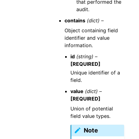
that performed the
audit.
contains
(dict) –
Object containing field
identifier and value
information.
id
(string) –
[REQUIRED]
Unique identifier of a
field.
value
(dict) –
[REQUIRED]
Union of potential
field value types.
Note