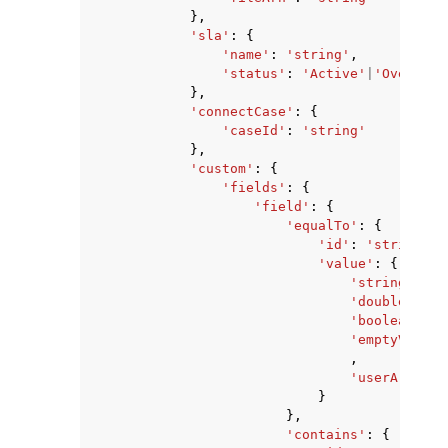
},
'sla'
:
{
'name'
:
'string'
,
'status'
:
'Active'
|
'Overdue'
},
'connectCase'
:
{
'caseId'
:
'string'
},
'custom'
:
{
'fields'
:
{
'field'
:
{
'equalTo'
:
{
'id'
:
'string'
,
'value'
:
{
'stringValue
'doubleValue
'booleanValu
'emptyValue'
,
'userArnValu
}
},
'contains'
:
{