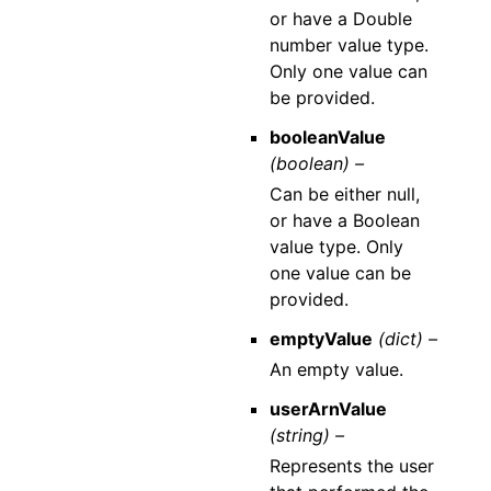
or have a Double
number value type.
Only one value can
be provided.
booleanValue
(boolean) –
Can be either null,
or have a Boolean
value type. Only
one value can be
provided.
emptyValue
(dict) –
An empty value.
userArnValue
(string) –
Represents the user