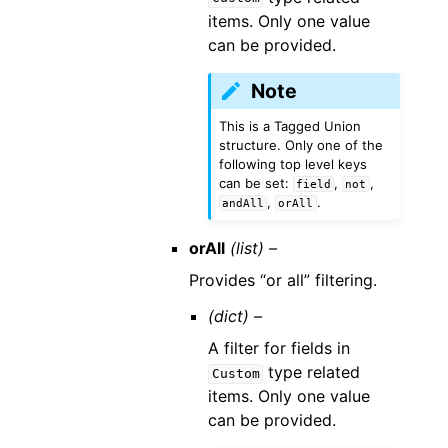
items. Only one value
can be provided.
Note
This is a Tagged Union
structure. Only one of the
following top level keys
can be set:
,
,
field
not
,
.
andAll
orAll
orAll
(list) –
Provides “or all” filtering.
(dict) –
A filter for fields in
type related
Custom
items. Only one value
can be provided.