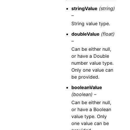
stringValue
(string)
–
String value type.
doubleValue
(float)
–
Can be either null,
or have a Double
number value type.
Only one value can
be provided.
booleanValue
(boolean) –
Can be either null,
or have a Boolean
value type. Only
one value can be