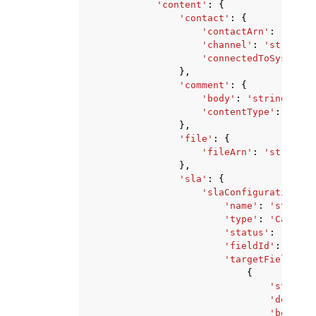
'content'
:
{
'contact'
:
{
'contactArn'
:
'strin
'channel'
:
'string'
,
'connectedToSystemTi
},
'comment'
:
{
'body'
:
'string'
,
'contentType'
:
'Text
},
'file'
:
{
'fileArn'
:
'string'
},
'sla'
:
{
'slaConfiguration'
:
'name'
:
'string'
'type'
:
'CaseFie
'status'
:
'Activ
'fieldId'
:
'stri
'targetFieldValu
{
'stringV
'doubleV
'boolean