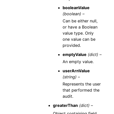
booleanValue
(boolean) –
Can be either null,
or have a Boolean
value type. Only
one value can be
provided.
emptyValue
(dict) –
An empty value.
userArnValue
(string) –
Represents the user
that performed the
audit.
greaterThan
(dict) –
Object containing field