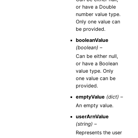
or have a Double
number value type.
Only one value can
be provided.
booleanValue
(boolean) –
Can be either null,
or have a Boolean
value type. Only
one value can be
provided.
emptyValue
(dict) –
An empty value.
userArnValue
(string) –
Represents the user