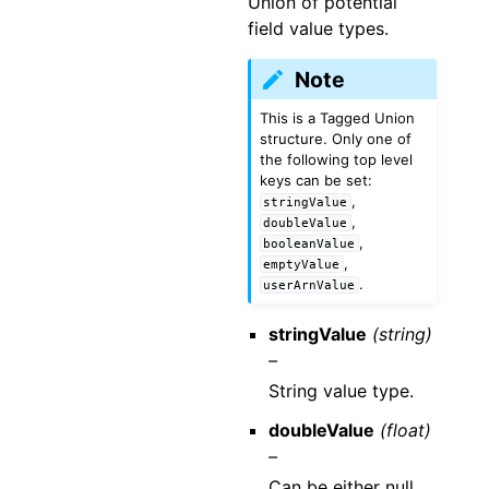
Union of potential
field value types.
Note
This is a Tagged Union
structure. Only one of
the following top level
keys can be set:
,
stringValue
,
doubleValue
,
booleanValue
,
emptyValue
.
userArnValue
stringValue
(string)
–
String value type.
doubleValue
(float)
–
Can be either null,