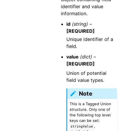
identifier and value
information.
id
(string) –
[REQUIRED]
Unique identifier of a
field.
value
(dict) –
[REQUIRED]
Union of potential
field value types.
Note
This is a Tagged Union
structure. Only one of
the following top level
keys can be set:
,
stringValue