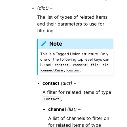
(dict) –
The list of types of related items
and their parameters to use for
filtering.
Note
This is a Tagged Union structure. Only
one of the following top level keys can
be set:
,
,
,
,
contact
comment
file
sla
,
.
connectCase
custom
contact
(dict) –
A filter for related items of type
.
Contact
channel
(list) –
A list of channels to filter on
for related items of type