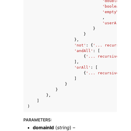
'doubleValue
'booleanValu
'emptyValue'
,
'userArnValu
}
}
},
'not'
:
{
'... recursive .
'andAll'
:
[
{
'... recursive ...'
],
'orAll'
:
[
{
'... recursive ...'
]
}
}
},
]
)
PARAMETERS
:
domainId
(
string
) –