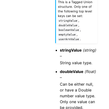
This is a Tagged Union
structure. Only one of
the following top level
keys can be set:
,
stringValue
,
doubleValue
,
booleanValue
,
emptyValue
.
userArnValue
stringValue
(string)
–
String value type.
doubleValue
(float)
–
Can be either null,
or have a Double
number value type.
Only one value can
be provided.