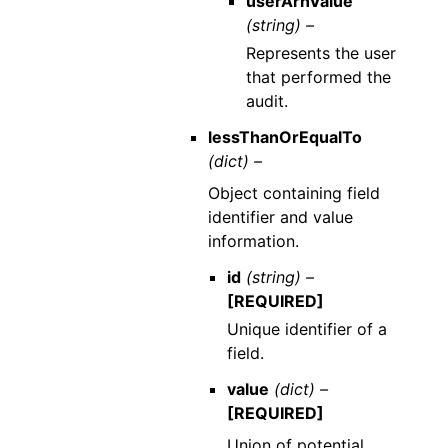
userArnValue
(string) –
Represents the user
that performed the
audit.
lessThanOrEqualTo
(dict) –
Object containing field
identifier and value
information.
id
(string) –
[REQUIRED]
Unique identifier of a
field.
value
(dict) –
[REQUIRED]
Union of potential