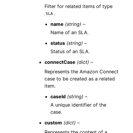
Filter for related items of type
.
SLA
name
(string) –
Name of an SLA.
status
(string) –
Status of an SLA.
connectCase
(dict) –
Represents the Amazon Connect
case to be created as a related
item.
caseId
(string) –
A unique identifier of the
case.
custom
(dict) –
Represents the content of a