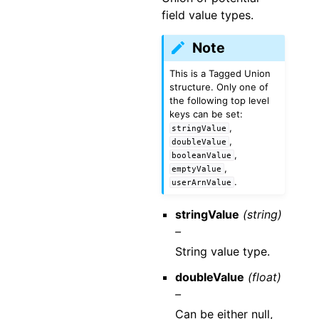
field value types.
Note
This is a Tagged Union
structure. Only one of
the following top level
keys can be set:
,
stringValue
,
doubleValue
,
booleanValue
,
emptyValue
.
userArnValue
stringValue
(string)
–
String value type.
doubleValue
(float)
–
Can be either null,