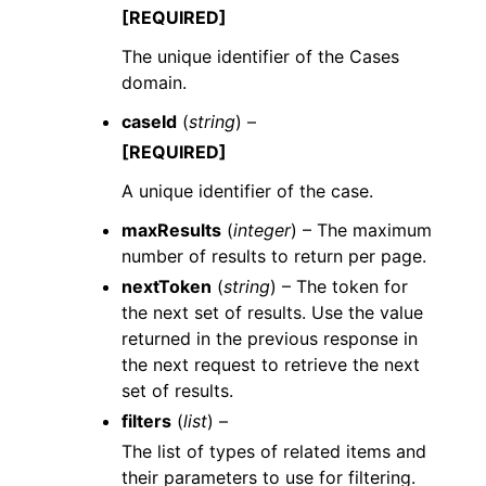
[REQUIRED]
The unique identifier of the Cases
domain.
caseId
(
string
) –
[REQUIRED]
A unique identifier of the case.
maxResults
(
integer
) – The maximum
number of results to return per page.
nextToken
(
string
) – The token for
the next set of results. Use the value
returned in the previous response in
the next request to retrieve the next
set of results.
filters
(
list
) –
The list of types of related items and
their parameters to use for filtering.