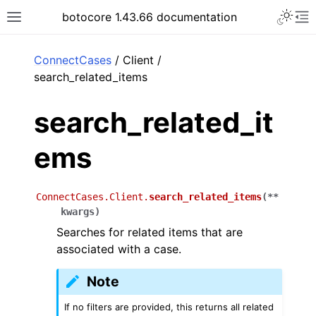
Toggle 
botocore 1.43.66 documentation
Toggle site navigation sidebar
To
ar
ConnectCases
/ Client /
search_related_items
search_related_it
ems
ConnectCases.Client.
search_related_items
(
**
kwargs
)
Searches for related items that are
associated with a case.
Note
If no filters are provided, this returns all related