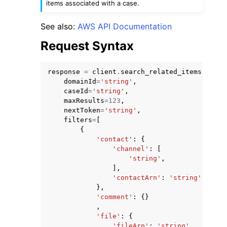
items associated with a case.
See also:
AWS API Documentation
Request Syntax
response
=
client
.
search_related_items
(
domainId
=
'string'
,
caseId
=
'string'
,
maxResults
=
123
,
ggle navigation of Available Services
nextToken
=
'string'
,
filters
=
[
{
'contact'
:
{
'channel'
:
[
'string'
,
],
'contactArn'
:
'string'
},
'comment'
:
{}
,
'file'
:
{
'fileArn'
:
'string'