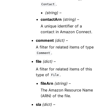
.
Contact
(string) –
contactArn
(string) –
A unique identifier of a
contact in Amazon Connect.
comment
(dict) –
A filter for related items of type
.
Comment
file
(dict) –
A filter for related items of this
type of
.
File
fileArn
(string) –
The Amazon Resource Name
(ARN) of the file.
sla
(dict) –