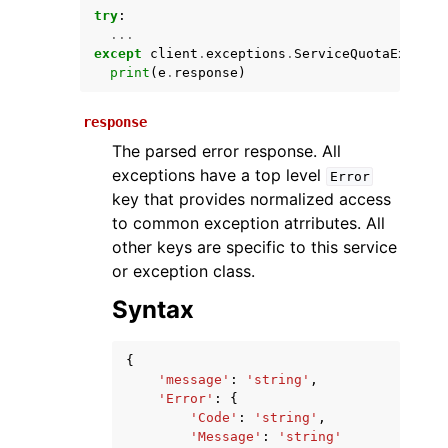
try
:
...
except
client
.
exceptions
.
ServiceQuotaExceede
print
(
e
.
response
)
response
The parsed error response. All
exceptions have a top level
Error
key that provides normalized access
ggle navigation of Available Services
to common exception atrributes. All
other keys are specific to this service
or exception class.
Syntax
{
'message'
:
'string'
,
'Error'
:
{
'Code'
:
'string'
,
'Message'
:
'string'