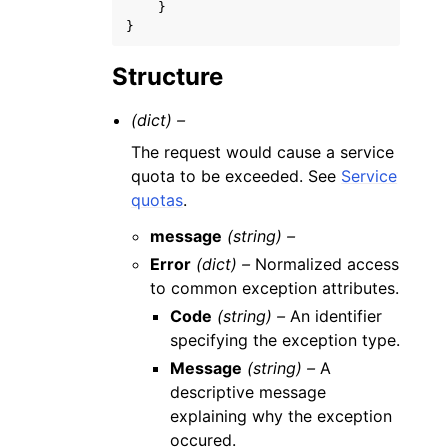
}
}
Structure
(dict) –
The request would cause a service
quota to be exceeded. See
Service
quotas
.
message
(string) –
Error
(dict) –
Normalized access
to common exception attributes.
Code
(string) –
An identifier
specifying the exception type.
Message
(string) –
A
descriptive message
explaining why the exception
occured.