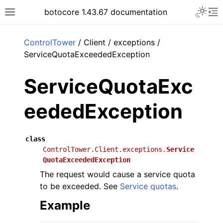
Toggle 
botocore 1.43.67 documentation
Toggle site navigation sidebar
To
ar
ControlTower
/ Client / exceptions /
ServiceQuotaExceededException
ServiceQuotaExc
eededException
class
ControlTower.Client.exceptions.
Service
QuotaExceededException
The request would cause a service quota
to be exceeded. See
Service quotas
.
Example