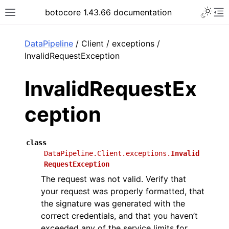
Toggle 
botocore 1.43.66 documentation
Toggle site navigation sidebar
To
ar
DataPipeline
/ Client / exceptions /
InvalidRequestException
InvalidRequestEx
ception
class
DataPipeline.Client.exceptions.
Invalid
RequestException
The request was not valid. Verify that
your request was properly formatted, that
the signature was generated with the
correct credentials, and that you haven’t
exceeded any of the service limits for