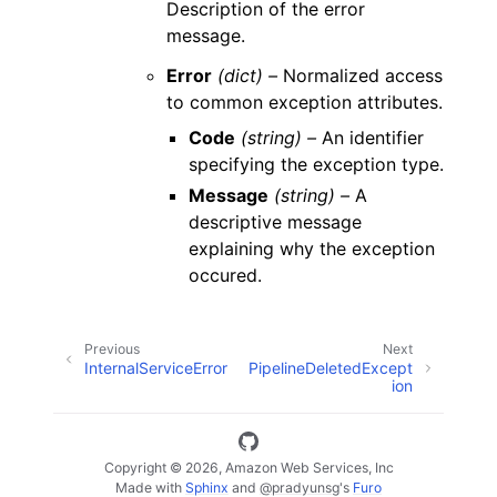
Description of the error
message.
Error
(dict) –
Normalized access
to common exception attributes.
Code
(string) –
An identifier
specifying the exception type.
Message
(string) –
A
descriptive message
explaining why the exception
occured.
Previous
Next
InternalServiceError
PipelineDeletedExcept
ion
Copyright © 2026, Amazon Web Services, Inc
Made with
Sphinx
and
@pradyunsg
's
Furo