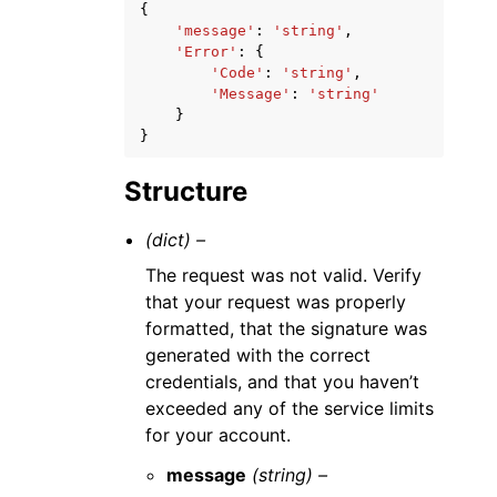
{
'message'
:
'string'
,
'Error'
:
{
'Code'
:
'string'
,
'Message'
:
'string'
}
}
Structure
(dict) –
The request was not valid. Verify
that your request was properly
formatted, that the signature was
generated with the correct
credentials, and that you haven’t
exceeded any of the service limits
for your account.
message
(string) –