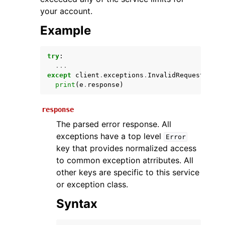
your account.
Example
try
:
...
except
client
.
exceptions
.
InvalidRequestExcep
print
(
e
.
response
)
ggle navigation of Available Services
response
The parsed error response. All
exceptions have a top level
Error
key that provides normalized access
to common exception atrributes. All
other keys are specific to this service
or exception class.
Syntax