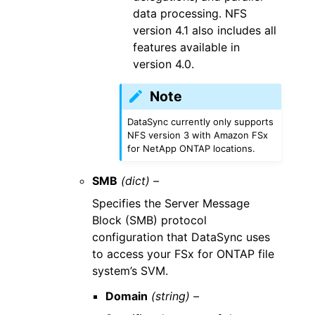
data processing. NFS
version 4.1 also includes all
features available in
version 4.0.
Note
DataSync currently only supports
NFS version 3 with Amazon FSx
for NetApp ONTAP locations.
SMB
(dict) –
Specifies the Server Message
Block (SMB) protocol
configuration that DataSync uses
to access your FSx for ONTAP file
system’s SVM.
Domain
(string) –