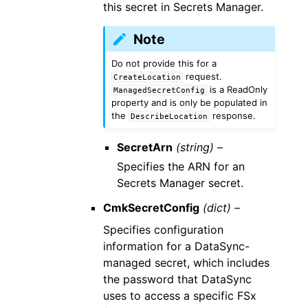
this secret in Secrets Manager.
Note
Do not provide this for a
request.
CreateLocation
is a ReadOnly
ManagedSecretConfig
property and is only be populated in
the
response.
DescribeLocation
SecretArn
(string) –
Specifies the ARN for an
Secrets Manager secret.
CmkSecretConfig
(dict) –
Specifies configuration
information for a DataSync-
managed secret, which includes
the password that DataSync
uses to access a specific FSx