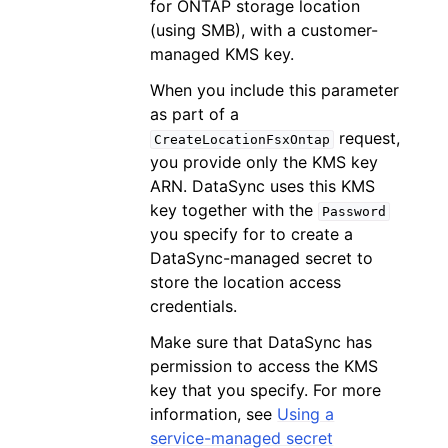
for ONTAP storage location
(using SMB), with a customer-
managed KMS key.
When you include this parameter
as part of a
request,
CreateLocationFsxOntap
you provide only the KMS key
ARN. DataSync uses this KMS
key together with the
Password
you specify for to create a
DataSync-managed secret to
store the location access
credentials.
Make sure that DataSync has
permission to access the KMS
key that you specify. For more
information, see
Using a
service-managed secret