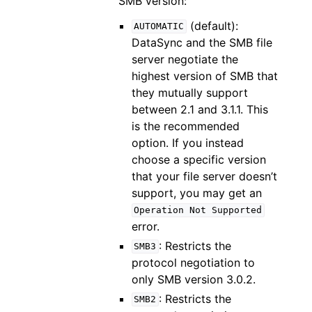
SMB version:
(default):
AUTOMATIC
DataSync and the SMB file
server negotiate the
highest version of SMB that
they mutually support
between 2.1 and 3.1.1. This
is the recommended
option. If you instead
choose a specific version
that your file server doesn’t
support, you may get an
Operation
Not
Supported
error.
: Restricts the
SMB3
protocol negotiation to
only SMB version 3.0.2.
: Restricts the
SMB2