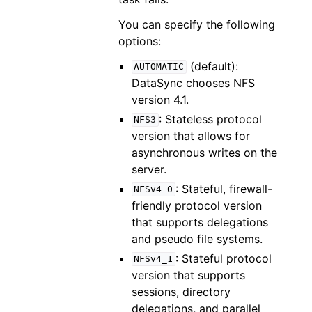
You can specify the following
options:
(default):
AUTOMATIC
DataSync chooses NFS
version 4.1.
: Stateless protocol
NFS3
version that allows for
asynchronous writes on the
server.
: Stateful, firewall-
NFSv4_0
friendly protocol version
that supports delegations
and pseudo file systems.
: Stateful protocol
NFSv4_1
version that supports
sessions, directory
delegations, and parallel