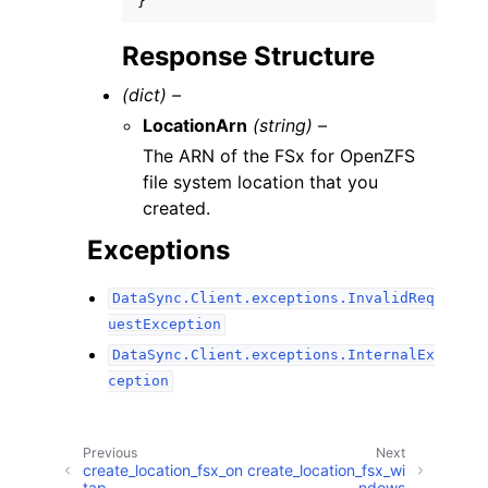
}
Response Structure
(dict) –
LocationArn
(string) –
The ARN of the FSx for OpenZFS
file system location that you
created.
Exceptions
DataSync.Client.exceptions.InvalidReq
uestException
DataSync.Client.exceptions.InternalEx
ception
Previous
Next
create_location_fsx_on
create_location_fsx_wi
tap
ndows