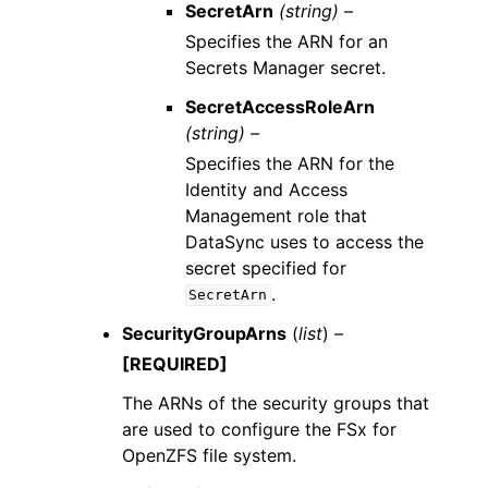
SecretArn
(string) –
Specifies the ARN for an
Secrets Manager secret.
SecretAccessRoleArn
(string) –
Specifies the ARN for the
Identity and Access
Management role that
DataSync uses to access the
secret specified for
.
SecretArn
SecurityGroupArns
(
list
) –
[REQUIRED]
The ARNs of the security groups that
are used to configure the FSx for
OpenZFS file system.