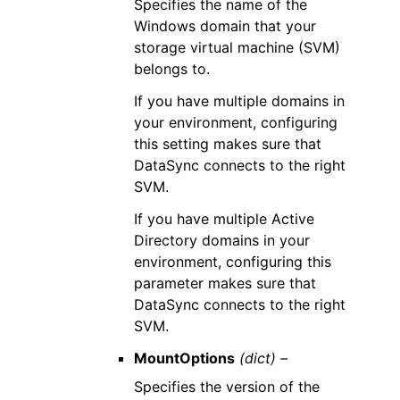
Specifies the name of the
Windows domain that your
storage virtual machine (SVM)
belongs to.
If you have multiple domains in
your environment, configuring
this setting makes sure that
DataSync connects to the right
SVM.
If you have multiple Active
Directory domains in your
environment, configuring this
parameter makes sure that
DataSync connects to the right
SVM.
MountOptions
(dict) –
Specifies the version of the