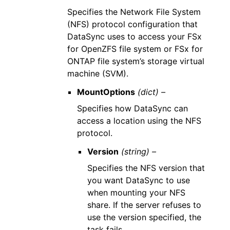
Specifies the Network File System
(NFS) protocol configuration that
DataSync uses to access your FSx
for OpenZFS file system or FSx for
ONTAP file system’s storage virtual
machine (SVM).
MountOptions
(dict) –
Specifies how DataSync can
access a location using the NFS
protocol.
Version
(string) –
Specifies the NFS version that
you want DataSync to use
when mounting your NFS
share. If the server refuses to
use the version specified, the
task fails.