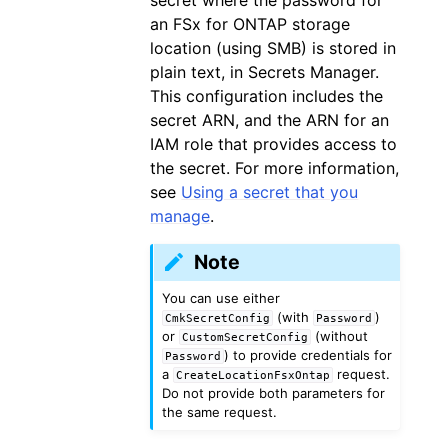
an FSx for ONTAP storage
location (using SMB) is stored in
plain text, in Secrets Manager.
This configuration includes the
secret ARN, and the ARN for an
IAM role that provides access to
the secret. For more information,
see
Using a secret that you
manage
.
Note
You can use either
(with
)
CmkSecretConfig
Password
or
(without
CustomSecretConfig
) to provide credentials for
Password
a
request.
CreateLocationFsxOntap
Do not provide both parameters for
the same request.