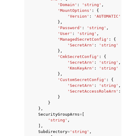
'Domain'
:
'string'
,
'MountOptions'
:
{
'Version'
:
'AUTOMATIC'
|
'SMB2
},
'Password'
:
'string'
,
'User'
:
'string'
,
'ManagedSecretConfig'
:
{
'SecretArn'
:
'string'
},
'CmkSecretConfig'
:
{
'SecretArn'
:
'string'
,
'KmsKeyArn'
:
'string'
},
'CustomSecretConfig'
:
{
'SecretArn'
:
'string'
,
'SecretAccessRoleArn'
:
'stri
}
}
},
SecurityGroupArns
=
[
'string'
,
],
Subdirectory
=
'string'
,