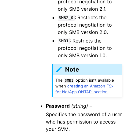
protocol negotiation to
only SMB version 2.1.
: Restricts the
SMB2_0
protocol negotiation to
only SMB version 2.0.
: Restricts the
SMB1
protocol negotiation to
only SMB version 1.0.
Note
The
option isn’t available
SMB1
when
creating an Amazon FSx
for NetApp ONTAP location
.
Password
(string) –
Specifies the password of a user
who has permission to access
your SVM.