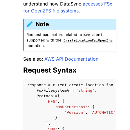
understand how DataSync
accesses FSx
for OpenZFS file systems
.
Note
Request parameters related to
aren’t
SMB
supported with the
CreateLocationFsxOpenZfs
operation.
See also:
AWS API Documentation
ggle navigation of Available Services
Request Syntax
response
=
client
.
create_location_fsx_open_z
FsxFilesystemArn
=
'string'
,
Protocol
=
{
'NFS'
:
{
'MountOptions'
:
{
'Version'
:
'AUTOMATIC'
|
'NFS3
}
},
'SMB'
:
{