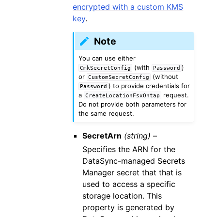
encrypted with a custom KMS
key
.
Note
You can use either
(with
)
CmkSecretConfig
Password
or
(without
CustomSecretConfig
) to provide credentials for
Password
a
request.
CreateLocationFsxOntap
Do not provide both parameters for
the same request.
SecretArn
(string) –
Specifies the ARN for the
DataSync-managed Secrets
Manager secret that that is
used to access a specific
storage location. This
property is generated by