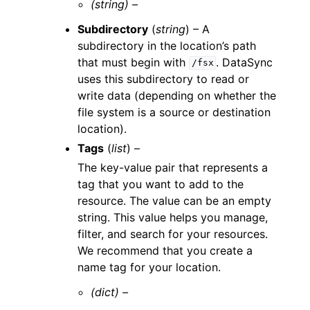
(string) –
Subdirectory
(
string
) – A
subdirectory in the location’s path
that must begin with
. DataSync
/fsx
uses this subdirectory to read or
write data (depending on whether the
file system is a source or destination
location).
Tags
(
list
) –
The key-value pair that represents a
tag that you want to add to the
resource. The value can be an empty
string. This value helps you manage,
filter, and search for your resources.
We recommend that you create a
name tag for your location.
(dict) –