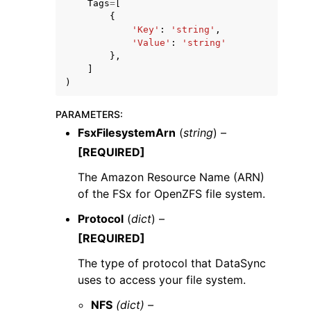
Tags
=
[
{
'Key'
:
'string'
,
'Value'
:
'string'
},
]
)
PARAMETERS
:
FsxFilesystemArn
(
string
) –
[REQUIRED]
The Amazon Resource Name (ARN)
of the FSx for OpenZFS file system.
Protocol
(
dict
) –
[REQUIRED]
The type of protocol that DataSync
uses to access your file system.
NFS
(dict) –