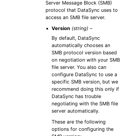
Server Message Block (SMB)
protocol that DataSync uses to
access an SMB file server.
Version
(string) –
By default, DataSync
automatically chooses an
SMB protocol version based
on negotiation with your SMB
file server. You also can
configure DataSync to use a
specific SMB version, but we
recommend doing this only if
DataSync has trouble
negotiating with the SMB file
server automatically.
These are the following
options for configuring the