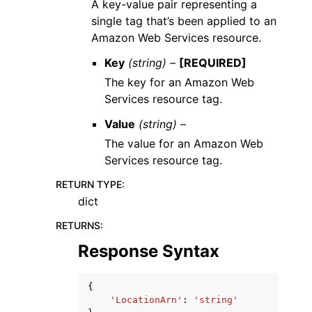
A key-value pair representing a
single tag that’s been applied to an
Amazon Web Services resource.
Key
(string) –
[REQUIRED]
The key for an Amazon Web
Services resource tag.
Value
(string) –
The value for an Amazon Web
Services resource tag.
RETURN TYPE
:
dict
RETURNS
:
Response Syntax
{
'LocationArn'
:
'string'