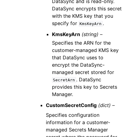
DataSync and is read-only.
DataSync encrypts this secret
with the KMS key that you
specify for
.
KmsKeyArn
KmsKeyArn
(string) –
Specifies the ARN for the
customer-managed KMS key
that DataSync uses to
encrypt the DataSync-
managed secret stored for
. DataSync
SecretArn
provides this key to Secrets
Manager.
CustomSecretConfig
(dict) –
Specifies configuration
information for a customer-
managed Secrets Manager
secret where the password for