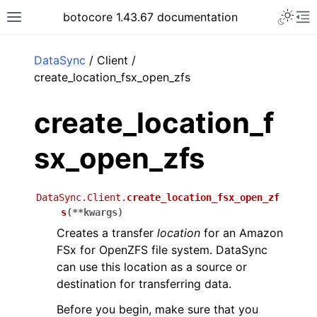
Toggle 
botocore 1.43.67 documentation
Toggle site navigation sidebar
To
ar
DataSync
/ Client /
create_location_fsx_open_zfs
create_location_f
sx_open_zfs
DataSync.Client.
create_location_fsx_open_zf
s
(
**
kwargs
)
Creates a transfer
location
for an Amazon
FSx for OpenZFS file system. DataSync
can use this location as a source or
destination for transferring data.
Before you begin, make sure that you