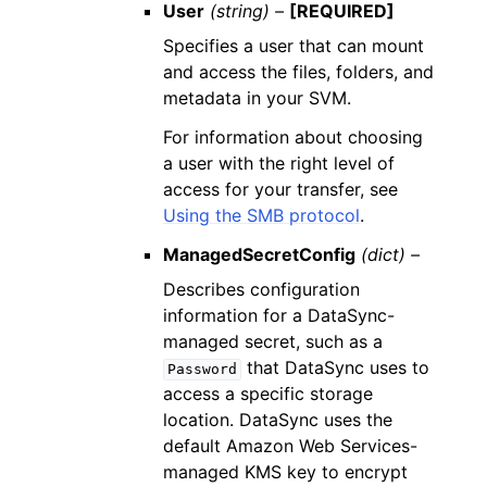
User
(string) –
[REQUIRED]
Specifies a user that can mount
and access the files, folders, and
metadata in your SVM.
For information about choosing
a user with the right level of
access for your transfer, see
Using the SMB protocol
.
ManagedSecretConfig
(dict) –
Describes configuration
information for a DataSync-
managed secret, such as a
that DataSync uses to
Password
access a specific storage
location. DataSync uses the
default Amazon Web Services-
managed KMS key to encrypt