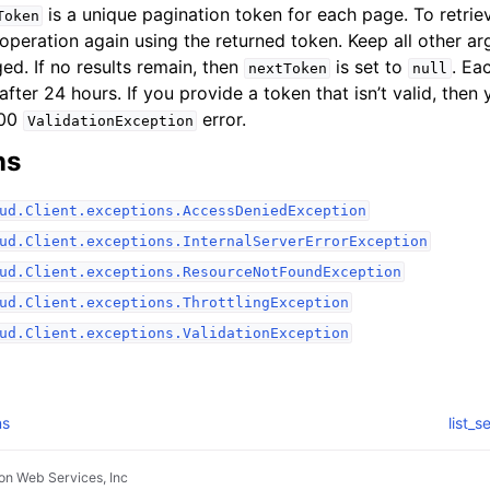
is a unique pagination token for each page. To retrie
Token
 operation again using the returned token. Keep all other a
ed. If no results remain, then
is set to
. Ea
nextToken
null
after 24 hours. If you provide a token that isn’t valid, then
400
error.
ValidationException
ns
ud.Client.exceptions.AccessDeniedException
ud.Client.exceptions.InternalServerErrorException
ud.Client.exceptions.ResourceNotFoundException
ud.Client.exceptions.ThrottlingException
ud.Client.exceptions.ValidationException
ns
list_
n Web Services, Inc