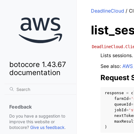
DeadlineCloud
/ Cl
list_se
DeadlineCloud.Cli
Lists sessions.
botocore 1.43.67
See also:
AWS 
documentation
Request 
response
=
c
farmId
=
'
queueId
=
Feedback
jobId
=
's
nextToke
Do you have a suggestion to
maxResul
improve this website or
)
botocore?
Give us feedback
.