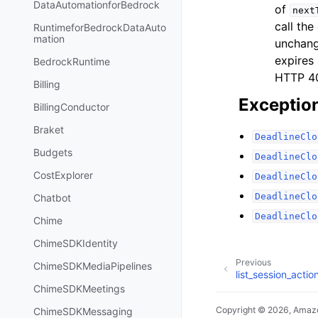
DataAutomationforBedrock
of
next
call the
RuntimeforBedrockDataAuto
mation
unchang
expires 
BedrockRuntime
HTTP 
Billing
Exceptio
BillingConductor
Braket
DeadlineClo
Budgets
DeadlineClo
CostExplorer
DeadlineClo
DeadlineClo
Chatbot
DeadlineClo
Chime
ChimeSDKIdentity
Previous
ChimeSDKMediaPipelines
list_session_actio
ChimeSDKMeetings
Copyright © 2026, Amazo
ChimeSDKMessaging