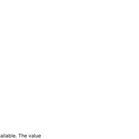
ailable. The value