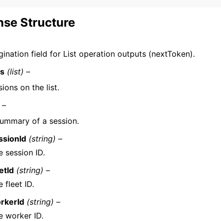
se Structure
ination field for List operation outputs (nextToken).
ns
(list) –
ions on the list.
 –
ummary of a session.
ssionId
(string) –
e session ID.
etId
(string) –
 fleet ID.
rkerId
(string) –
e worker ID.