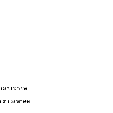
start from the
e this parameter