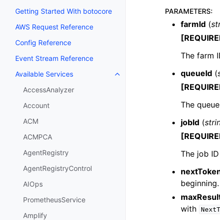
PARAMETERS
:
Getting Started With botocore
farmId
(
st
AWS Request Reference
[REQUIRE
Config Reference
The farm ID
Event Stream Reference
queueId
(
Available Services
Toggle navigation of Available S
[REQUIRE
AccessAnalyzer
The queue 
Account
ACM
jobId
(
stri
[REQUIRE
ACMPCA
AgentRegistry
The job ID 
AgentRegistryControl
nextToke
beginning.
AIOps
maxResul
PrometheusService
with
Next
Amplify