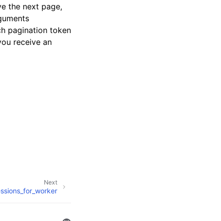
ve the next page,
rguments
ch pagination token
 you receive an
Next
sessions_for_worker