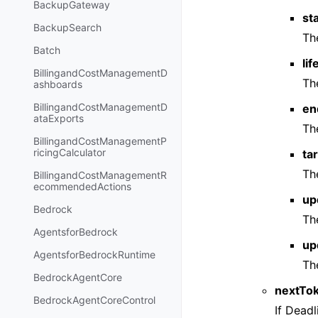
BackupGateway
st
BackupSearch
Th
Batch
li
BillingandCostManagementD
The
ashboards
BillingandCostManagementD
en
ataExports
Th
BillingandCostManagementP
ricingCalculator
ta
The
BillingandCostManagementR
ecommendedActions
up
Bedrock
Th
AgentsforBedrock
up
AgentsforBedrockRuntime
Th
BedrockAgentCore
nextTo
BedrockAgentCoreControl
If Dead