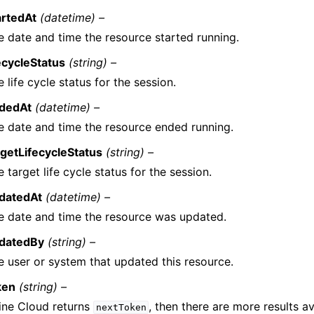
artedAt
(datetime) –
e date and time the resource started running.
fecycleStatus
(string) –
 life cycle status for the session.
dedAt
(datetime) –
e date and time the resource ended running.
rgetLifecycleStatus
(string) –
 target life cycle status for the session.
datedAt
(datetime) –
e date and time the resource was updated.
datedBy
(string) –
e user or system that updated this resource.
ken
(string) –
line Cloud returns
, then there are more results av
nextToken