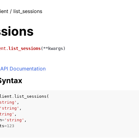
ient / list_sessions
ssions
ent.
list_sessions
(
**
kwargs
)
API Documentation
Syntax
lient
.
list_sessions
(
string'
,
'string'
,
tring'
,
n
=
'string'
,
ts
=
123