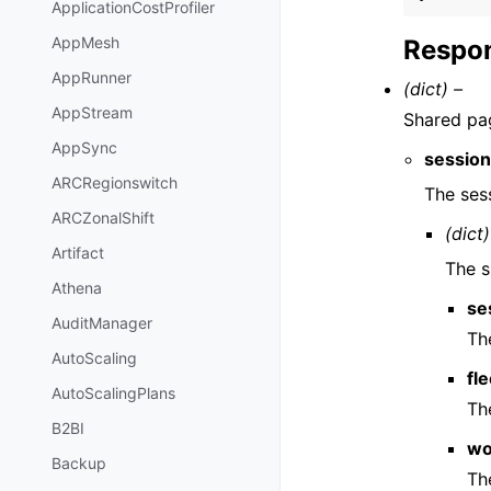
ApplicationCostProfiler
AppMesh
Respon
AppRunner
(dict) –
AppStream
Shared pag
AppSync
sessio
ARCRegionswitch
The sess
ARCZonalShift
(dict)
Artifact
The s
Athena
se
AuditManager
Th
AutoScaling
fle
AutoScalingPlans
The
B2BI
wo
Backup
Th