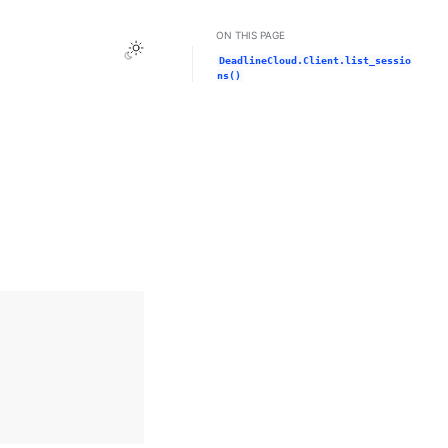
ON THIS PAGE
Toggle Light / Dark / Auto color theme
DeadlineCloud.Client.list_sessio
ns()