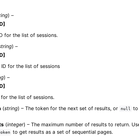
ring
) –
D]
 for the list of sessions.
string
) –
ervices
D]
ID for the list of sessions
ng
) –
D]
for the list of sessions.
n
(
string
) – The token for the next set of results, or
to 
null
ts
(
integer
) – The maximum number of results to return. Us
to get results as a set of sequential pages.
Token