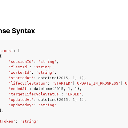
nse Syntax
sions'
:
[
{
'sessionId'
:
'string'
,
'fleetId'
:
'string'
,
'workerId'
:
'string'
,
'startedAt'
:
datetime
(
2015
,
1
,
1
),
'lifecycleStatus'
:
'STARTED'
|
'UPDATE_IN_PROGRESS'
|
'U
'endedAt'
:
datetime
(
2015
,
1
,
1
),
'targetLifecycleStatus'
:
'ENDED'
,
'updatedAt'
:
datetime
(
2015
,
1
,
1
),
'updatedBy'
:
'string'
},
tToken'
:
'string'