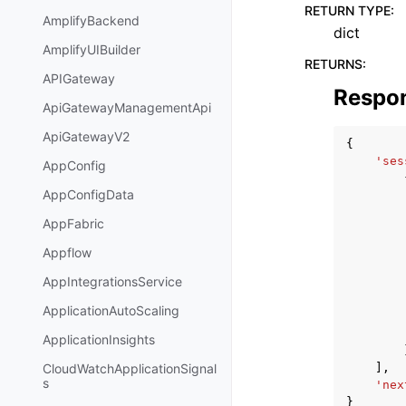
RETURN TYPE
:
AmplifyBackend
dict
AmplifyUIBuilder
RETURNS
:
APIGateway
Respo
ApiGatewayManagementApi
ApiGatewayV2
{
'ses
AppConfig
AppConfigData
AppFabric
Appflow
AppIntegrationsService
ApplicationAutoScaling
ApplicationInsights
],
CloudWatchApplicationSignal
s
'nex
}