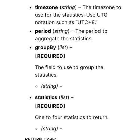
timezone
(
string
) – The timezone to
use for the statistics. Use UTC
notation such as “UTC+8.”
period
(
string
) – The period to
aggregate the statistics.
groupBy
(
list
) –
[REQUIRED]
The field to use to group the
statistics.
(string) –
statistics
(
list
) –
[REQUIRED]
One to four statistics to return.
(string) –
RETURN TYPE
: