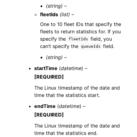
(string) –
fleetIds
(list) –
One to 10 fleet IDs that specify the
fleets to return statistics for. If you
specify the
field, you
fleetIds
can’t specify the
field.
queueIds
(string) –
startTime
(
datetime
) –
[REQUIRED]
The Linux timestamp of the date and
time that the statistics start.
endTime
(
datetime
) –
[REQUIRED]
The Linux timestamp of the date and
time that the statistics end.