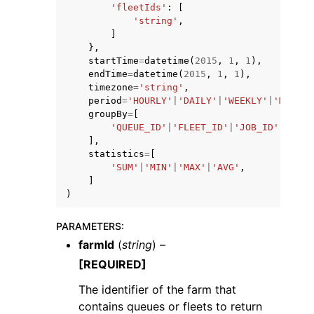
'fleetIds'
:
[
'string'
,
]
},
startTime
=
datetime
(
2015
,
1
,
1
),
endTime
=
datetime
(
2015
,
1
,
1
),
timezone
=
'string'
,
period
=
'HOURLY'
|
'DAILY'
|
'WEEKLY'
|
'MONTHL
groupBy
=
[
'QUEUE_ID'
|
'FLEET_ID'
|
'JOB_ID'
|
'USER
],
statistics
=
[
'SUM'
|
'MIN'
|
'MAX'
|
'AVG'
,
]
)
PARAMETERS
:
farmId
(
string
) –
[REQUIRED]
The identifier of the farm that
contains queues or fleets to return