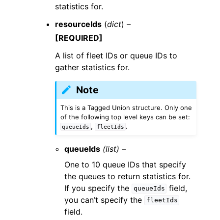
statistics for.
resourceIds
(
dict
) –
[REQUIRED]
A list of fleet IDs or queue IDs to
gather statistics for.
Note
This is a Tagged Union structure. Only one
of the following top level keys can be set:
,
.
queueIds
fleetIds
queueIds
(list) –
One to 10 queue IDs that specify
the queues to return statistics for.
If you specify the
field,
queueIds
you can’t specify the
fleetIds
field.