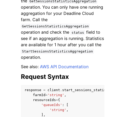
the
GetSessionsStatisticsAggregation
operation. You can only have one running
aggregation for your Deadline Cloud
farm. Call the
GetSessionsStatisticsAggregation
operation and check the
field to
status
see if an aggregation is running. Statistics
are available for 1 hour after you call the
StartSessionsStatisticsAggregation
ggle navigation of Available Services
operation.
See also:
AWS API Documentation
Request Syntax
response
=
client
.
start_sessions_statistics_
farmId
=
'string'
,
resourceIds
=
{
'queueIds'
:
[
'string'
,
],