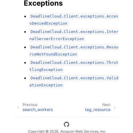
Exceptions
DeadlineCloud.Client.exceptions.Acces
sDeniedException
DeadlineCloud.Client.exceptions.Inter
nalServerErrorException
DeadlineCloud.Client.exceptions.Resou
rceNotFoundException
DeadlineCloud.Client.exceptions.Throt
tlingException
DeadlineCloud.Client.exceptions.Valid
ationException
Previous
Next
search_workers
tag_resource
Copyright © 2026, Amazon Web Services, Inc