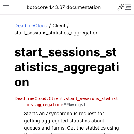
Toggle 
botocore 1.43.67 documentation
Toggle site navigation sidebar
To
ar
DeadlineCloud
/ Client /
start_sessions_statistics_aggregation
start_sessions_st
atistics_aggregati
on
DeadlineCloud.Client.
start_sessions_statist
ics_aggregation
(
**
kwargs
)
Starts an asynchronous request for
getting aggregated statistics about
queues and farms. Get the statistics using