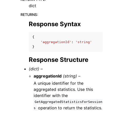
dict
RETURNS
:
Response Syntax
{
'aggregationId'
:
'string'
}
Response Structure
(dict) –
aggregationId
(string) –
A unique identifier for the
aggregated statistics. Use this
identifier with the
GetAggregatedStatisticsForSession
operation to return the statistics.
s