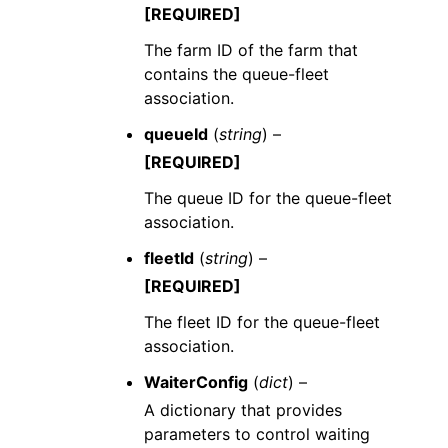
[REQUIRED]
The farm ID of the farm that
contains the queue-fleet
association.
queueId
(
string
) –
[REQUIRED]
The queue ID for the queue-fleet
association.
fleetId
(
string
) –
[REQUIRED]
The fleet ID for the queue-fleet
association.
WaiterConfig
(
dict
) –
A dictionary that provides
parameters to control waiting