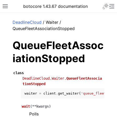
Toggle 
botocore 1.43.67 documentation
Toggle site navigation sidebar
To
ar
DeadlineCloud
/ Waiter /
QueueFleetAssociationStopped
QueueFleetAssoc
iationStopped
class
DeadlineCloud.Waiter.
QueueFleetAssocia
tionStopped
waiter
=
client
.
get_waiter
(
'queue_fleet_asso
wait
(
**
kwargs
)
Polls