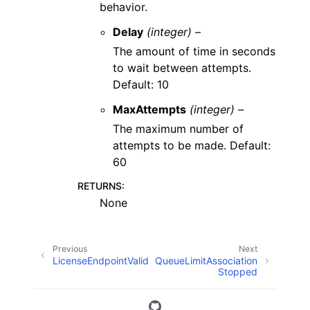
behavior.
Delay
(integer) –
The amount of time in seconds
to wait between attempts.
Default: 10
MaxAttempts
(integer) –
The maximum number of
attempts to be made. Default:
60
RETURNS
:
None
Previous
Next
LicenseEndpointValid
QueueLimitAssociation
Stopped