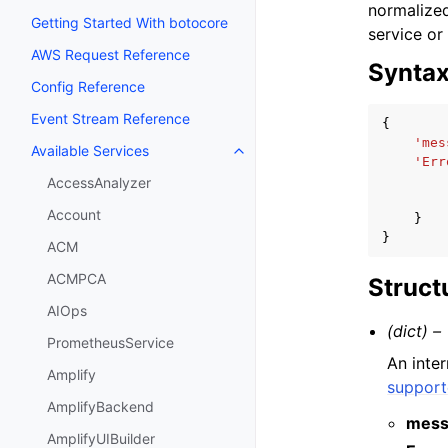
normalized
Getting Started With botocore
service or
AWS Request Reference
Synta
Config Reference
Event Stream Reference
{
'mes
Available Services
Toggle navigation of Available S
'Err
AccessAnalyzer
Account
}
}
ACM
ACMPCA
Struct
AIOps
(dict) –
PrometheusService
An inte
Amplify
support
AmplifyBackend
mess
AmplifyUIBuilder