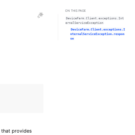
ON THIS PAGE
Toggle Light / Dark / Auto color theme
DeviceFarm.Client.exceptions.Int
ernalServiceException
DeviceFarm.Client.exceptions.I
nternalServiceException.respon
se
that provides