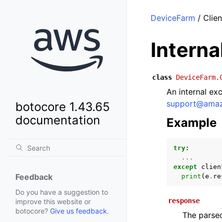
DeviceFarm
/ Clien
Intern
class
DeviceFarm.
An internal ex
support
@
ama
botocore 1.43.65
documentation
Example
try
:
...
except
clien
Feedback
print
(
e
.
re
Do you have a suggestion to
response
improve this website or
botocore?
Give us feedback
.
The parsed