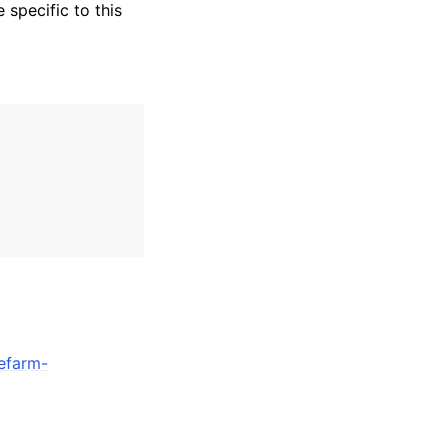
specific to this
efarm-