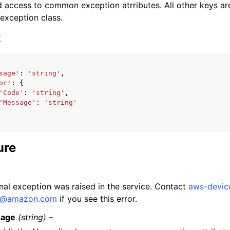
 access to common exception atrributes. All other keys are 
 exception class.
x
sage'
:
'string'
,
ervices
or'
:
{
'Code'
:
'string'
,
'Message'
:
'string'
ure
rnal exception was raised in the service. Contact
aws-devic
@
amazon
.
com
if you see this error.
age
(string) –