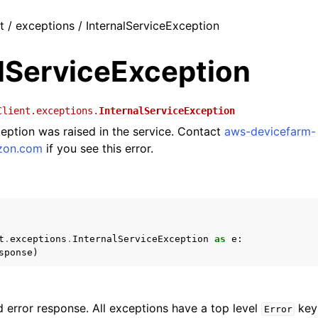
t / exceptions / InternalServiceException
alServiceException
Client.exceptions.
InternalServiceException
ception was raised in the service. Contact
aws-devicefarm-
zon
.
com
if you see this error.
t
.
exceptions
.
InternalServiceException
as
e
:
sponse
)
 error response. All exceptions have a top level
key 
Error