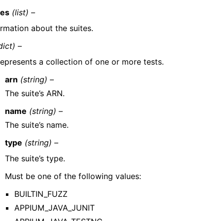
tes
(list) –
ormation about the suites.
dict) –
epresents a collection of one or more tests.
arn
(string) –
The suite’s ARN.
name
(string) –
The suite’s name.
type
(string) –
The suite’s type.
Must be one of the following values:
BUILTIN_FUZZ
APPIUM_JAVA_JUNIT