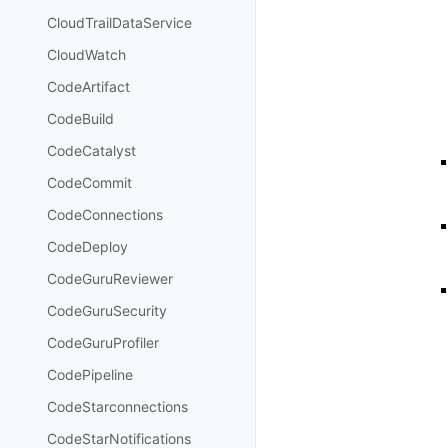
CloudTrailDataService
CloudWatch
CodeArtifact
CodeBuild
CodeCatalyst
CodeCommit
CodeConnections
CodeDeploy
CodeGuruReviewer
CodeGuruSecurity
CodeGuruProfiler
CodePipeline
CodeStarconnections
CodeStarNotifications