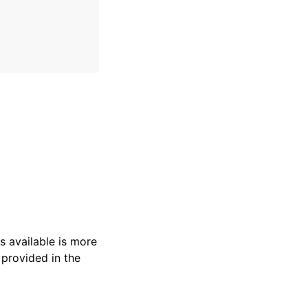
s available is more
 provided in the