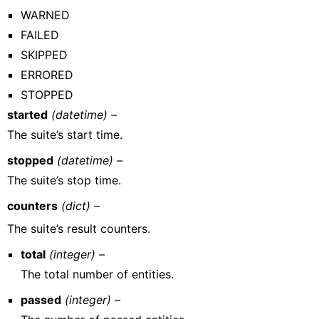
WARNED
FAILED
SKIPPED
ERRORED
STOPPED
started
(datetime) –
The suite’s start time.
stopped
(datetime) –
The suite’s stop time.
counters
(dict) –
The suite’s result counters.
total
(integer) –
The total number of entities.
passed
(integer) –