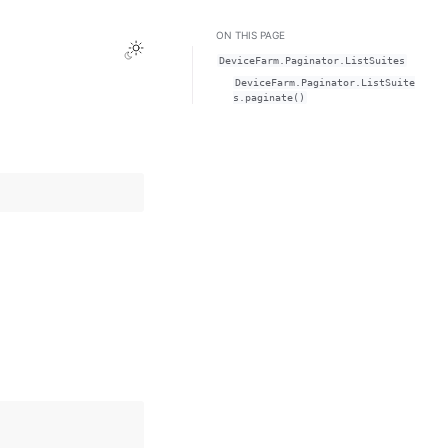
ON THIS PAGE
Toggle Light / Dark / Auto color theme
DeviceFarm.Paginator.ListSuites
DeviceFarm.Paginator.ListSuite
s.paginate()