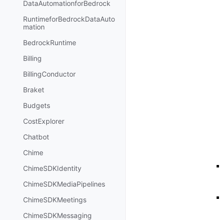
DataAutomationforBedrock
RuntimeforBedrockDataAuto
mation
BedrockRuntime
Billing
BillingConductor
Braket
Budgets
CostExplorer
Chatbot
Chime
ChimeSDKIdentity
ChimeSDKMediaPipelines
ChimeSDKMeetings
ChimeSDKMessaging