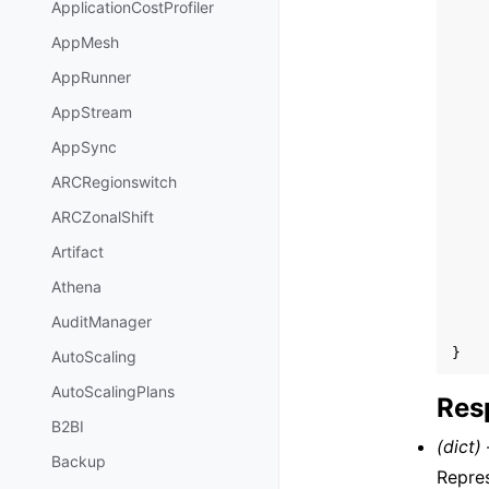
ApplicationCostProfiler
AppMesh
AppRunner
AppStream
AppSync
ARCRegionswitch
ARCZonalShift
Artifact
Athena
AuditManager
}
AutoScaling
AutoScalingPlans
Res
B2BI
(dict) 
Backup
Repres