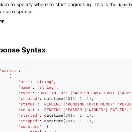
oken to specify where to start paginating. This is the
NextT
vious response.
PE
:
ponse Syntax
'suites'
:
[
{
'arn'
:
'string'
,
'name'
:
'string'
,
'type'
:
'BUILTIN_FUZZ'
|
'APPIUM_JAVA_JUNIT'
|
'APPI
'created'
:
datetime
(
2015
,
1
,
1
),
'status'
:
'PENDING'
|
'PENDING_CONCURRENCY'
|
'PENDI
'result'
:
'PENDING'
|
'PASSED'
|
'WARNED'
|
'FAILED'
|
'
'started'
:
datetime
(
2015
,
1
,
1
),
'stopped'
:
datetime
(
2015
,
1
,
1
),
'counters'
:
{