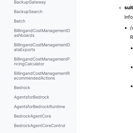
BackupGateway
sui
BackupSearch
Inf
Batch
(
BillingandCostManagementD
ashboards
R
BillingandCostManagementD
ataExports
BillingandCostManagementP
ricingCalculator
BillingandCostManagementR
ecommendedActions
Bedrock
AgentsforBedrock
AgentsforBedrockRuntime
BedrockAgentCore
BedrockAgentCoreControl