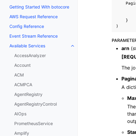
Pagi
Getting Started With botocore
AWS Request Reference
}
Config Reference
)
Event Stream Reference
PARAMETE
Available Services
Toggle navigation of Available S
arn
(
s
AccessAnalyzer
[REQ
Account
The j
ACM
Pagin
ACMPCA
A dict
AgentRegistry
Ma
AgentRegistryControl
The
tha
AIOps
out
PrometheusService
Sta
Amplify