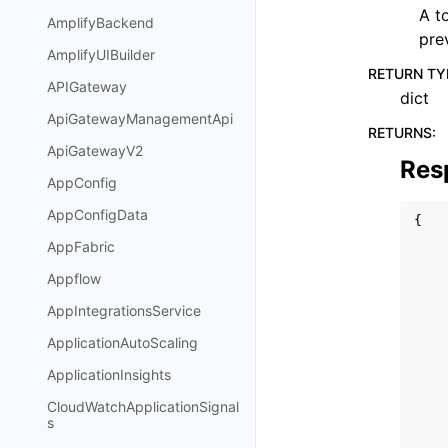
A t
AmplifyBackend
pre
AmplifyUIBuilder
RETURN TY
APIGateway
dict
ApiGatewayManagementApi
RETURNS
:
ApiGatewayV2
Res
AppConfig
AppConfigData
{
AppFabric
Appflow
AppIntegrationsService
ApplicationAutoScaling
ApplicationInsights
CloudWatchApplicationSignal
s