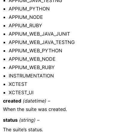
APPIUM_JAVA_TESTNG
APPIUM_PYTHON
APPIUM_NODE
APPIUM_RUBY
APPIUM_WEB_JAVA_JUNIT
APPIUM_WEB_JAVA_TESTNG
APPIUM_WEB_PYTHON
APPIUM_WEB_NODE
APPIUM_WEB_RUBY
INSTRUMENTATION
XCTEST
XCTEST_UI
created
(datetime) –
When the suite was created.
status
(string) –
The suite’s status.