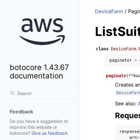
DeviceFarm
/ Pagin
ListSui
class
DeviceFarm.
paginator
=
botocore 1.43.67
documentation
paginate
(
**
kw
Creates an
DeviceFar
See also:
Feedback
Reques
Do you have a suggestion to
improve this website or
response
botocore?
Give us feedback
.
arn
=