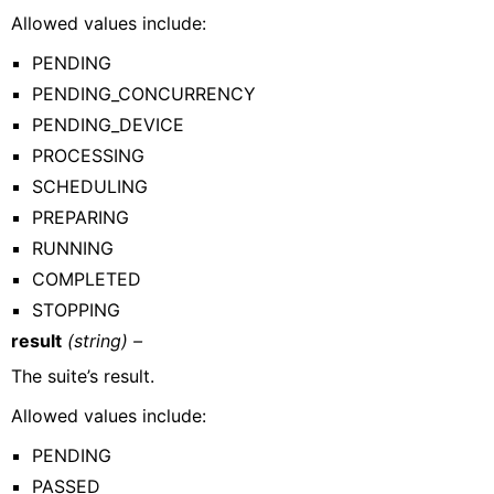
Allowed values include:
PENDING
PENDING_CONCURRENCY
PENDING_DEVICE
PROCESSING
SCHEDULING
PREPARING
RUNNING
COMPLETED
STOPPING
result
(string) –
The suite’s result.
Allowed values include:
PENDING
PASSED