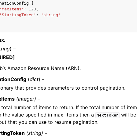
nationConfig
=
{
'MaxItems'
:
123
,
'StartingToken'
:
'string'
RS
:
ervices
tring
) –
UIRED]
ob’s Amazon Resource Name (ARN).
ationConfig
(
dict
) –
ionary that provides parameters to control pagination.
xItems
(integer) –
 total number of items to return. If the total number of item
n the value specified in max-items then a
will be
NextToken
put that you can use to resume pagination.
rtingToken
(string) –