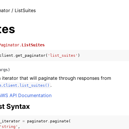
ator / ListSuites
tes
Paginator.
ListSuites
client
.
get_paginator
(
'list_suites'
)
args
)
 iterator that will paginate through responses from
.
m.Client.list_suites()
AWS API Documentation
t Syntax
_iterator
=
paginator
.
paginate
(
'string'
,