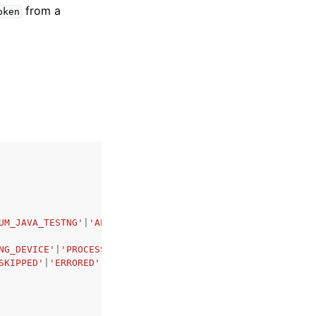
from a
oken
UM_JAVA_TESTNG'
|
'APPIUM_PYTHON'
|
'APPIUM_NODE'
|
'APPIUM_RU
NG_DEVICE'
|
'PROCESSING'
|
'SCHEDULING'
|
'PREPARING'
|
'RUNNIN
SKIPPED'
|
'ERRORED'
|
'STOPPED'
,