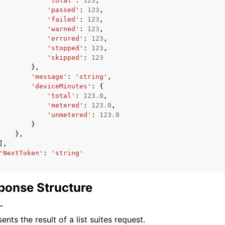
'total'
:
123
,
'passed'
:
123
,
'failed'
:
123
,
'warned'
:
123
,
'errored'
:
123
,
'stopped'
:
123
,
'skipped'
:
123
},
'message'
:
'string'
,
'deviceMinutes'
:
{
'total'
:
123.0
,
'metered'
:
123.0
,
'unmetered'
:
123.0
}
},
],
'NextToken'
:
'string'
ponse Structure
–
ents the result of a list suites request.