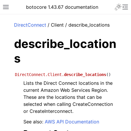
Toggle 
botocore 1.43.67 documentation
Toggle site navigation sidebar
To
ar
DirectConnect
/ Client / describe_locations
describe_location
s
DirectConnect.Client.
describe_locations
(
)
Lists the Direct Connect locations in the
current Amazon Web Services Region.
These are the locations that can be
selected when calling CreateConnection
or CreateInterconnect.
See also:
AWS API Documentation