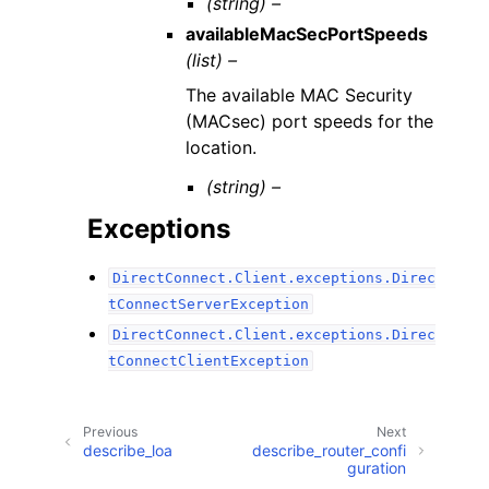
(string) –
availableMacSecPortSpeeds
(list) –
The available MAC Security
(MACsec) port speeds for the
location.
(string) –
Exceptions
DirectConnect.Client.exceptions.Direc
tConnectServerException
DirectConnect.Client.exceptions.Direc
tConnectClientException
Previous
Next
describe_loa
describe_router_confi
guration