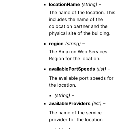
locationName
(string) –
The name of the location. This
includes the name of the
colocation partner and the
physical site of the building.
region
(string) –
The Amazon Web Services
Region for the location.
availablePortSpeeds
(list) –
The available port speeds for
the location.
(string) –
availableProviders
(list) –
The name of the service
provider for the location.