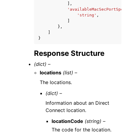
],
'availableMacSecPortSpeeds'
:
'string'
,
]
},
]
}
Response Structure
(dict) –
locations
(list) –
The locations.
(dict) –
Information about an Direct
Connect location.
locationCode
(string) –
The code for the location.