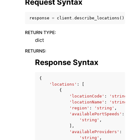
Request Syntax
response
=
client
.
describe_locations
()
RETURN TYPE
:
dict
RETURNS
:
Response Syntax
ggle navigation of Available Services
{
'locations'
:
[
{
'locationCode'
:
'string'
,
'locationName'
:
'string'
,
'region'
:
'string'
,
'availablePortSpeeds'
:
[
'string'
,
],
'availableProviders'
:
[
'string'
,