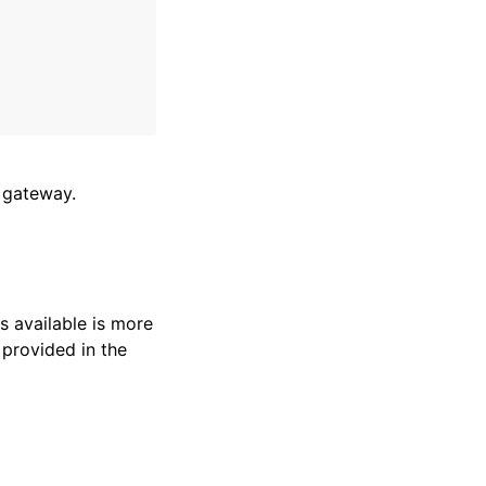
t gateway.
s available is more
 provided in the