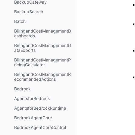
BackupGateway
BackupSearch
Batch
BillingandCostManagementD
ashboards
BillingandCostManagementD
ataExports
BillingandCostManagementP
ricingCalculator
BillingandCostManagementR
ecommendedActions
Bedrock
AgentsforBedrock
AgentsforBedrockRuntime
BedrockAgentCore
BedrockAgentCoreControl