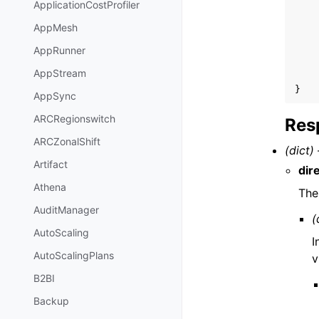
ApplicationCostProfiler
AppMesh
AppRunner
AppStream
}
AppSync
ARCRegionswitch
Res
ARCZonalShift
(dict) 
Artifact
dir
Athena
The
AuditManager
(
AutoScaling
I
AutoScalingPlans
v
B2BI
Backup