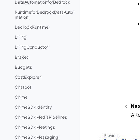
DataAutomationforBedrock
RuntimeforBedrockDataAuto
mation
BedrockRuntime
Billing
BillingConductor
Braket
Budgets
CostExplorer
Chatbot
Chime
Nex
ChimeSDKIdentity
A t
ChimeSDKMediaPipelines
ChimeSDKMeetings
Previous
ChimeSDKMessaging