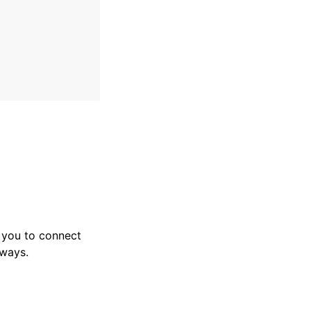
 you to connect
eways.