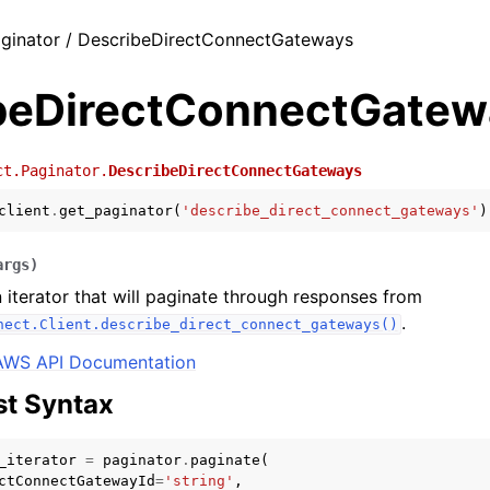
ginator / DescribeDirectConnectGateways
beDirectConnectGatew
ct.Paginator.
DescribeDirectConnectGateways
client
.
get_paginator
(
'describe_direct_connect_gateways'
)
args
)
 iterator that will paginate through responses from
.
nect.Client.describe_direct_connect_gateways()
AWS API Documentation
t Syntax
_iterator
=
paginator
.
paginate
(
ctConnectGatewayId
=
'string'
,