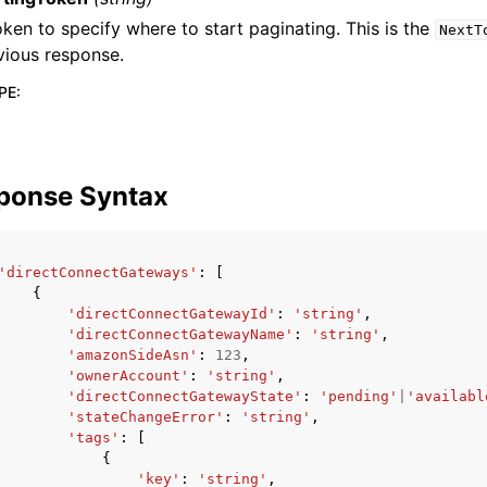
oken to specify where to start paginating. This is the
NextT
vious response.
PE
:
ponse Syntax
'directConnectGateways'
:
[
{
'directConnectGatewayId'
:
'string'
,
'directConnectGatewayName'
:
'string'
,
'amazonSideAsn'
:
123
,
'ownerAccount'
:
'string'
,
'directConnectGatewayState'
:
'pending'
|
'availabl
'stateChangeError'
:
'string'
,
'tags'
:
[
{
'key'
:
'string'
,