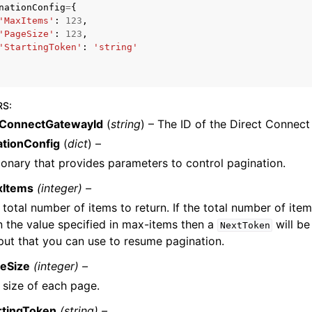
nationConfig
=
{
'MaxItems'
:
123
,
'PageSize'
:
123
,
'StartingToken'
:
'string'
RS
:
ervices
tConnectGatewayId
(
string
) – The ID of the Direct Connec
ationConfig
(
dict
) –
ionary that provides parameters to control pagination.
xItems
(integer) –
 total number of items to return. If the total number of item
n the value specified in max-items then a
will be
NextToken
put that you can use to resume pagination.
eSize
(integer) –
 size of each page.
rtingToken
(string) –