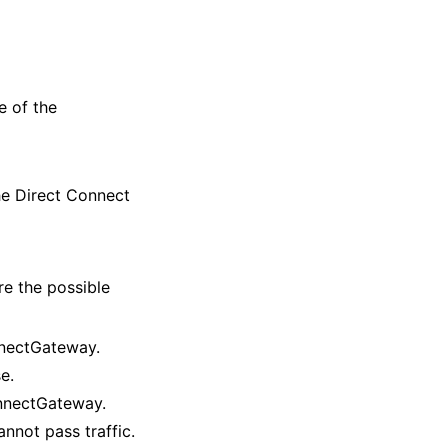
 of the
e Direct Connect
re the possible
onnectGateway.
e.
ConnectGateway.
nnot pass traffic.