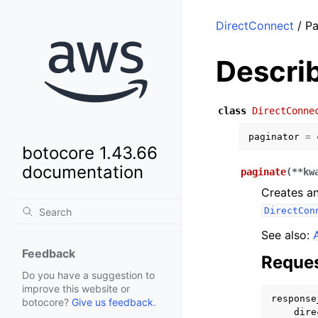
DirectConnect
/ Pa
Descri
class
DirectConne
paginator
=
botocore 1.43.66
documentation
paginate
(
**
kw
Creates an
DirectCon
See also:
Feedback
Reques
Do you have a suggestion to
improve this website or
response
botocore?
Give us feedback
.
dire