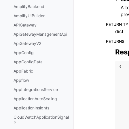
AmplifyBackend
A t
pre
AmplifyUIBuilder
RETURN TY
APIGateway
dict
ApiGatewayManagementApi
RETURNS
:
ApiGatewayV2
Res
AppConfig
AppConfigData
{
AppFabric
Appflow
AppIntegrationsService
ApplicationAutoScaling
ApplicationInsights
CloudWatchApplicationSignal
s