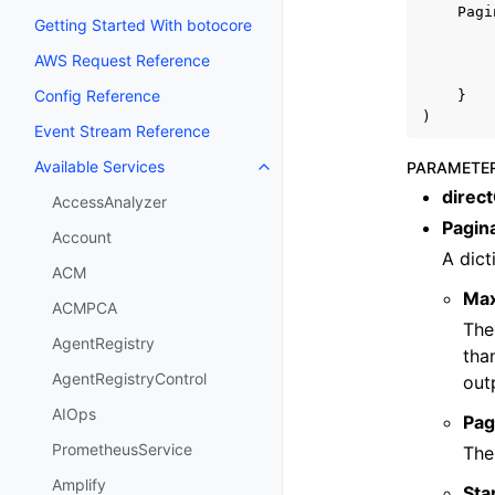
Pagi
Getting Started With botocore
AWS Request Reference
Config Reference
}
)
Event Stream Reference
Available Services
PARAMETE
Toggle navigation of Available S
direc
AccessAnalyzer
Pagin
Account
A dict
ACM
Ma
ACMPCA
The
AgentRegistry
tha
AgentRegistryControl
out
AIOps
Pag
PrometheusService
The
Amplify
Sta