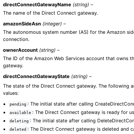
directConnectGatewayName
(string) –
The name of the Direct Connect gateway.
amazonSideAsn
(integer) –
The autonomous system number (AS) for the Amazon side
connection.
ownerAccount
(string) –
The ID of the Amazon Web Services account that owns th
gateway.
directConnectGatewayState
(string) –
The state of the Direct Connect gateway. The following a
values:
: The initial state after calling CreateDirectC
pending
: The Direct Connect gateway is ready for us
available
: The initial state after calling DeleteDirect
deleting
: The Direct Connect gateway is deleted and ca
deleted