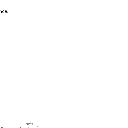
nce.
Next