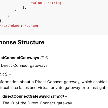
'value'
:
'string'
},
]
},
],
'NextToken'
:
'string'
ponse Structure
–
ectConnectGateways
(list) –
 Direct Connect gateways.
dict) –
nformation about a Direct Connect gateway, which enables
irtual interfaces and virtual private gateway or transit gat
directConnectGatewayId
(string) –
The ID of the Direct Connect gateway.