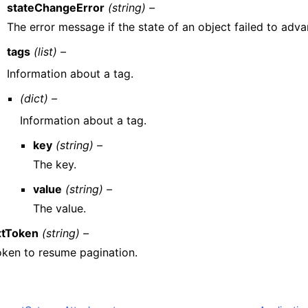
stateChangeError
(string) –
The error message if the state of an object failed to adva
tags
(list) –
Information about a tag.
(dict) –
Information about a tag.
key
(string) –
The key.
value
(string) –
The value.
tToken
(string) –
oken to resume pagination.