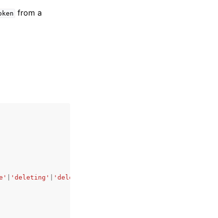
from a
oken
e'
|
'deleting'
|
'deleted'
,