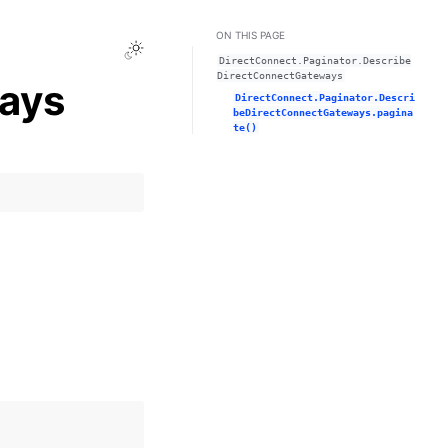
ON THIS PAGE
Toggle Light / Dark / Auto color theme
DirectConnect.Paginator.Describe
DirectConnectGateways
ays
DirectConnect.Paginator.Descri
beDirectConnectGateways.pagina
te()