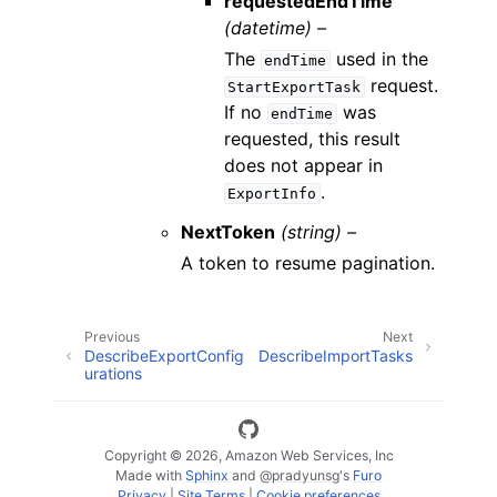
requestedEndTime
(datetime) –
The
used in the
endTime
request.
StartExportTask
If no
was
endTime
requested, this result
does not appear in
.
ExportInfo
NextToken
(string) –
A token to resume pagination.
Previous
Next
DescribeExportConfig
DescribeImportTasks
urations
Copyright © 2026, Amazon Web Services, Inc
Made with
Sphinx
and
@pradyunsg
's
Furo
Privacy
|
Site Terms
|
Cookie preferences