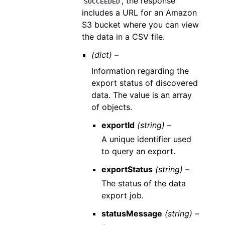
, the response
SUCCEEDED
includes a URL for an Amazon
S3 bucket where you can view
the data in a CSV file.
(dict) –
Information regarding the
export status of discovered
data. The value is an array
of objects.
exportId
(string) –
A unique identifier used
to query an export.
exportStatus
(string) –
The status of the data
export job.
statusMessage
(string) –