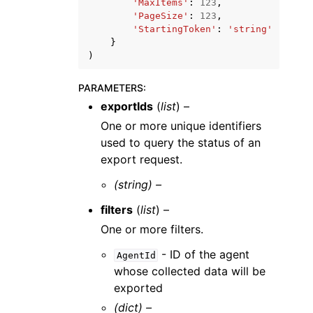
'MaxItems'
:
123
,
'PageSize'
:
123
,
'StartingToken'
:
'string'
}
)
PARAMETERS
:
exportIds
(
list
) –
One or more unique identifiers
used to query the status of an
export request.
(string) –
filters
(
list
) –
One or more filters.
- ID of the agent
AgentId
whose collected data will be
exported
(dict) –