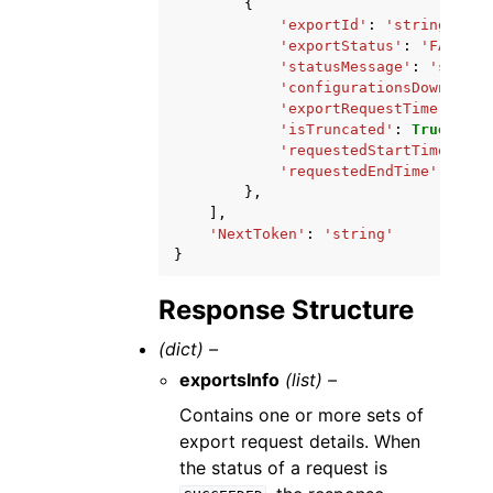
{
'exportId'
:
'string'
,
'exportStatus'
:
'FAILED'
'statusMessage'
:
'string
'configurationsDownloadU
'exportRequestTime'
:
dat
'isTruncated'
:
True
|
Fals
'requestedStartTime'
:
da
'requestedEndTime'
:
date
},
],
'NextToken'
:
'string'
}
Response Structure
(dict) –
exportsInfo
(list) –
Contains one or more sets of
export request details. When
the status of a request is