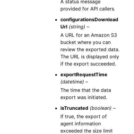
A status message
provided for API callers.
configurationsDownload
Url
(string) –
A URL for an Amazon S3
bucket where you can
review the exported data.
The URL is displayed only
if the export succeeded.
exportRequestTime
(datetime) –
The time that the data
export was initiated.
isTruncated
(boolean) –
If true, the export of
agent information
exceeded the size limit