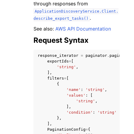
through responses from
ApplicationDiscoveryService.Client.
.
describe_export_tasks()
See also:
AWS API Documentation
Request Syntax
response_iterator
=
paginator
.
paginate
(
ggle navigation of Available Services
exportIds
=
[
'string'
,
],
filters
=
[
{
'name'
:
'string'
,
'values'
:
[
'string'
,
],
'condition'
:
'string'
},
],
PaginationConfig
=
{