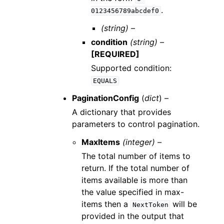
.
0123456789abcdef0
(string) –
condition
(string) –
[REQUIRED]
Supported condition:
EQUALS
PaginationConfig
(
dict
) –
A dictionary that provides
parameters to control pagination.
MaxItems
(integer) –
The total number of items to
return. If the total number of
items available is more than
the value specified in max-
items then a
will be
NextToken
provided in the output that