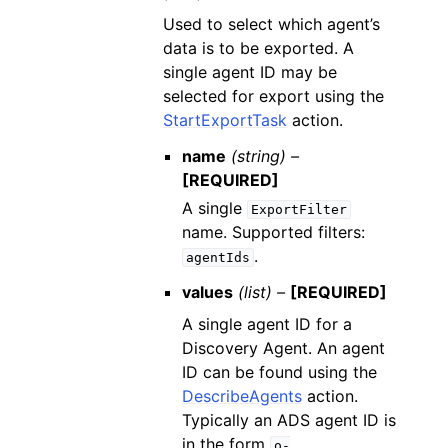
Used to select which agent’s
data is to be exported. A
single agent ID may be
selected for export using the
StartExportTask
action.
name
(string) –
[REQUIRED]
A single
ExportFilter
name. Supported filters:
.
agentIds
values
(list) –
[REQUIRED]
A single agent ID for a
Discovery Agent. An agent
ID can be found using the
DescribeAgents
action.
Typically an ADS agent ID is
in the form
o-