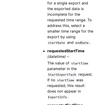
for a single export and
the exported data is
incomplete for the
requested time range. To
address this, select a
smaller time range for the
export by using
and
.
startDate
endDate
requestedStartTime
(datetime) –
The value of
startTime
parameter in the
request.
StartExportTask
If no
was
startTime
requested, this result
does not appear in
.
ExportInfo