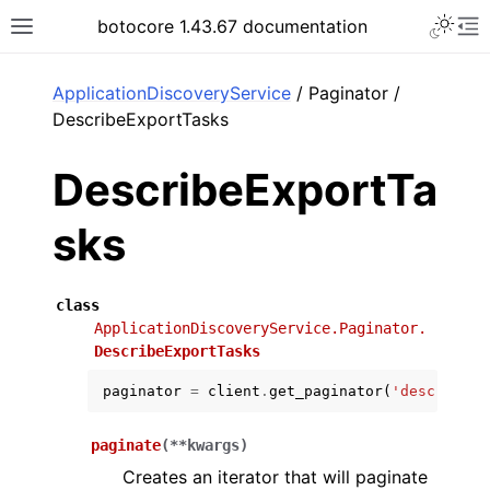
Toggle 
botocore 1.43.67 documentation
Toggle site navigation sidebar
To
ar
ApplicationDiscoveryService
/ Paginator /
DescribeExportTasks
DescribeExportTa
sks
class
ApplicationDiscoveryService.Paginator.
DescribeExportTasks
paginator
=
client
.
get_paginator
(
'describe_e
paginate
(
**
kwargs
)
Creates an iterator that will paginate