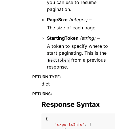
you can use to resume
pagination.
PageSize
(integer) –
The size of each page.
StartingToken
(string) –
A token to specify where to
start paginating. This is the
from a previous
NextToken
response.
RETURN TYPE
:
dict
RETURNS
:
Response Syntax
{
'exportsInfo'
:
[