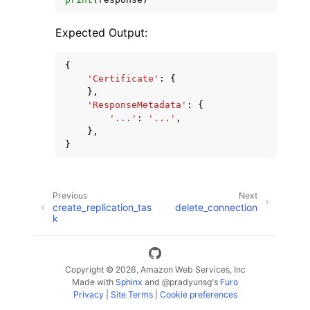
Expected Output:
{
'Certificate'
:
{
},
'ResponseMetadata'
:
{
'...'
:
'...'
,
},
}
Previous
Next
create_replication_tas
delete_connection
k
Copyright © 2026, Amazon Web Services, Inc
Made with
Sphinx
and
@pradyunsg
's
Furo
Privacy
|
Site Terms
|
Cookie preferences