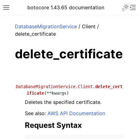
Toggle 
botocore 1.43.65 documentation
Toggle site navigation sidebar
To
ar
DatabaseMigrationService
/ Client /
delete_certificate
delete_certificate
DatabaseMigrationService.Client.
delete_cert
ificate
(
**
kwargs
)
Deletes the specified certificate.
See also:
AWS API Documentation
Request Syntax