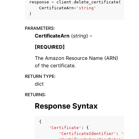
response
=
client
.
delete_certificate
(
CertificateArn
=
'string'
)
PARAMETERS
:
CertificateArn
(
string
) –
[REQUIRED]
The Amazon Resource Name (ARN)
ggle navigation of Available Services
of the certificate.
RETURN TYPE
:
dict
RETURNS
:
Response Syntax
{
'Certificate'
:
{
'CertificateIdentifier'
:
'string