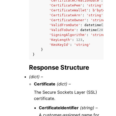
'CertificateCreationDate'
:
datet
'CertificatePem'
:
'string'
,
'CertificateWallet'
:
b
'bytes'
,
'CertificateArn'
:
'string'
,
'CertificateOwner'
:
'string'
,
'ValidFromDate'
:
datetime
(
2015
,
'ValidToDate'
:
datetime
(
2015
,
1
,
'SigningAlgorithm'
:
'string'
,
'KeyLength'
:
123
,
'KmsKeyId'
:
'string'
}
}
Response Structure
(dict) –
Certificate
(dict) –
The Secure Sockets Layer (SSL)
certificate.
CertificateIdentifier
(string) –
A customer-assigned name for