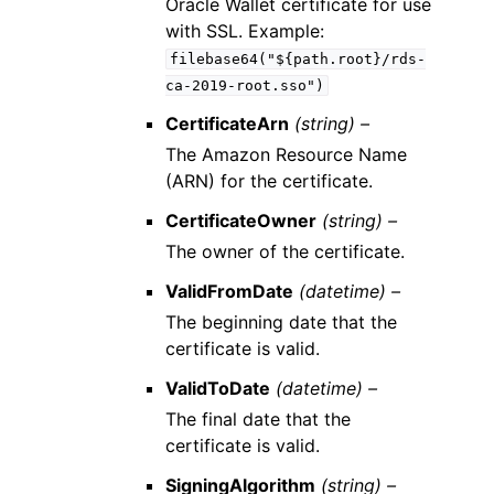
Oracle Wallet certificate for use
with SSL. Example:
filebase64("${path.root}/rds-
ca-2019-root.sso")
CertificateArn
(string) –
The Amazon Resource Name
(ARN) for the certificate.
CertificateOwner
(string) –
The owner of the certificate.
ValidFromDate
(datetime) –
The beginning date that the
certificate is valid.
ValidToDate
(datetime) –
The final date that the
certificate is valid.
SigningAlgorithm
(string) –