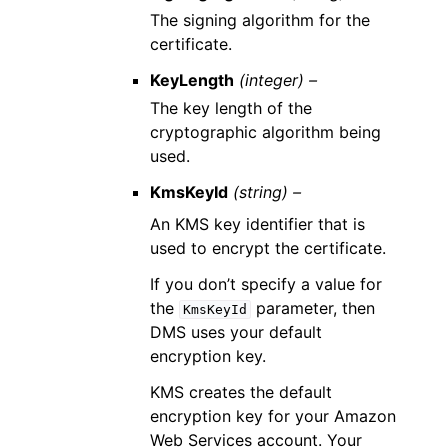
The signing algorithm for the
certificate.
KeyLength
(integer) –
The key length of the
cryptographic algorithm being
used.
KmsKeyId
(string) –
An KMS key identifier that is
used to encrypt the certificate.
If you don’t specify a value for
the
parameter, then
KmsKeyId
DMS uses your default
encryption key.
KMS creates the default
encryption key for your Amazon
Web Services account. Your