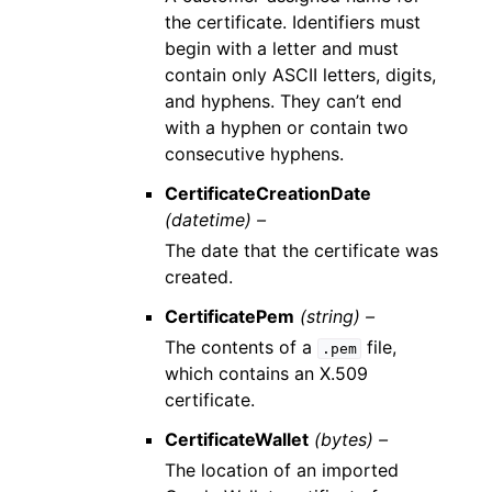
the certificate. Identifiers must
begin with a letter and must
contain only ASCII letters, digits,
and hyphens. They can’t end
with a hyphen or contain two
consecutive hyphens.
CertificateCreationDate
(datetime) –
The date that the certificate was
created.
CertificatePem
(string) –
The contents of a
file,
.pem
which contains an X.509
certificate.
CertificateWallet
(bytes) –
The location of an imported