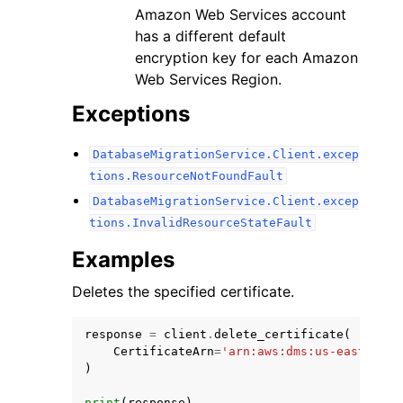
Amazon Web Services account
has a different default
encryption key for each Amazon
Web Services Region.
Exceptions
DatabaseMigrationService.Client.excep
tions.ResourceNotFoundFault
DatabaseMigrationService.Client.excep
tions.InvalidResourceStateFault
Examples
Deletes the specified certificate.
response
=
client
.
delete_certificate
(
CertificateArn
=
'arn:aws:dms:us-east-1:12
)
print
(
response
)