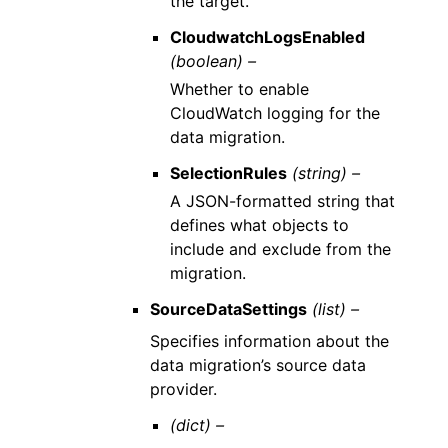
the target.
CloudwatchLogsEnabled
(boolean) –
Whether to enable
CloudWatch logging for the
data migration.
SelectionRules
(string) –
A JSON-formatted string that
defines what objects to
include and exclude from the
migration.
SourceDataSettings
(list) –
Specifies information about the
data migration’s source data
provider.
(dict) –