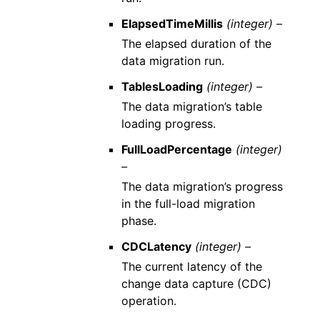
ElapsedTimeMillis
(integer) –
The elapsed duration of the
data migration run.
TablesLoading
(integer) –
The data migration’s table
loading progress.
FullLoadPercentage
(integer)
–
The data migration’s progress
in the full-load migration
phase.
CDCLatency
(integer) –
The current latency of the
change data capture (CDC)
operation.