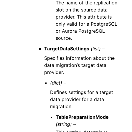
The name of the replication
slot on the source data
provider. This attribute is
only valid for a PostgreSQL
or Aurora PostgreSQL
source.
TargetDataSettings
(list) –
Specifies information about the
data migration’s target data
provider.
(dict) –
Defines settings for a target
data provider for a data
migration.
TablePreparationMode
(string) –