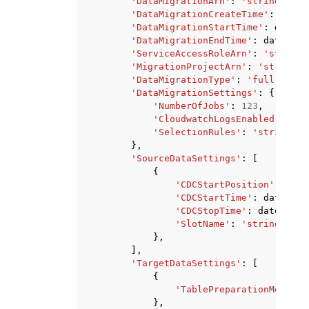
'DataMigrationArn'
:
'string'
,
'DataMigrationCreateTime'
:
datet
'DataMigrationStartTime'
:
dateti
'DataMigrationEndTime'
:
datetime
'ServiceAccessRoleArn'
:
'string'
'MigrationProjectArn'
:
'string'
,
'DataMigrationType'
:
'full-load'
'DataMigrationSettings'
:
{
'NumberOfJobs'
:
123
,
'CloudwatchLogsEnabled'
:
Tru
'SelectionRules'
:
'string'
},
'SourceDataSettings'
:
[
{
'CDCStartPosition'
:
'str
'CDCStartTime'
:
datetime
'CDCStopTime'
:
datetime
(
'SlotName'
:
'string'
},
],
'TargetDataSettings'
:
[
{
'TablePreparationMode'
:
},