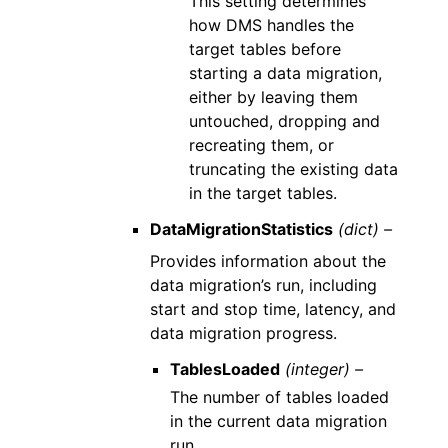
This setting determines
how DMS handles the
target tables before
starting a data migration,
either by leaving them
untouched, dropping and
recreating them, or
truncating the existing data
in the target tables.
DataMigrationStatistics
(dict) –
Provides information about the
data migration’s run, including
start and stop time, latency, and
data migration progress.
TablesLoaded
(integer) –
The number of tables loaded
in the current data migration
run.