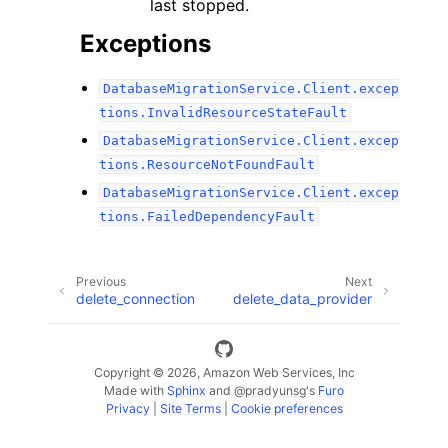
last stopped.
Exceptions
DatabaseMigrationService.Client.excep
tions.InvalidResourceStateFault
DatabaseMigrationService.Client.excep
tions.ResourceNotFoundFault
DatabaseMigrationService.Client.excep
tions.FailedDependencyFault
Previous
Next
delete_connection
delete_data_provider
Copyright © 2026, Amazon Web Services, Inc
Made with
Sphinx
and
@pradyunsg
's
Furo
Privacy
|
Site Terms
|
Cookie preferences