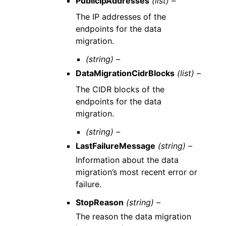
PublicIpAddresses
(list) –
The IP addresses of the
endpoints for the data
migration.
(string) –
DataMigrationCidrBlocks
(list) –
The CIDR blocks of the
endpoints for the data
migration.
(string) –
LastFailureMessage
(string) –
Information about the data
migration’s most recent error or
failure.
StopReason
(string) –
The reason the data migration