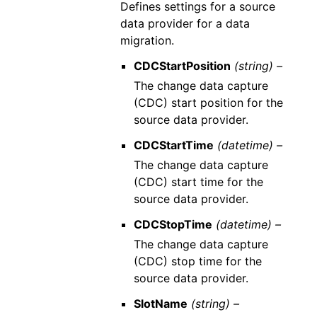
Defines settings for a source
data provider for a data
migration.
CDCStartPosition
(string) –
The change data capture
(CDC) start position for the
source data provider.
CDCStartTime
(datetime) –
The change data capture
(CDC) start time for the
source data provider.
CDCStopTime
(datetime) –
The change data capture
(CDC) stop time for the
source data provider.
SlotName
(string) –