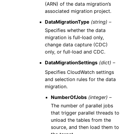
(ARN) of the data migration’s
associated migration project.
DataMigrationType
(string) –
Specifies whether the data
migration is full-load only,
change data capture (CDC)
only, or full-load and CDC.
DataMigrationSettings
(dict) –
Specifies CloudWatch settings
and selection rules for the data
migration.
NumberOfJobs
(integer) –
The number of parallel jobs
that trigger parallel threads to
unload the tables from the
source, and then load them to