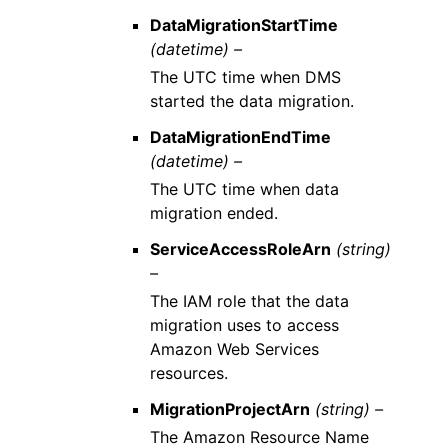
DataMigrationStartTime
(datetime) –
The UTC time when DMS
started the data migration.
DataMigrationEndTime
(datetime) –
The UTC time when data
migration ended.
ServiceAccessRoleArn
(string)
–
The IAM role that the data
migration uses to access
Amazon Web Services
resources.
MigrationProjectArn
(string) –
The Amazon Resource Name