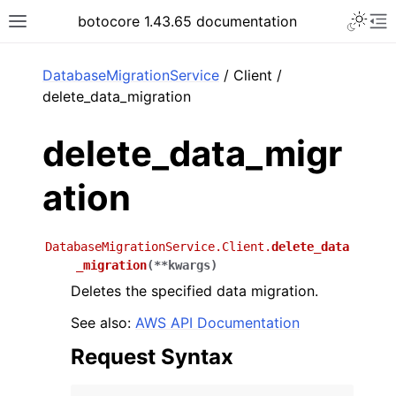
Toggle 
botocore 1.43.65 documentation
Toggle site navigation sidebar
To
ar
DatabaseMigrationService
/ Client /
delete_data_migration
delete_data_migr
ation
DatabaseMigrationService.Client.
delete_data
_migration
(
**
kwargs
)
Deletes the specified data migration.
See also:
AWS API Documentation
Request Syntax