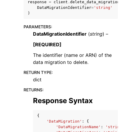
response
=
client
.
delete_data_migration
(
DataMigrationIdentifier
=
'string'
)
PARAMETERS
:
DataMigrationIdentifier
(
string
) –
[REQUIRED]
The identifier (name or ARN) of the
ggle navigation of Available Services
data migration to delete.
RETURN TYPE
:
dict
RETURNS
:
Response Syntax
{
'DataMigration'
:
{
'DataMigrationName'
:
'string'
,