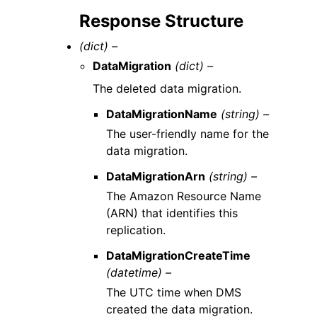
Response Structure
(dict) –
DataMigration
(dict) –
The deleted data migration.
DataMigrationName
(string) –
The user-friendly name for the
data migration.
DataMigrationArn
(string) –
The Amazon Resource Name
(ARN) that identifies this
replication.
DataMigrationCreateTime
(datetime) –
The UTC time when DMS
created the data migration.