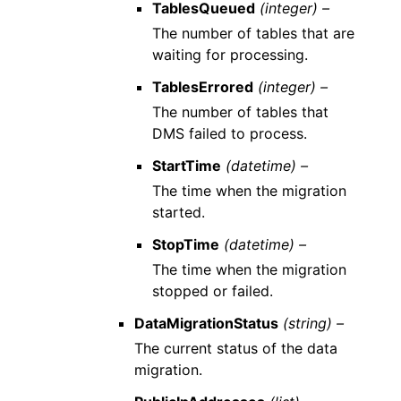
TablesQueued
(integer) –
The number of tables that are
waiting for processing.
TablesErrored
(integer) –
The number of tables that
DMS failed to process.
StartTime
(datetime) –
The time when the migration
started.
StopTime
(datetime) –
The time when the migration
stopped or failed.
DataMigrationStatus
(string) –
The current status of the data
migration.