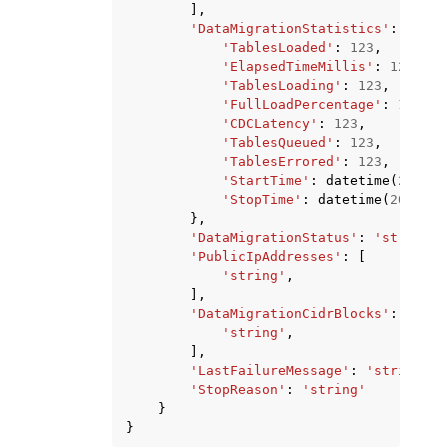
],
'DataMigrationStatistics'
:
{
'TablesLoaded'
:
123
,
'ElapsedTimeMillis'
:
123
,
'TablesLoading'
:
123
,
'FullLoadPercentage'
:
123
,
'CDCLatency'
:
123
,
'TablesQueued'
:
123
,
'TablesErrored'
:
123
,
'StartTime'
:
datetime
(
2015
,
'StopTime'
:
datetime
(
2015
,
1
},
'DataMigrationStatus'
:
'string'
,
'PublicIpAddresses'
:
[
'string'
,
],
'DataMigrationCidrBlocks'
:
[
'string'
,
],
'LastFailureMessage'
:
'string'
,
'StopReason'
:
'string'
}
}