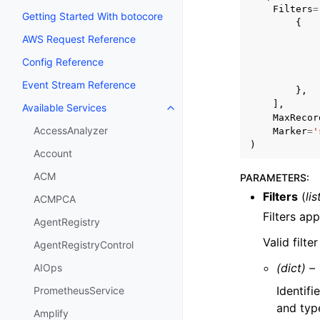
Filters
=
Getting Started With botocore
{
AWS Request Reference
Config Reference
Event Stream Reference
},
],
Available Services
Toggle navigation of Available S
MaxRecor
AccessAnalyzer
Marker
=
'
)
Account
ACM
PARAMETERS
:
Filters
(
lis
ACMPCA
Filters ap
AgentRegistry
Valid filt
AgentRegistryControl
(dict) –
AIOps
Identifi
PrometheusService
and typ
Amplify