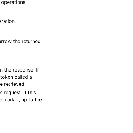
 operations.
eration.
arrow the returned
 the response. If
 token called a
e retrieved.
 request. If this
e marker, up to the