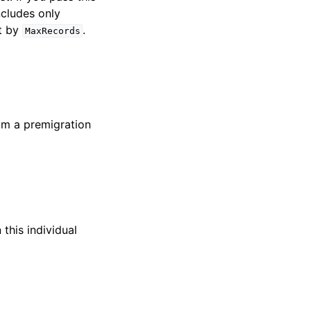
ncludes only
st by
.
MaxRecords
om a premigration
this individual