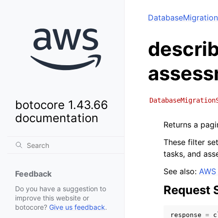
DatabaseMigration
describ
assess
DatabaseMigration
botocore 1.43.66
documentation
Returns a pagin
These filter s
tasks, and ass
See also:
AWS 
Feedback
Request 
Do you have a suggestion to
improve this website or
botocore?
Give us feedback
.
response
=
c