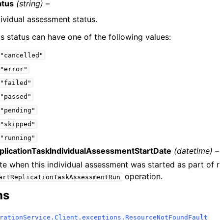
atus
(string) –
dividual assessment status.
is status can have one of the following values:
"cancelled"
"error"
"failed"
"passed"
"pending"
"skipped"
"running"
plicationTaskIndividualAssessmentStartDate
(datetime) –
te when this individual assessment was started as part of 
operation.
artReplicationTaskAssessmentRun
ns
rationService.Client.exceptions.ResourceNotFoundFault