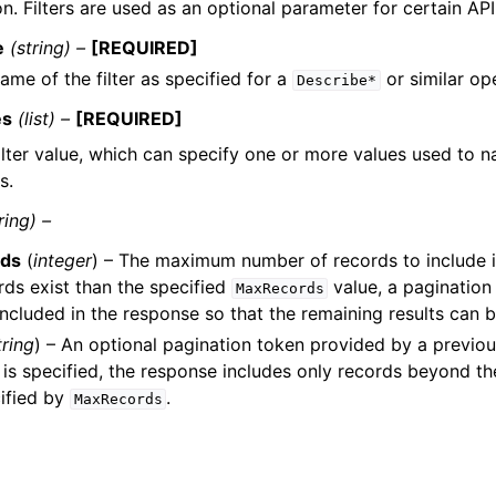
n. Filters are used as an optional parameter for certain API
e
(string) –
[REQUIRED]
ame of the filter as specified for a
or similar op
Describe*
es
(list) –
[REQUIRED]
ilter value, which can specify one or more values used to n
s.
ring) –
ds
(
integer
) – The maximum number of records to include in
ds exist than the specified
value, a pagination
MaxRecords
included in the response so that the remaining results can b
tring
) – An optional pagination token provided by a previous
is specified, the response includes only records beyond th
ified by
.
MaxRecords