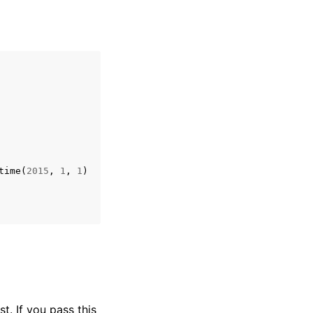
time
(
2015
,
1
,
1
)
t. If you pass this