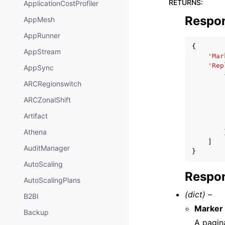
RETURNS
:
ApplicationCostProfiler
Respo
AppMesh
AppRunner
{
AppStream
'Mar
'Rep
AppSync
ARCRegionswitch
ARCZonalShift
Artifact
Athena
]
AuditManager
}
AutoScaling
Respon
AutoScalingPlans
(dict) –
B2BI
Marker
Backup
A pagin