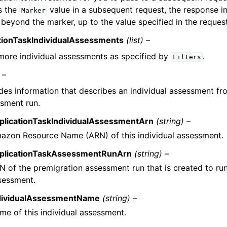
s the
value in a subsequent request, the response i
Marker
 beyond the marker, up to the value specified in the reque
tionTaskIndividualAssessments
(list) –
more individual assessments as specified by
.
Filters
 –
des information that describes an individual assessment fr
sment run.
plicationTaskIndividualAssessmentArn
(string) –
azon Resource Name (ARN) of this individual assessment.
plicationTaskAssessmentRunArn
(string) –
N of the premigration assessment run that is created to run 
sessment.
dividualAssessmentName
(string) –
me of this individual assessment.