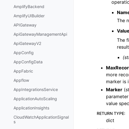
operatio
AmplifyBackend
Nam
AmplifyUIBuilder
The n
APIGateway
Valu
ApiGatewayManagementApi
The f
ApiGatewayV2
result
AppConfig
(st
AppConfigData
MaxRecor
AppFabric
more recor
Appflow
marker is 
Marker
(
s
AppIntegrationsService
parameter 
ApplicationAutoScaling
value spec
ApplicationInsights
RETURN TYPE
:
CloudWatchApplicationSignal
dict
s