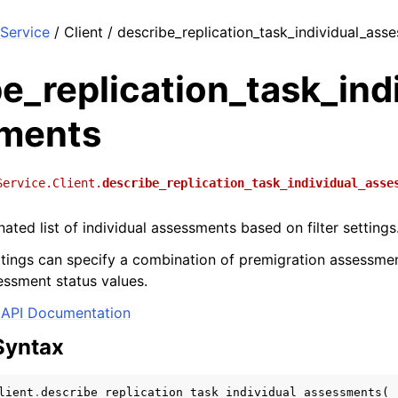
Service
/ Client / describe_replication_task_individual_ass
e_replication_task_ind
ments
Service.Client.
describe_replication_task_individual_asse
ated list of individual assessments based on filter settings
ettings can specify a combination of premigration assessmen
essment status values.
API Documentation
Syntax
lient
.
describe_replication_task_individual_assessments
(