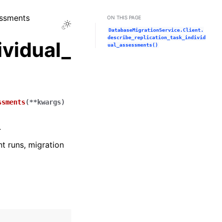
essments
ON THIS PAGE
Toggle Light / Dark / Auto color theme
DatabaseMigrationService.Client.
describe_replication_task_individ
ividual_
ual_assessments()
ssments
(
**
kwargs
)
.
t runs, migration