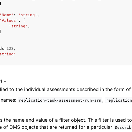
[
'Name'
:
'string'
,
'Values'
:
[
'string'
,
]
ervices
ds
=
123
,
string'
t
) –
plied to the individual assessments described in the form of
er names:
,
replication-task-assessment-run-arn
replication
es the name and value of a filter object. This filter is used t
e of DMS objects that are returned for a particular
Describ