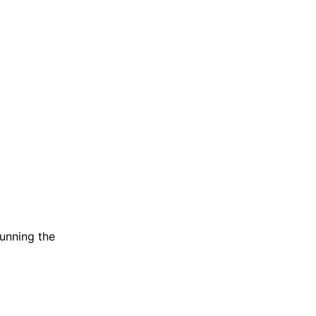
running the