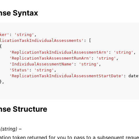
nse Syntax
ker'
:
'string'
,
licationTaskIndividualAssessments'
:
[
{
'ReplicationTaskIndividualAssessmentArn'
:
'string'
,
'ReplicationTaskAssessmentRunArn'
:
'string'
,
'IndividualAssessmentName'
:
'string'
,
'Status'
:
'string'
,
'ReplicationTaskIndividualAssessmentStartDate'
:
date
},
se Structure
(string) –
ation token returned for you to pass to a subsequent reques