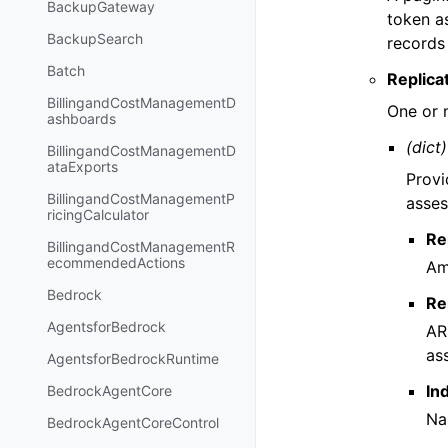
BackupGateway
token a
BackupSearch
records
Batch
Replica
BillingandCostManagementD
One or 
ashboards
(dict)
BillingandCostManagementD
ataExports
Provi
BillingandCostManagementP
asses
ricingCalculator
Re
BillingandCostManagementR
ecommendedActions
Am
Bedrock
Re
AgentsforBedrock
AR
as
AgentsforBedrockRuntime
In
BedrockAgentCore
Na
BedrockAgentCoreControl