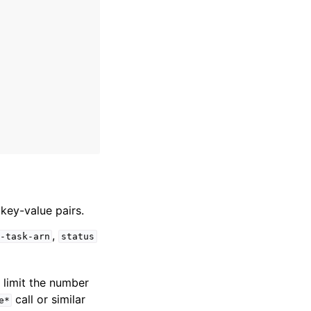
 key-value pairs.
,
-task-arn
status
o limit the number
call or similar
e*