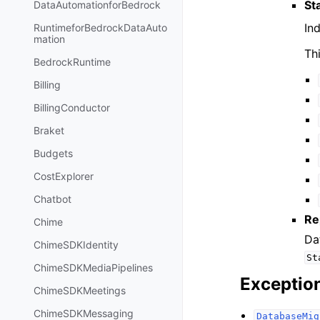
St
DataAutomationforBedrock
In
RuntimeforBedrockDataAuto
mation
Th
BedrockRuntime
Billing
BillingConductor
Braket
Budgets
CostExplorer
Chatbot
Re
Chime
Da
ChimeSDKIdentity
St
ChimeSDKMediaPipelines
Exceptio
ChimeSDKMeetings
ChimeSDKMessaging
DatabaseMig