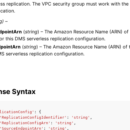
ess replication. The VPC security group must work with the
ication.
g) –
dpointArn
(
string
) – The Amazon Resource Name (ARN) of 
or this DMS serverless replication configuration.
pointArn
(
string
) – The Amazon Resource Name (ARN) of t
MS serverless replication configuration.
nse Syntax
licationConfig'
:
{
'ReplicationConfigIdentifier'
:
'string'
,
'ReplicationConfigArn'
:
'string'
,
'SourceEndpointArn'
:
'string'
,