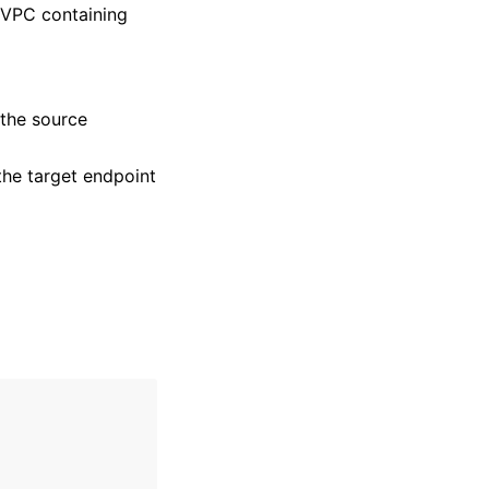
 VPC containing
the source
he target endpoint