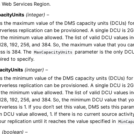
Web Services Region.
acityUnits
(integer) –
es the maximum value of the DMS capacity units (DCUs) for
verless replication can be provisioned. A single DCU is 2G
he minimum value allowed. The list of valid DCU values incl
 128, 192, 256, and 384. So, the maximum value that you c
ess is 384. The
parameter is the only DC
MaxCapacityUnits
ired to specify.
cityUnits
(integer) –
es the minimum value of the DMS capacity units (DCUs) for
verless replication can be provisioned. A single DCU is 2G
he minimum value allowed. The list of valid DCU values incl
 128, 192, 256, and 384. So, the minimum DCU value that yo
erless is 1. If you don’t set this value, DMS sets this para
 DCU value allowed, 1. If there is no current source activi
r replication until it reaches the value specified in
MinCap
Z
(boolean) –