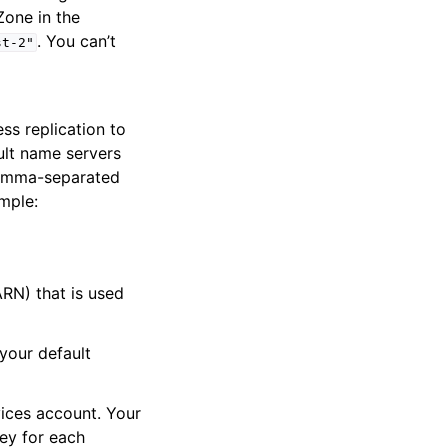
Zone in the
. You can’t
st-2"
ss replication to
ult name servers
comma-separated
ample:
N) that is used
your default
ices account. Your
ey for each