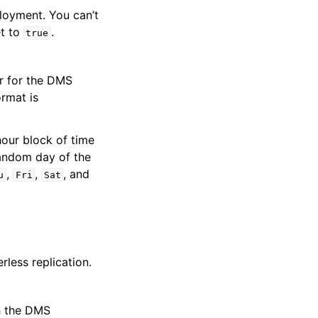
ployment. You can’t
et to
.
true
r for the DMS
ormat is
our block of time
andom day of the
,
,
, and
u
Fri
Sat
rless replication.
th the DMS