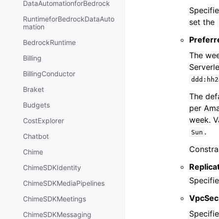
DataAutomationforBedrock
Specifi
RuntimeforBedrockDataAuto
set the
mation
Prefer
BedrockRuntime
The wee
Billing
Serverl
BillingConductor
ddd:hh2
Braket
The def
Budgets
per Ama
week. V
CostExplorer
.
Sun
Chatbot
Constra
Chime
Replica
ChimeSDKIdentity
Specifie
ChimeSDKMediaPipelines
VpcSec
ChimeSDKMeetings
Specifi
ChimeSDKMessaging