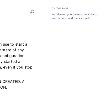
ON THIS PAGE
Toggle Light / Dark / Auto color theme
DatabaseMigrationService.Client.
modify_replication_config()
n use to start a
e state of any
 configuration
ly started a
n, even if you stop
nd CREATED. A
ION.