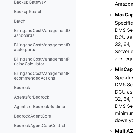
BackupGateway
Amazon 
BackupSearch
MaxCap
Batch
Specifi
DMS Ser
BillingandCostManagementD
ashboards
DCU as t
32, 64,
BillingandCostManagementD
ataExports
Serverl
are requ
BillingandCostManagementP
ricingCalculator
MinCapa
BillingandCostManagementR
Specifi
ecommendedActions
DMS Ser
Bedrock
DCU as t
AgentsforBedrock
32, 64,
DMS Serv
AgentsforBedrockRuntime
minimum
BedrockAgentCore
down you
BedrockAgentCoreControl
MultiA