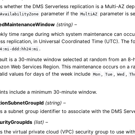
es whether the DMS Serverless replication is a Multi-AZ de
parameter if the
parameter is s
AvailabilityZone
MultiAZ
redMaintenanceWindow
(string) –
kly time range during which system maintenance can occu
ess replication, in Universal Coordinated Time (UTC). The f
.
4:mi-ddd:hh24:mi
ault is a 30-minute window selected at random from an 8-h
zon Web Services Region. This maintenance occurs on a r
alid values for days of the week include
,
,
,
Mon
Tue
Wed
Th
ints include a minimum 30-minute window.
tionSubnetGroupId
(string) –
s a subnet group identifier to associate with the DMS Serve
urityGroupIds
(list) –
es the virtual private cloud (VPC) security group to use wi