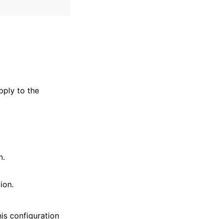
pply to the
n.
ion.
is configuration