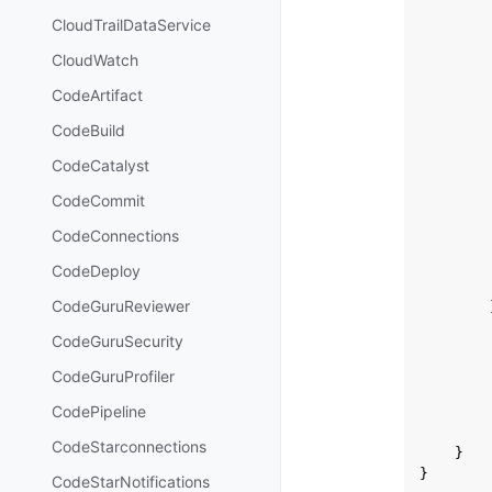
CloudTrailDataService
CloudWatch
CodeArtifact
CodeBuild
CodeCatalyst
CodeCommit
CodeConnections
CodeDeploy
CodeGuruReviewer
CodeGuruSecurity
CodeGuruProfiler
CodePipeline
CodeStarconnections
}
}
CodeStarNotifications