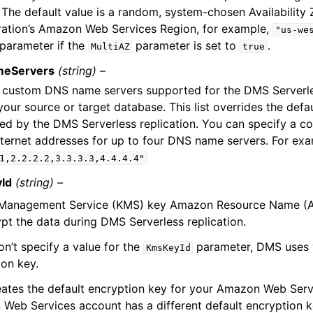
. The default value is a random, system-chosen Availability 
ration’s Amazon Web Services Region, for example,
"us-we
 parameter if the
parameter is set to
.
MultiAZ
true
eServers
(string) –
of custom DNS name servers supported for the DMS Serverle
our source or target database. This list overrides the defa
ed by the DMS Serverless replication. You can specify a 
internet addresses for up to four DNS name servers. For ex
1,2.2.2.2,3.3.3.3,4.4.4.4"
Id
(string) –
Management Service (KMS) key Amazon Resource Name (AR
ypt the data during DMS Serverless replication.
on’t specify a value for the
parameter, DMS uses 
KmsKeyId
ion key.
ates the default encryption key for your Amazon Web Serv
Web Services account has a different default encryption k