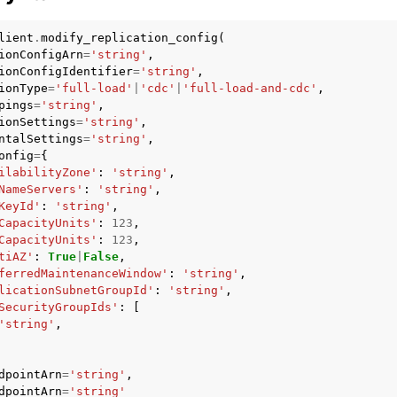
lient
.
modify_replication_config
(
ionConfigArn
=
'string'
,
ionConfigIdentifier
=
'string'
,
ionType
=
'full-load'
|
'cdc'
|
'full-load-and-cdc'
,
pings
=
'string'
,
ionSettings
=
'string'
,
ervices
ntalSettings
=
'string'
,
onfig
=
{
ilabilityZone'
:
'string'
,
NameServers'
:
'string'
,
KeyId'
:
'string'
,
CapacityUnits'
:
123
,
CapacityUnits'
:
123
,
tiAZ'
:
True
|
False
,
ferredMaintenanceWindow'
:
'string'
,
licationSubnetGroupId'
:
'string'
,
SecurityGroupIds'
:
[
'string'
,
dpointArn
=
'string'
,
dpointArn
=
'string'