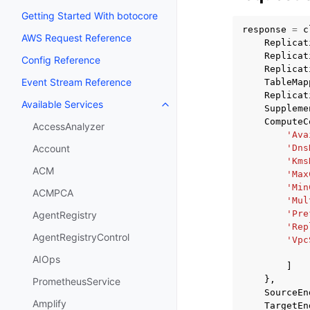
Getting Started With botocore
response
=
c
AWS Request Reference
Replicat
Replicat
Config Reference
Replicat
Event Stream Reference
TableMap
Replicat
Available Services
Toggle navigation of Available S
Suppleme
ComputeC
AccessAnalyzer
'Ava
'Dns
Account
'Kms
ACM
'Max
'Min
ACMPCA
'Mul
'Pre
AgentRegistry
'Rep
AgentRegistryControl
'Vpc
AIOps
]
},
PrometheusService
SourceEn
Amplify
TargetEn