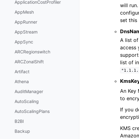
ApplicationCostProfiler
will run
AppMesh
configu
set this
AppRunner
DnsNam
AppStream
A list 
AppSync
access y
ARCRegionswitch
support
ARCZonalShift
list of 
"1.1.1.
Artifact
KmsKey
Athena
An Key 
AuditManager
to encr
AutoScaling
If you d
AutoScalingPlans
encrypt
B2BI
KMS cre
Backup
Amazon 