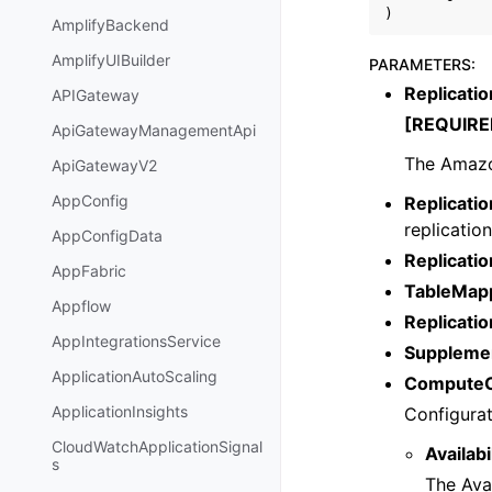
)
AmplifyBackend
AmplifyUIBuilder
PARAMETERS
:
Replicati
APIGateway
[REQUIRE
ApiGatewayManagementApi
The Amazo
ApiGatewayV2
AppConfig
Replicatio
replication
AppConfigData
Replicati
AppFabric
TableMap
Appflow
Replicatio
AppIntegrationsService
Supplemen
ApplicationAutoScaling
ComputeC
ApplicationInsights
Configurat
CloudWatchApplicationSignal
Availab
s
The Avai