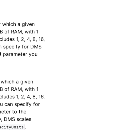
 which a given
B of RAM, with 1
udes 1, 2, 4, 8, 16,
an specify for DMS
U parameter you
 which a given
B of RAM, with 1
udes 1, 2, 4, 8, 16,
u can specify for
meter to the
ty, DMS scales
.
acityUnits