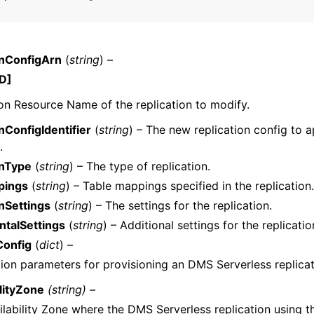
onConfigArn
(
string
) –
D]
n Resource Name of the replication to modify.
nConfigIdentifier
(
string
) – The new replication config to a
.
onType
(
string
) – The type of replication.
pings
(
string
) – Table mappings specified in the replication.
nSettings
(
string
) – The settings for the replication.
talSettings
(
string
) – Additional settings for the replicatio
onfig
(
dict
) –
ion parameters for provisioning an DMS Serverless replicat
ilityZone
(string) –
lability Zone where the DMS Serverless replication using th