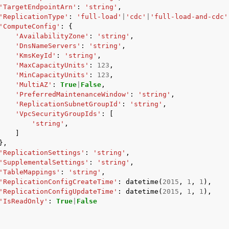
'TargetEndpointArn'
:
'string'
,
'ReplicationType'
:
'full-load'
|
'cdc'
|
'full-load-and-cdc'
'ComputeConfig'
:
{
'AvailabilityZone'
:
'string'
,
'DnsNameServers'
:
'string'
,
'KmsKeyId'
:
'string'
,
'MaxCapacityUnits'
:
123
,
'MinCapacityUnits'
:
123
,
'MultiAZ'
:
True
|
False
,
'PreferredMaintenanceWindow'
:
'string'
,
'ReplicationSubnetGroupId'
:
'string'
,
'VpcSecurityGroupIds'
:
[
'string'
,
]
},
'ReplicationSettings'
:
'string'
,
'SupplementalSettings'
:
'string'
,
'TableMappings'
:
'string'
,
'ReplicationConfigCreateTime'
:
datetime
(
2015
,
1
,
1
),
'ReplicationConfigUpdateTime'
:
datetime
(
2015
,
1
,
1
),
'IsReadOnly'
:
True
|
False