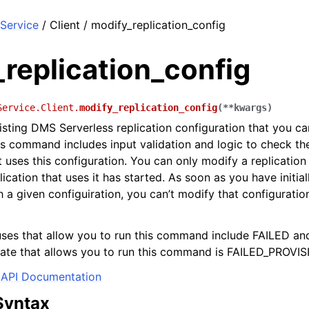
Service
/ Client / modify_replication_config
replication_config
Service.Client.
modify_replication_config
(
**
kwargs
)
isting DMS Serverless replication configuration that you ca
his command includes input validation and logic to check th
t uses this configuration. You can only modify a replication
ication that uses it has started. As soon as you have initial
h a given configuiration, you can’t modify that configuratio
uses that allow you to run this command include FAILED a
tate that allows you to run this command is FAILED_PROVIS
API Documentation
Syntax