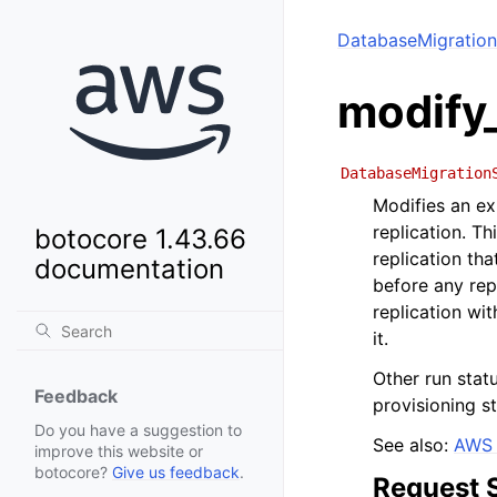
DatabaseMigration
modify_
DatabaseMigration
Modifies an ex
replication. T
botocore 1.43.66
replication tha
documentation
before any repl
replication wit
it.
Other run stat
Feedback
provisioning s
Do you have a suggestion to
See also:
AWS 
improve this website or
botocore?
Give us feedback
.
Request 