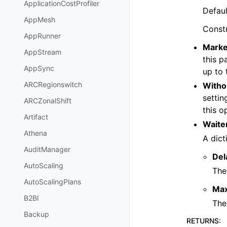
ApplicationCostProfiler
Defaul
AppMesh
Const
AppRunner
Marke
AppStream
this p
AppSync
up to 
ARCRegionswitch
Witho
settin
ARCZonalShift
this o
Artifact
Waite
Athena
A dict
AuditManager
Del
AutoScaling
The
AutoScalingPlans
Ma
B2BI
The
Backup
RETURNS
: