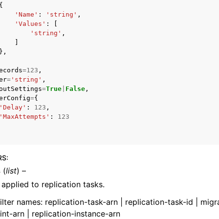
{
'Name'
:
'string'
,
'Values'
:
[
'string'
,
]
},
ecords
=
123
,
ervices
er
=
'string'
,
outSettings
=
True
|
False
,
erConfig
=
{
'Delay'
:
123
,
'MaxAttempts'
:
123
RS
:
s
(
list
) –
s applied to replication tasks.
filter names: replication-task-arn | replication-task-id | migr
nt-arn | replication-instance-arn