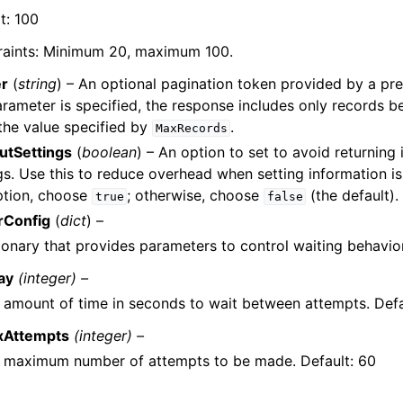
t: 100
raints: Minimum 20, maximum 100.
r
(
string
) – An optional pagination token provided by a pre
arameter is specified, the response includes only records 
the value specified by
.
MaxRecords
utSettings
(
boolean
) – An option to set to avoid returning
gs. Use this to reduce overhead when setting information is
ption, choose
; otherwise, choose
(the default).
true
false
rConfig
(
dict
) –
ionary that provides parameters to control waiting behavior
ay
(integer) –
 amount of time in seconds to wait between attempts. Defa
xAttempts
(integer) –
 maximum number of attempts to be made. Default: 60