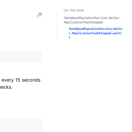
ON THIS PAGE
Toggle Light / Dark / Auto color theme
DatabaseMigrationService.Waiter.
ReplicationTaskStopped
DatabaseMigrationService.Waite
r.ReplicationTaskStopped.wait(
)
every 15 seconds
hecks.