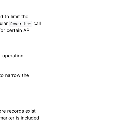
ed to limit the
cular
call
Describe*
for certain API
r operation.
 to narrow the
re records exist
marker is included