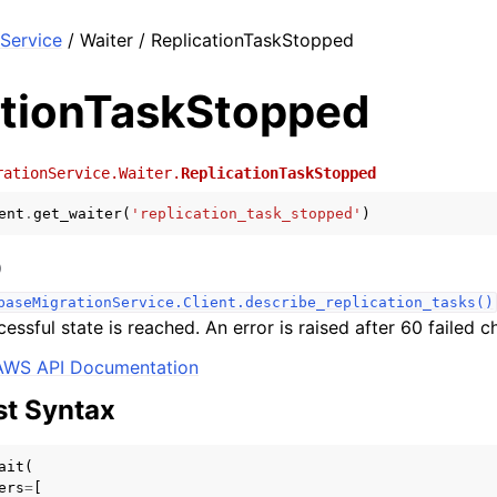
Service
/ Waiter / ReplicationTaskStopped
ationTaskStopped
rationService.Waiter.
ReplicationTaskStopped
ent
.
get_waiter
(
'replication_task_stopped'
)
)
baseMigrationService.Client.describe_replication_tasks()
cessful state is reached. An error is raised after 60 failed c
AWS API Documentation
t Syntax
ait
(
ers
=
[