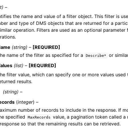
t) –
tifies the name and value of a filter object. This filter is us
ber and type of DMS objects that are returned for a parti
similar operation. Filters are used as an optional parameter 
rations.
Name
(string) –
[REQUIRED]
he name of the filter as specified for a
or simila
Describe*
alues
(list) –
[REQUIRED]
he filter value, which can specify one or more values used
eturned results.
(string) –
ecords
(
integer
) –
ximum number of records to include in the response. If mo
he specified
value, a pagination token called a 
MaxRecords
 response so that the remaining results can be retrieved.