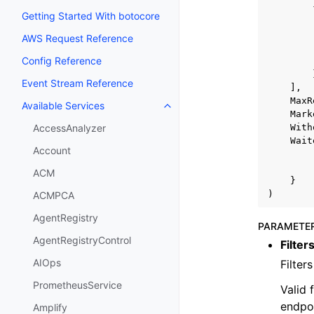
Getting Started With botocore
AWS Request Reference
Config Reference
Event Stream Reference
],
MaxR
Available Services
Toggle navigation of Available S
Mark
With
AccessAnalyzer
Wait
Account
ACM
}
)
ACMPCA
AgentRegistry
PARAMETE
AgentRegistryControl
Filter
AIOps
Filter
PrometheusService
Valid 
endpoi
Amplify