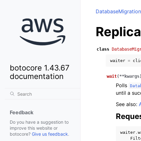
DatabaseMigration
Replic
class
DatabaseMig
waiter
=
cli
botocore 1.43.67
documentation
wait
(
**
kwargs
Polls
Data
until a suc
See also:
Feedback
Reques
Do you have a suggestion to
improve this website or
waiter
.
w
botocore?
Give us feedback
.
Filt