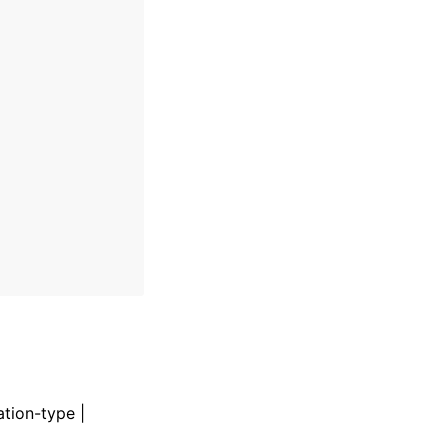
ation-type |