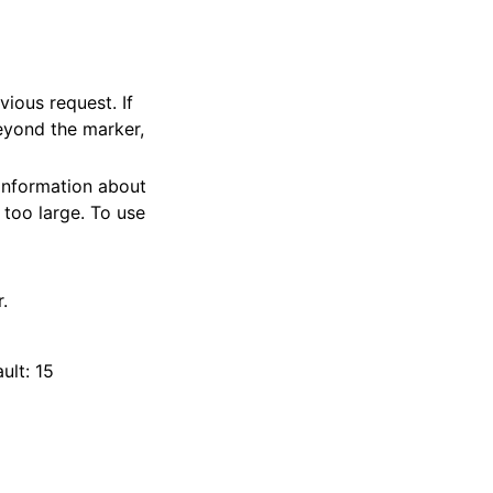
vious request. If
beyond the marker,
 information about
 too large. To use
.
ult: 15