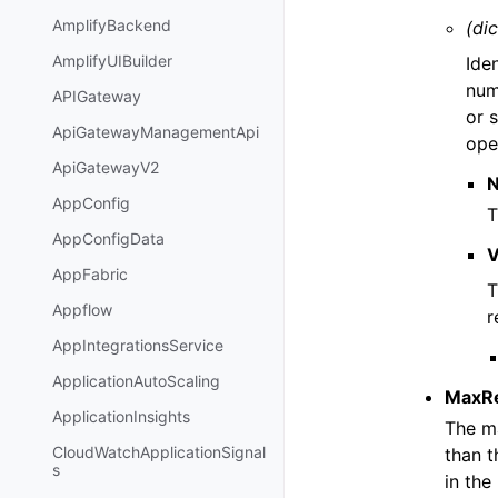
AmplifyBackend
(dic
AmplifyUIBuilder
Iden
num
APIGateway
or 
ApiGatewayManagementApi
ope
ApiGatewayV2
AppConfig
T
AppConfigData
V
AppFabric
T
Appflow
r
AppIntegrationsService
ApplicationAutoScaling
MaxR
ApplicationInsights
The ma
CloudWatchApplicationSignal
than t
s
in the