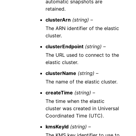
automatic snapshots are
retained.
clusterArn
(string) –
The ARN identifier of the elastic
cluster.
clusterEndpoint
(string) –
The URL used to connect to the
elastic cluster.
clusterName
(string) –
The name of the elastic cluster.
createTime
(string) –
The time when the elastic
cluster was created in Universal
Coordinated Time (UTC).
kmsKeyId
(string) –
The KMS key identifier to use to