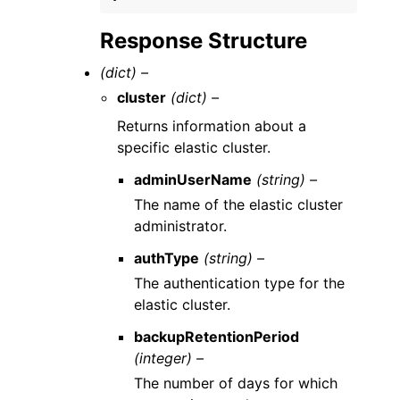
Response Structure
(dict) –
cluster
(dict) –
Returns information about a
specific elastic cluster.
adminUserName
(string) –
The name of the elastic cluster
administrator.
authType
(string) –
The authentication type for the
elastic cluster.
backupRetentionPeriod
(integer) –
The number of days for which