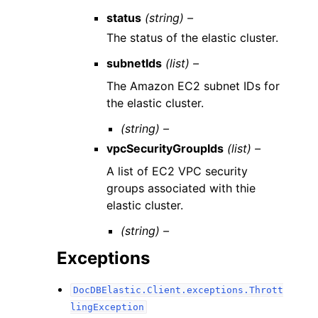
status
(string) –
The status of the elastic cluster.
subnetIds
(list) –
The Amazon EC2 subnet IDs for
the elastic cluster.
(string) –
vpcSecurityGroupIds
(list) –
A list of EC2 VPC security
groups associated with thie
elastic cluster.
(string) –
Exceptions
DocDBElastic.Client.exceptions.Thrott
lingException