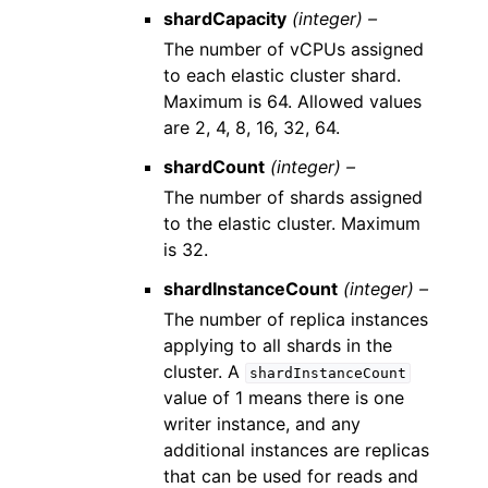
shardCapacity
(integer) –
The number of vCPUs assigned
to each elastic cluster shard.
Maximum is 64. Allowed values
are 2, 4, 8, 16, 32, 64.
shardCount
(integer) –
The number of shards assigned
to the elastic cluster. Maximum
is 32.
shardInstanceCount
(integer) –
The number of replica instances
applying to all shards in the
cluster. A
shardInstanceCount
value of 1 means there is one
writer instance, and any
additional instances are replicas
that can be used for reads and