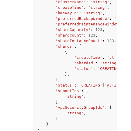
'clusterName'
:
'string'
,
'createTime'
:
'string'
,
'kmsKeyId'
:
'string'
,
'preferredBackupWindow'
:
'string
'preferredMaintenanceWindow'
:
's
'shardCapacity'
:
123
,
'shardCount'
:
123
,
'shardInstanceCount'
:
123
,
'shards'
:
[
{
'createTime'
:
'string'
,
'shardId'
:
'string'
,
'status'
:
'CREATING'
|
'AC
},
],
'status'
:
'CREATING'
|
'ACTIVE'
|
'D
'subnetIds'
:
[
'string'
,
],
'vpcSecurityGroupIds'
:
[
'string'
,
]
}
}