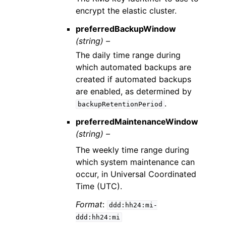
encrypt the elastic cluster.
preferredBackupWindow
(string) –
The daily time range during
which automated backups are
created if automated backups
are enabled, as determined by
.
backupRetentionPeriod
preferredMaintenanceWindow
(string) –
The weekly time range during
which system maintenance can
occur, in Universal Coordinated
Time (UTC).
Format
:
ddd:hh24:mi-
ddd:hh24:mi