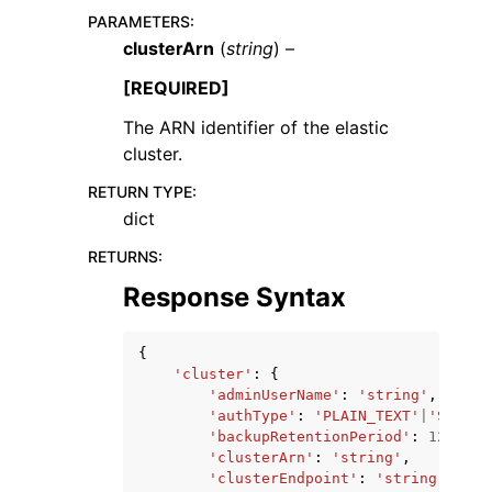
PARAMETERS
:
clusterArn
(
string
) –
[REQUIRED]
The ARN identifier of the elastic
cluster.
RETURN TYPE
:
dict
ggle navigation of Available Services
RETURNS
:
Response Syntax
{
'cluster'
:
{
'adminUserName'
:
'string'
,
'authType'
:
'PLAIN_TEXT'
|
'SECRET
'backupRetentionPeriod'
:
123
,
'clusterArn'
:
'string'
,
'clusterEndpoint'
:
'string'
,