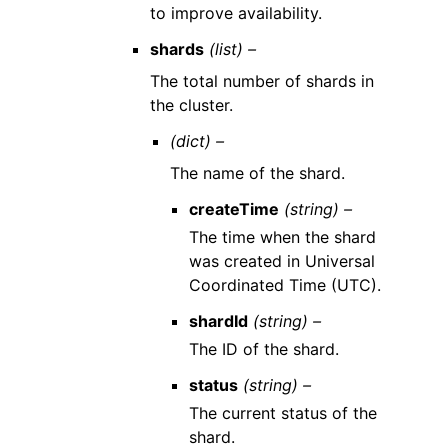
to improve availability.
shards
(list) –
The total number of shards in
the cluster.
(dict) –
The name of the shard.
createTime
(string) –
The time when the shard
was created in Universal
Coordinated Time (UTC).
shardId
(string) –
The ID of the shard.
status
(string) –
The current status of the
shard.