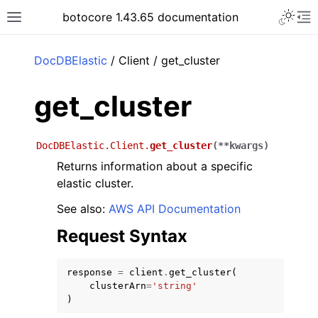
Toggle 
botocore 1.43.65 documentation
Toggle site navigation sidebar
To
ar
DocDBElastic
/ Client / get_cluster
get_cluster
DocDBElastic.Client.
get_cluster
(
**
kwargs
)
Returns information about a specific
elastic cluster.
See also:
AWS API Documentation
Request Syntax
response
=
client
.
get_cluster
(
clusterArn
=
'string'
)