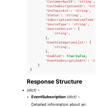
'CustomerAwsId'
:
'string'
,
'CustSubscriptionId'
:
'string'
,
'SnsTopicArn'
:
'string'
,
'Status'
:
'string'
,
'SubscriptionCreationTime'
:
'str
'SourceType'
:
'string'
,
'SourceIdsList'
:
[
'string'
,
],
'EventCategoriesList'
:
[
'string'
,
],
'Enabled'
:
True
|
False
,
'EventSubscriptionArn'
:
'string'
}
}
Response Structure
(dict) –
EventSubscription
(dict) –
Detailed information about an