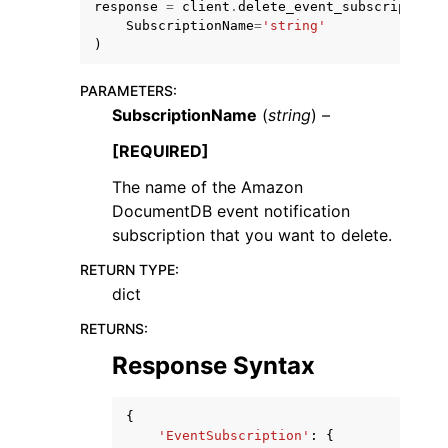
response
=
client
.
delete_event_subscription
(
SubscriptionName
=
'string'
)
PARAMETERS
:
SubscriptionName
(
string
) –
[REQUIRED]
The name of the Amazon
ggle navigation of Available Services
DocumentDB event notification
subscription that you want to delete.
RETURN TYPE
:
dict
RETURNS
:
Response Syntax
{
'EventSubscription'
:
{