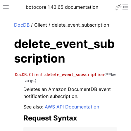
Toggle 
botocore 1.43.65 documentation
Toggle site navigation sidebar
To
ar
DocDB
/ Client / delete_event_subscription
delete_event_sub
scription
DocDB.Client.
delete_event_subscription
(
**
kw
args
)
Deletes an Amazon DocumentDB event
notification subscription.
See also:
AWS API Documentation
Request Syntax