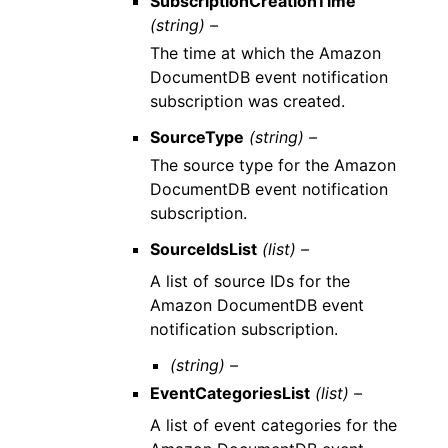
SubscriptionCreationTime
(string) –
The time at which the Amazon
DocumentDB event notification
subscription was created.
SourceType
(string) –
The source type for the Amazon
DocumentDB event notification
subscription.
SourceIdsList
(list) –
A list of source IDs for the
Amazon DocumentDB event
notification subscription.
(string) –
EventCategoriesList
(list) –
A list of event categories for the