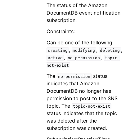
The status of the Amazon
DocumentDB event notification
subscription.
Constraints:
Can be one of the following:
,
,
,
creating
modifying
deleting
,
,
active
no-permission
topic-
not-exist
The
status
no-permission
indicates that Amazon
DocumentDB no longer has
permission to post to the SNS
topic. The
topic-not-exist
status indicates that the topic
was deleted after the
subscription was created.