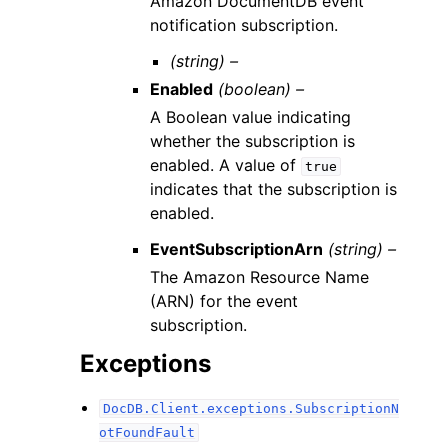
Amazon DocumentDB event
notification subscription.
(string) –
Enabled
(boolean) –
A Boolean value indicating
whether the subscription is
enabled. A value of
true
indicates that the subscription is
enabled.
EventSubscriptionArn
(string) –
The Amazon Resource Name
(ARN) for the event
subscription.
Exceptions
DocDB.Client.exceptions.SubscriptionN
otFoundFault