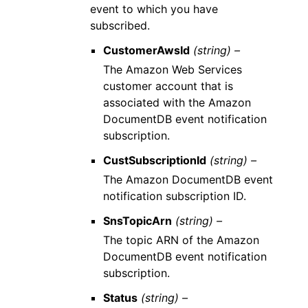
event to which you have
subscribed.
CustomerAwsId
(string) –
The Amazon Web Services
customer account that is
associated with the Amazon
DocumentDB event notification
subscription.
CustSubscriptionId
(string) –
The Amazon DocumentDB event
notification subscription ID.
SnsTopicArn
(string) –
The topic ARN of the Amazon
DocumentDB event notification
subscription.
Status
(string) –