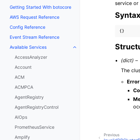
service or
Getting Started With botocore
Synta
AWS Request Reference
Config Reference
{}
Event Stream Reference
Struct
Available Services
Toggle navigation of Available S
AccessAnalyzer
(dict) –
Account
The clus
ACM
Error
ACMPCA
Co
AgentRegistry
Me
oc
AgentRegistryControl
AIOps
PrometheusService
Previous
Amplify