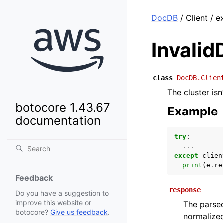
DocDB
/ Client / e
Invalid
class
DocDB.Clien
The cluster isn’
botocore 1.43.67
Example
documentation
try
:
...
except
clien
print
(
e
.
re
Feedback
response
Do you have a suggestion to
improve this website or
The parsed
botocore?
Give us feedback
.
normalized