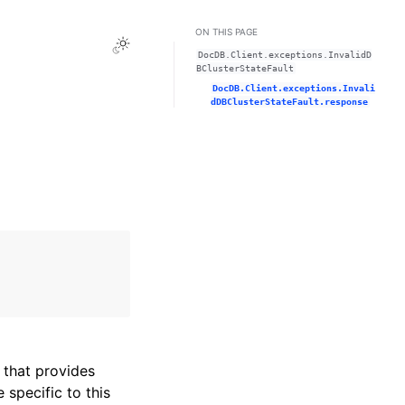
ON THIS PAGE
Toggle Light / Dark / Auto color theme
DocDB.Client.exceptions.InvalidD
BClusterStateFault
DocDB.Client.exceptions.Invali
dDBClusterStateFault.response
that provides
specific to this