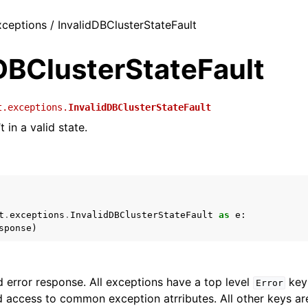
xceptions / InvalidDBClusterStateFault
DBClusterStateFault
t.exceptions.
InvalidDBClusterStateFault
t in a valid state.
t
.
exceptions
.
InvalidDBClusterStateFault
as
e
:
sponse
)
 error response. All exceptions have a top level
key 
Error
 access to common exception atrributes. All other keys are 