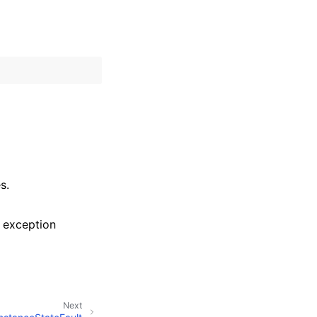
s.
 exception
Next