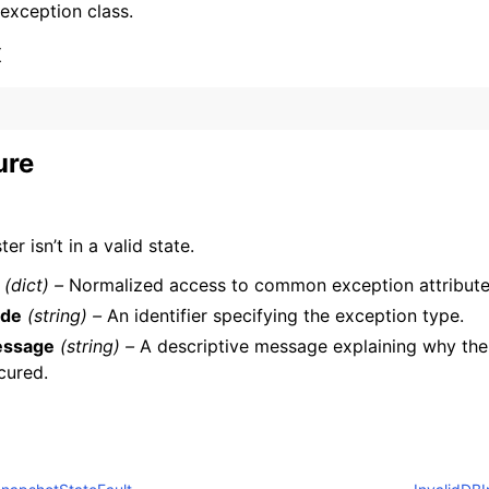
 exception class.
x
ure
ervices
ter isn’t in a valid state.
(dict) –
Normalized access to common exception attribute
de
(string) –
An identifier specifying the exception type.
ssage
(string) –
A descriptive message explaining why the
cured.