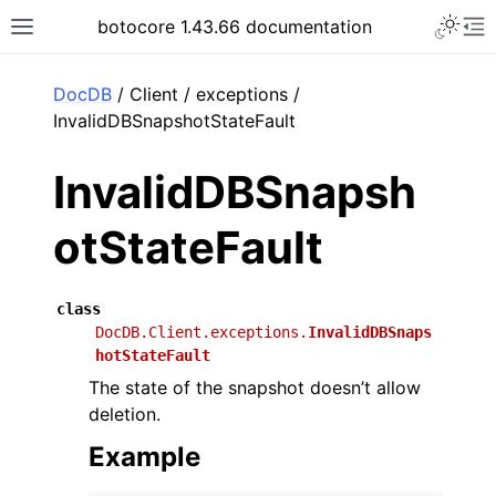
Toggle 
botocore 1.43.66 documentation
Toggle site navigation sidebar
To
ar
DocDB
/ Client / exceptions /
InvalidDBSnapshotStateFault
InvalidDBSnapsh
otStateFault
class
DocDB.Client.exceptions.
InvalidDBSnaps
hotStateFault
The state of the snapshot doesn’t allow
deletion.
Example