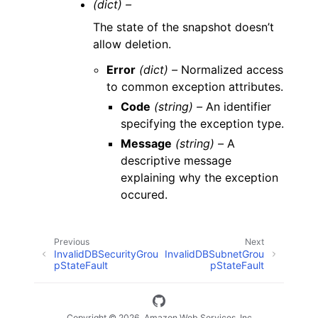
(dict) –
The state of the snapshot doesn’t
allow deletion.
Error
(dict) –
Normalized access
to common exception attributes.
Code
(string) –
An identifier
specifying the exception type.
Message
(string) –
A
descriptive message
explaining why the exception
occured.
Previous
Next
InvalidDBSecurityGrou
InvalidDBSubnetGrou
pStateFault
pStateFault
Copyright © 2026, Amazon Web Services, Inc