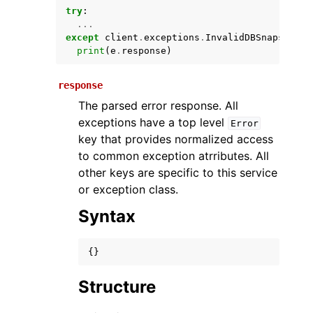
try
:
...
except
client
.
exceptions
.
InvalidDBSnapshotSt
print
(
e
.
response
)
response
The parsed error response. All
exceptions have a top level
Error
key that provides normalized access
ggle navigation of Available Services
to common exception atrributes. All
other keys are specific to this service
or exception class.
Syntax
{}
Structure