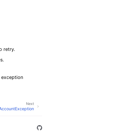
 retry.
s.
 exception
Next
dAccountException