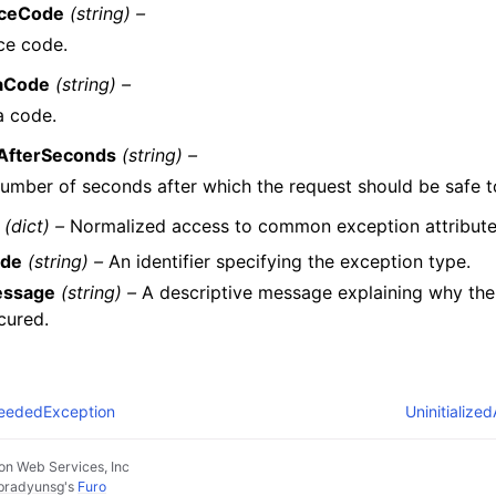
iceCode
(string) –
ce code.
aCode
(string) –
a code.
yAfterSeconds
(string) –
umber of seconds after which the request should be safe to
(dict) –
Normalized access to common exception attribute
de
(string) –
An identifier specifying the exception type.
ssage
(string) –
A descriptive message explaining why the
cured.
eededException
Uninitialize
n Web Services, Inc
pradyunsg
's
Furo