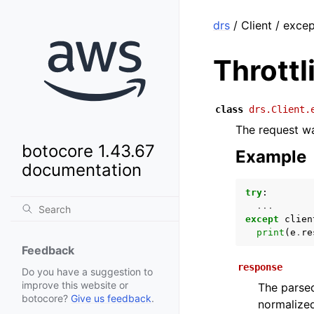
drs
/ Client / exce
Thrott
class
drs.Client.
The request wa
botocore 1.43.67
Example
documentation
try
:
...
except
clien
print
(
e
.
re
Feedback
response
Do you have a suggestion to
improve this website or
The parsed
botocore?
Give us feedback
.
normalized