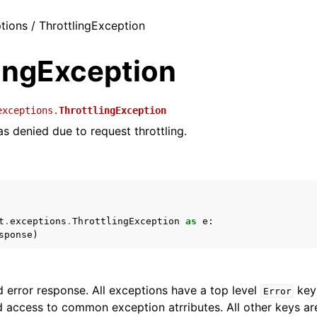
ptions / ThrottlingException
lingException
exceptions.
ThrottlingException
s denied due to request throttling.
t
.
exceptions
.
ThrottlingException
as
e
:
sponse
)
 error response. All exceptions have a top level
key 
Error
 access to common exception atrributes. All other keys are 