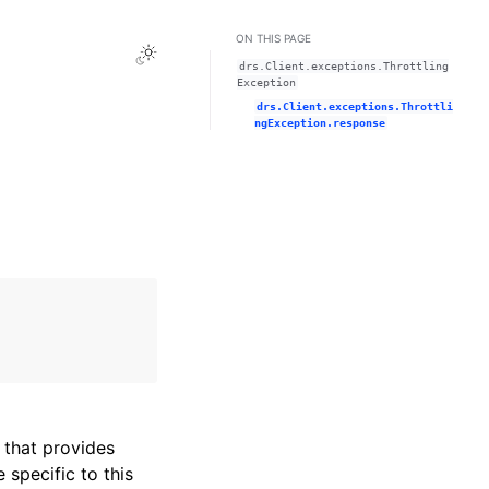
ON THIS PAGE
Toggle Light / Dark / Auto color theme
drs.Client.exceptions.Throttling
Exception
drs.Client.exceptions.Throttli
ngException.response
that provides
specific to this