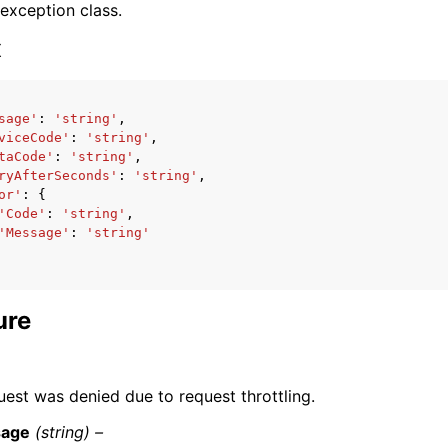
 exception class.
x
sage'
:
'string'
,
viceCode'
:
'string'
,
ervices
taCode'
:
'string'
,
ryAfterSeconds'
:
'string'
,
or'
:
{
'Code'
:
'string'
,
'Message'
:
'string'
ure
uest was denied due to request throttling.
age
(string) –