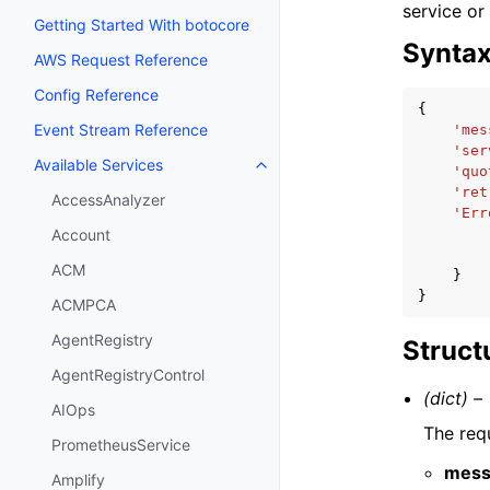
service or
Getting Started With botocore
Synta
AWS Request Reference
Config Reference
{
Event Stream Reference
'mes
'ser
Available Services
Toggle navigation of Available S
'quo
'ret
AccessAnalyzer
'Err
Account
ACM
}
}
ACMPCA
AgentRegistry
Struct
AgentRegistryControl
(dict) –
AIOps
The req
PrometheusService
mess
Amplify