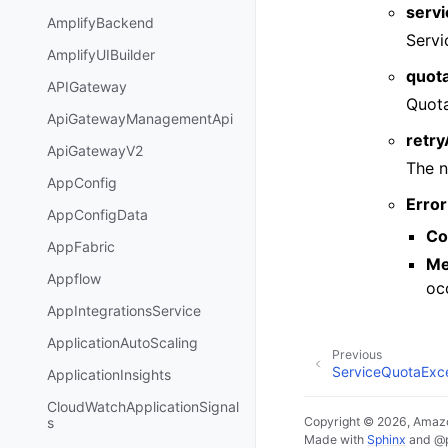
serv
AmplifyBackend
Servi
AmplifyUIBuilder
quot
APIGateway
Quot
ApiGatewayManagementApi
retr
ApiGatewayV2
The n
AppConfig
Error
AppConfigData
Co
AppFabric
Me
Appflow
oc
AppIntegrationsService
ApplicationAutoScaling
Previous
ServiceQuotaExc
ApplicationInsights
CloudWatchApplicationSignal
Copyright © 2026, Amazo
s
Made with
Sphinx
and
@