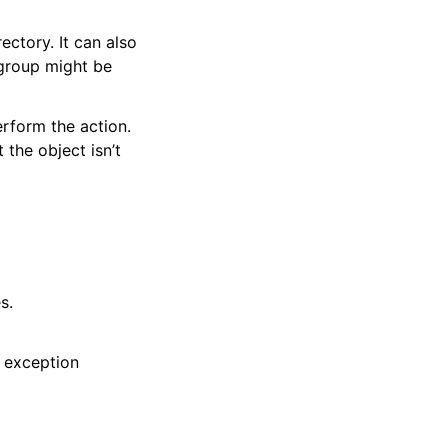
ectory. It can also
 group might be
erform the action.
 the object isn’t
s.
 exception