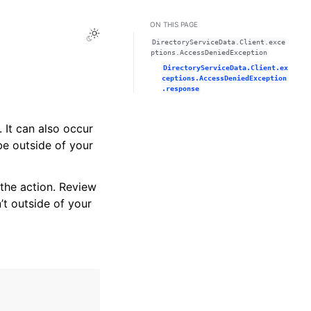
ON THIS PAGE
Toggle Light / Dark / Auto color theme
DirectoryServiceData.Client.exce
ptions.AccessDeniedException
DirectoryServiceData.Client.ex
ceptions.AccessDeniedException
.response
 It can also occur
be outside of your
the action. Review
’t outside of your