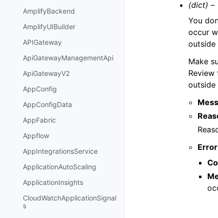
(dict) –
AmplifyBackend
You don’
AmplifyUIBuilder
occur 
APIGateway
outside 
ApiGatewayManagementApi
Make su
Review t
ApiGatewayV2
outside
AppConfig
Mess
AppConfigData
Reas
AppFabric
Reaso
Appflow
Error
AppIntegrationsService
Co
ApplicationAutoScaling
Me
ApplicationInsights
oc
CloudWatchApplicationSignal
s