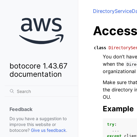
DirectoryServiceD
Access
class
DirectorySe
You don’t have
when the
botocore 1.43.67
Dire
organizational 
documentation
Make sure that
the directory i
OU.
Example
Feedback
Do you have a suggestion to
improve this website or
try
:
botocore?
Give us feedback
.
...
except
clien