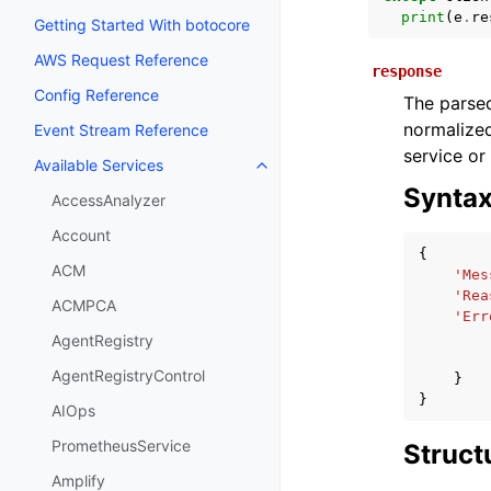
print
(
e
.
re
Getting Started With botocore
AWS Request Reference
response
Config Reference
The parsed
normalized
Event Stream Reference
service or
Available Services
Toggle navigation of Available S
Synta
AccessAnalyzer
Account
{
ACM
'Mes
'Rea
ACMPCA
'Err
AgentRegistry
AgentRegistryControl
}
}
AIOps
PrometheusService
Struct
Amplify