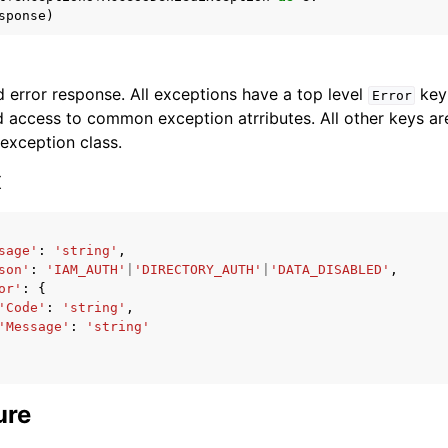
sponse
)
 error response. All exceptions have a top level
key 
Error
 access to common exception atrributes. All other keys are 
 exception class.
ervices
x
sage'
:
'string'
,
son'
:
'IAM_AUTH'
|
'DIRECTORY_AUTH'
|
'DATA_DISABLED'
,
or'
:
{
'Code'
:
'string'
,
'Message'
:
'string'
ure