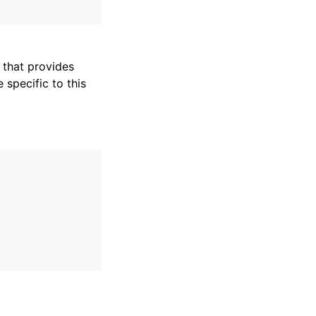
that provides
specific to this