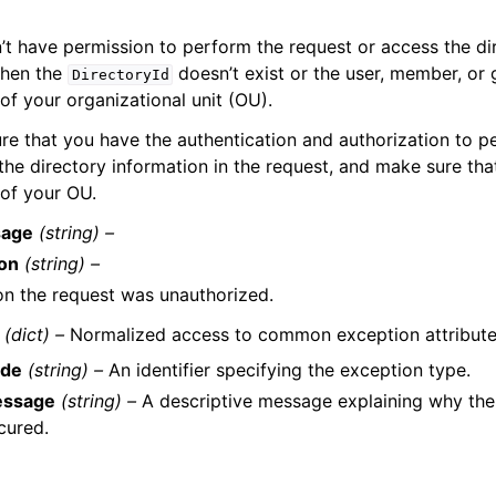
t have permission to perform the request or access the dir
when the
doesn’t exist or the user, member, or
DirectoryId
of your organizational unit (OU).
re that you have the authentication and authorization to p
he directory information in the request, and make sure that
 of your OU.
age
(string) –
on
(string) –
n the request was unauthorized.
(dict) –
Normalized access to common exception attribute
de
(string) –
An identifier specifying the exception type.
ssage
(string) –
A descriptive message explaining why the
cured.