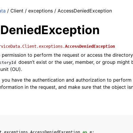
ata
/ Client / exceptions / AccessDeniedException
DeniedException
rviceData.Client.exceptions.
AccessDeniedException
 permission to perform the request or access the directory.
doesn’t exist or the user, member, or group might 
ctoryId
unit (OU).
 you have the authentication and authorization to perform 
nformation in the request, and make sure that the object isn
t
.
exceptions
.
AccessDeniedException
as
e
: