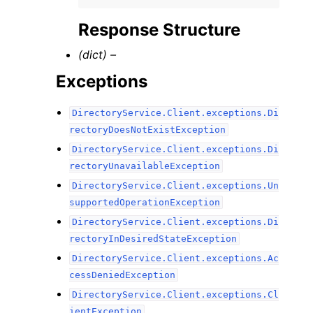
Response Structure
(dict) –
Exceptions
DirectoryService.Client.exceptions.Di
rectoryDoesNotExistException
DirectoryService.Client.exceptions.Di
rectoryUnavailableException
DirectoryService.Client.exceptions.Un
supportedOperationException
DirectoryService.Client.exceptions.Di
rectoryInDesiredStateException
DirectoryService.Client.exceptions.Ac
cessDeniedException
DirectoryService.Client.exceptions.Cl
ientException