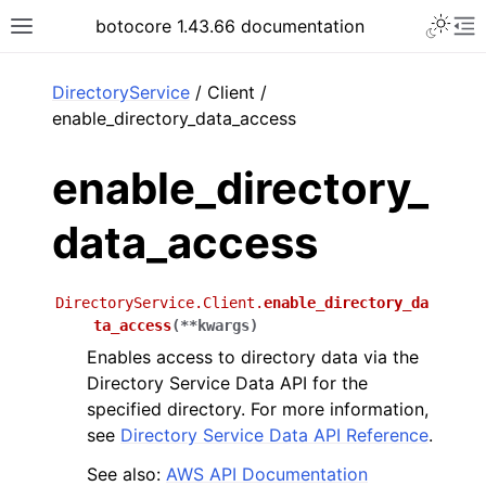
Toggle 
botocore 1.43.66 documentation
Toggle site navigation sidebar
To
ar
DirectoryService
/ Client /
enable_directory_data_access
enable_directory_
data_access
DirectoryService.Client.
enable_directory_da
ta_access
(
**
kwargs
)
Enables access to directory data via the
Directory Service Data API for the
specified directory. For more information,
see
Directory Service Data API Reference
.
See also:
AWS API Documentation