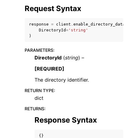
Request Syntax
response
=
client
.
enable_directory_data_acce
DirectoryId
=
'string'
)
PARAMETERS
:
DirectoryId
(
string
) –
ggle navigation of Available Services
[REQUIRED]
The directory identifier.
RETURN TYPE
:
dict
RETURNS
:
Response Syntax
{}