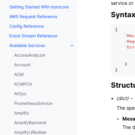
service or
Getting Started With botocore
Synta
AWS Request Reference
Config Reference
{
Event Stream Reference
'Mes
'Req
Available Services
Toggle navigation of Available S
'Err
AccessAnalyzer
}
Account
}
ACM
Struct
ACMPCA
AIOps
(dict) –
PrometheusService
The spec
Amplify
Mess
AmplifyBackend
The d
AmplifyUIBuilder