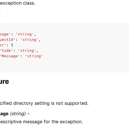
 exception class.
x
sage'
:
'string'
,
uestId'
:
'string'
,
ervices
or'
:
{
'Code'
:
'string'
,
'Message'
:
'string'
ure
ified directory setting is not supported.
age
(string) –
escriptive message for the exception.