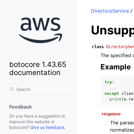
DirectoryService
/ 
Unsupp
class
DirectorySe
The specified 
botocore 1.43.65
Example
documentation
try
:
...
except
clien
print
(
e
.
re
Feedback
response
Do you have a suggestion to
improve this website or
The parsed
botocore?
Give us feedback
.
normalized