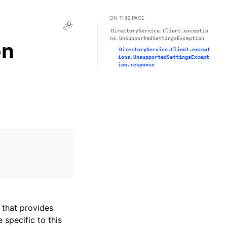
ON THIS PAGE
Toggle Light / Dark / Auto color theme
DirectoryService.Client.exceptio
ns.UnsupportedSettingsException
on
DirectoryService.Client.except
ions.UnsupportedSettingsExcept
ion.response
that provides
specific to this