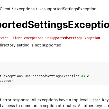
Client / exceptions / UnsupportedSettingsException
ortedSettingsExcepti
rvice.Client.exceptions.
UnsupportedSettingsException
directory setting is not supported.
t
.
exceptions
.
UnsupportedSettingsException
as
e
:
sponse
)
 error response. All exceptions have a top level
key 
Error
 access to common exception atrributes. All other keys are 