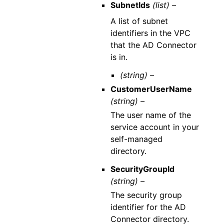
SubnetIds
(list) –
A list of subnet
identifiers in the VPC
that the AD Connector
is in.
(string) –
CustomerUserName
(string) –
The user name of the
service account in your
self-managed
directory.
SecurityGroupId
(string) –
The security group
identifier for the AD
Connector directory.