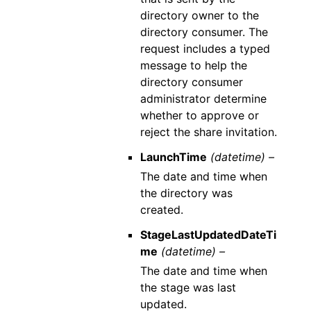
directory owner to the
directory consumer. The
request includes a typed
message to help the
directory consumer
administrator determine
whether to approve or
reject the share invitation.
LaunchTime
(datetime) –
The date and time when
the directory was
created.
StageLastUpdatedDateTi
me
(datetime) –
The date and time when
the stage was last
updated.