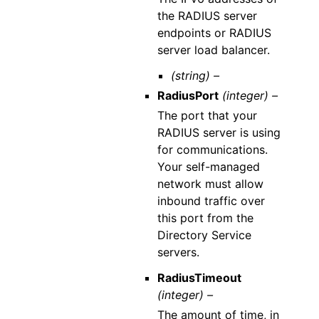
the RADIUS server
endpoints or RADIUS
server load balancer.
(string) –
RadiusPort
(integer) –
The port that your
RADIUS server is using
for communications.
Your self-managed
network must allow
inbound traffic over
this port from the
Directory Service
servers.
RadiusTimeout
(integer) –
The amount of time, in