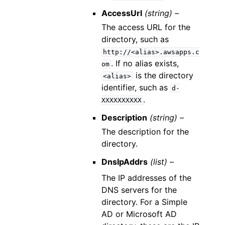
AccessUrl
(string) –
The access URL for the
directory, such as
http://<alias>.awsapps.c
. If no alias exists,
om
is the directory
<alias>
identifier, such as
d-
.
XXXXXXXXXX
Description
(string) –
The description for the
directory.
DnsIpAddrs
(list) –
The IP addresses of the
DNS servers for the
directory. For a Simple
AD or Microsoft AD