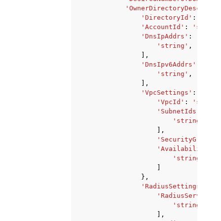
'OwnerDirectoryDescripti
'DirectoryId'
:
'stri
'AccountId'
:
'string
'DnsIpAddrs'
:
[
'string'
,
],
'DnsIpv6Addrs'
:
[
'string'
,
],
'VpcSettings'
:
{
'VpcId'
:
'string
'SubnetIds'
:
[
'string'
,
],
'SecurityGroupId
'AvailabilityZon
'string'
,
]
},
'RadiusSettings'
:
{
'RadiusServers'
:
'string'
,
],