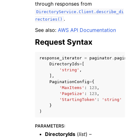
through responses from
DirectoryService.Client.describe_di
.
rectories()
See also:
AWS API Documentation
Request Syntax
response_iterator
=
paginator
.
paginate
(
ggle navigation of Available Services
DirectoryIds
=
[
'string'
,
],
PaginationConfig
=
{
'MaxItems'
:
123
,
'PageSize'
:
123
,
'StartingToken'
:
'string'
}
)
PARAMETERS
:
DirectoryIds
(
list
) –