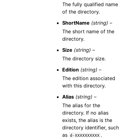
The fully qualified name
of the directory.
ShortName
(string) –
The short name of the
directory.
Size
(string) –
The directory size.
Edition
(string) –
The edition associated
with this directory.
Alias
(string) –
The alias for the
directory. If no alias
exists, the alias is the
directory identifier, such
as
.
d-XXXXXXXXXX