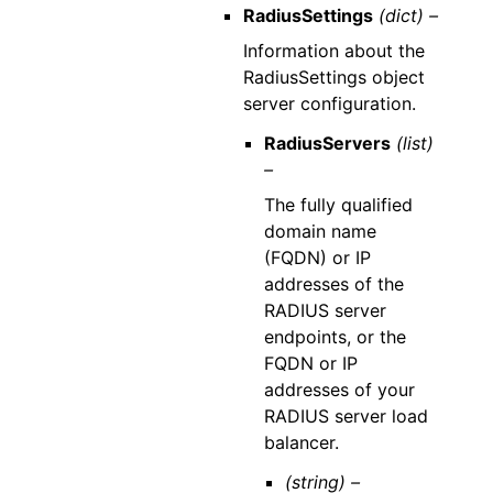
RadiusSettings
(dict) –
Information about the
RadiusSettings object
server configuration.
RadiusServers
(list)
–
The fully qualified
domain name
(FQDN) or IP
addresses of the
RADIUS server
endpoints, or the
FQDN or IP
addresses of your
RADIUS server load
balancer.
(string) –