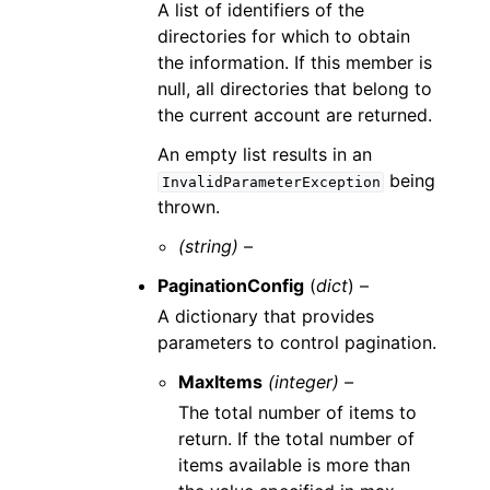
A list of identifiers of the
directories for which to obtain
the information. If this member is
null, all directories that belong to
the current account are returned.
An empty list results in an
being
InvalidParameterException
thrown.
(string) –
PaginationConfig
(
dict
) –
A dictionary that provides
parameters to control pagination.
MaxItems
(integer) –
The total number of items to
return. If the total number of
items available is more than