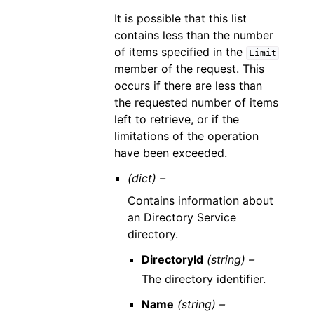
It is possible that this list
contains less than the number
of items specified in the
Limit
member of the request. This
occurs if there are less than
the requested number of items
left to retrieve, or if the
limitations of the operation
have been exceeded.
(dict) –
Contains information about
an Directory Service
directory.
DirectoryId
(string) –
The directory identifier.
Name
(string) –