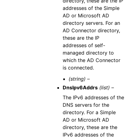
directory, these are the IP
addresses of the Simple
AD or Microsoft AD
directory servers. For an
AD Connector directory,
these are the IP
addresses of self-
managed directory to
which the AD Connector
is connected.
(string) –
DnsIpv6Addrs
(list) –
The IPv6 addresses of the
DNS servers for the
directory. For a Simple
AD or Microsoft AD
directory, these are the
IPv6 addresses of the