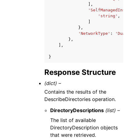
],
'SelfManagedInstance
'string'
,
]
},
'NetworkType'
:
'Dual-sta
},
],
}
Response Structure
(dict) –
Contains the results of the
DescribeDirectories operation.
DirectoryDescriptions
(list) –
The list of available
DirectoryDescription objects
that were retrieved.