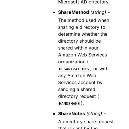
Microsoft AD directory.
ShareMethod
(string) –
The method used when
sharing a directory to
determine whether the
directory should be
shared within your
Amazon Web Services
organization (
) or with
ORGANIZATIONS
any Amazon Web
Services account by
sending a shared
directory request (
).
HANDSHAKE
ShareNotes
(string) –
A directory share request
that is sent by the