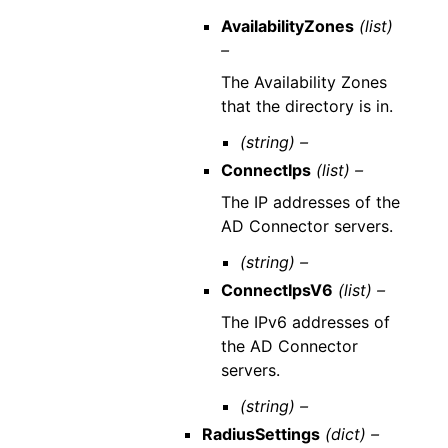
AvailabilityZones
(list)
–
The Availability Zones
that the directory is in.
(string) –
ConnectIps
(list) –
The IP addresses of the
AD Connector servers.
(string) –
ConnectIpsV6
(list) –
The IPv6 addresses of
the AD Connector
servers.
(string) –
RadiusSettings
(dict) –