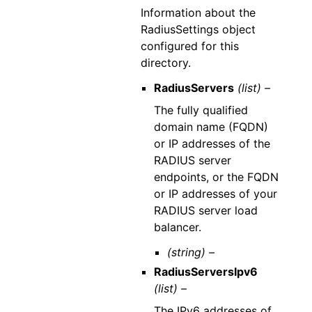
Information about the
RadiusSettings object
configured for this
directory.
RadiusServers
(list) –
The fully qualified
domain name (FQDN)
or IP addresses of the
RADIUS server
endpoints, or the FQDN
or IP addresses of your
RADIUS server load
balancer.
(string) –
RadiusServersIpv6
(list) –
The IPv6 addresses of