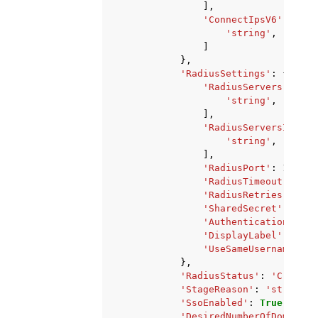
],
'ConnectIpsV6'
:
[
'string'
,
]
},
'RadiusSettings'
:
{
'RadiusServers'
:
[
'string'
,
],
'RadiusServersIpv6'
:
'string'
,
],
'RadiusPort'
:
123
,
'RadiusTimeout'
:
123
'RadiusRetries'
:
123
'SharedSecret'
:
'str
'AuthenticationProto
'DisplayLabel'
:
'str
'UseSameUsername'
:
T
},
'RadiusStatus'
:
'Creatin
'StageReason'
:
'string'
,
'SsoEnabled'
:
True
|
False
'DesiredNumberOfDomainCo