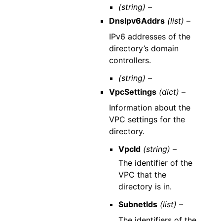
(string) –
DnsIpv6Addrs
(list) –
IPv6 addresses of the
directory’s domain
controllers.
(string) –
VpcSettings
(dict) –
Information about the
VPC settings for the
directory.
VpcId
(string) –
The identifier of the
VPC that the
directory is in.
SubnetIds
(list) –
The identifiers of the