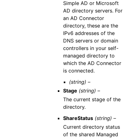
Simple AD or Microsoft
AD directory servers. For
an AD Connector
directory, these are the
IPv6 addresses of the
DNS servers or domain
controllers in your self-
managed directory to
which the AD Connector
is connected.
(string) –
Stage
(string) –
The current stage of the
directory.
ShareStatus
(string) –
Current directory status
of the shared Managed