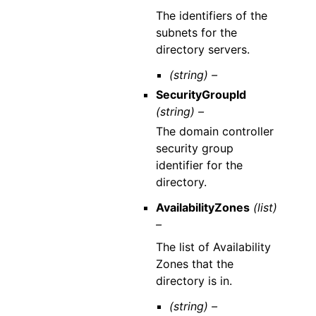
The identifiers of the
subnets for the
directory servers.
(string) –
SecurityGroupId
(string) –
The domain controller
security group
identifier for the
directory.
AvailabilityZones
(list)
–
The list of Availability
Zones that the
directory is in.
(string) –