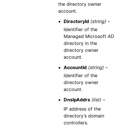
the directory owner
account.
DirectoryId
(string) –
Identifier of the
Managed Microsoft AD
directory in the
directory owner
account.
AccountId
(string) –
Identifier of the
directory owner
account.
DnsIpAddrs
(list) –
IP address of the
directory’s domain
controllers.