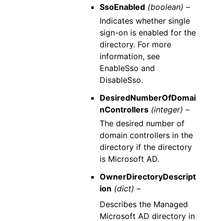
SsoEnabled
(boolean) –
Indicates whether single
sign-on is enabled for the
directory. For more
information, see
EnableSso and
DisableSso.
DesiredNumberOfDomai
nControllers
(integer) –
The desired number of
domain controllers in the
directory if the directory
is Microsoft AD.
OwnerDirectoryDescript
ion
(dict) –
Describes the Managed
Microsoft AD directory in