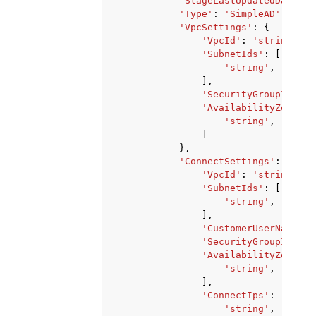
'StageLastUpdatedDateTim
'Type'
:
'SimpleAD'
|
'ADCo
'VpcSettings'
:
{
'VpcId'
:
'string'
,
'SubnetIds'
:
[
'string'
,
],
'SecurityGroupId'
:
'
'AvailabilityZones'
:
'string'
,
]
},
'ConnectSettings'
:
{
'VpcId'
:
'string'
,
'SubnetIds'
:
[
'string'
,
],
'CustomerUserName'
:
'SecurityGroupId'
:
'
'AvailabilityZones'
:
'string'
,
],
'ConnectIps'
:
[
'string'
,