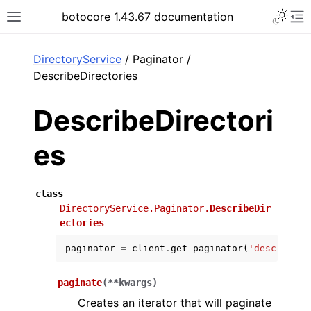
Toggle 
botocore 1.43.67 documentation
Toggle site navigation sidebar
To
ar
DirectoryService
/ Paginator /
DescribeDirectories
DescribeDirectori
es
class
DirectoryService.Paginator.
DescribeDir
ectories
paginator
=
client
.
get_paginator
(
'describe_d
paginate
(
**
kwargs
)
Creates an iterator that will paginate