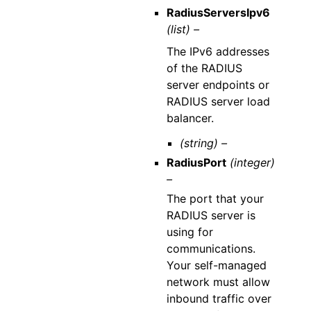
RadiusServersIpv6
(list) –
The IPv6 addresses
of the RADIUS
server endpoints or
RADIUS server load
balancer.
(string) –
RadiusPort
(integer)
–
The port that your
RADIUS server is
using for
communications.
Your self-managed
network must allow
inbound traffic over