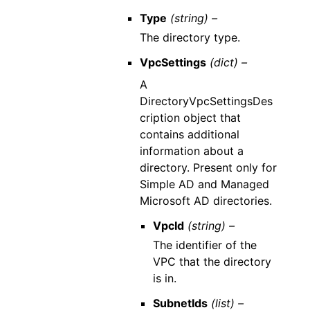
Type
(string) –
The directory type.
VpcSettings
(dict) –
A
DirectoryVpcSettingsDes
cription object that
contains additional
information about a
directory. Present only for
Simple AD and Managed
Microsoft AD directories.
VpcId
(string) –
The identifier of the
VPC that the directory
is in.
SubnetIds
(list) –