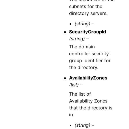
subnets for the
directory servers.
(string) –
SecurityGroupId
(string) –
The domain
controller security
group identifier for
the directory.
AvailabilityZones
(list) –
The list of
Availability Zones
that the directory is
in.
(string) –