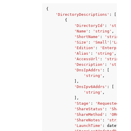
{
'DirectoryDescriptions'
:
[
{
'DirectoryId'
:
'string'
,
'Name'
:
'string'
,
'ShortName'
:
'string'
,
'Size'
:
'Small'
|
'Large'
,
'Edition'
:
'Enterprise'
|
'Alias'
:
'string'
,
'AccessUrl'
:
'string'
,
'Description'
:
'string'
,
'DnsIpAddrs'
:
[
'string'
,
],
'DnsIpv6Addrs'
:
[
'string'
,
],
'Stage'
:
'Requested'
|
'Cr
'ShareStatus'
:
'Shared'
|
'ShareMethod'
:
'ORGANIZA
'ShareNotes'
:
'string'
,
'LaunchTime'
:
datetime
(
2