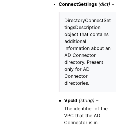
ConnectSettings
(dict) –
DirectoryConnectSet
tingsDescription
object that contains
additional
information about an
AD Connector
directory. Present
only for AD
Connector
directories.
VpcId
(string) –
The identifier of the
VPC that the AD
Connector is in.