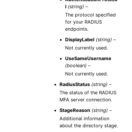
l
(string) –
The protocol specified
for your RADIUS
endpoints.
DisplayLabel
(string) –
Not currently used.
UseSameUsername
(boolean) –
Not currently used.
RadiusStatus
(string) –
The status of the RADIUS
MFA server connection.
StageReason
(string) –
Additional information
about the directory stage.