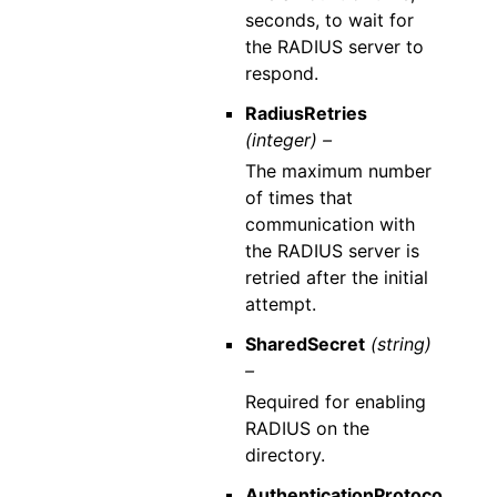
seconds, to wait for
the RADIUS server to
respond.
RadiusRetries
(integer) –
The maximum number
of times that
communication with
the RADIUS server is
retried after the initial
attempt.
SharedSecret
(string)
–
Required for enabling
RADIUS on the
directory.
AuthenticationProtoco