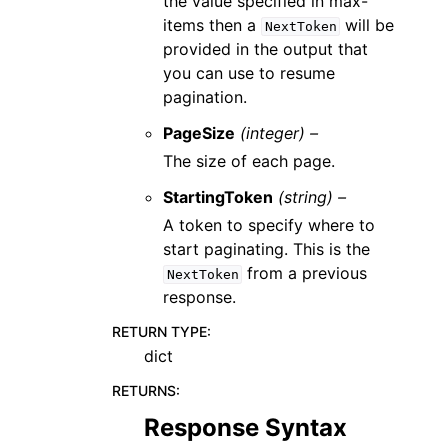
the value specified in max-
items then a
will be
NextToken
provided in the output that
you can use to resume
pagination.
PageSize
(integer) –
The size of each page.
StartingToken
(string) –
A token to specify where to
start paginating. This is the
from a previous
NextToken
response.
RETURN TYPE
:
dict
RETURNS
:
Response Syntax