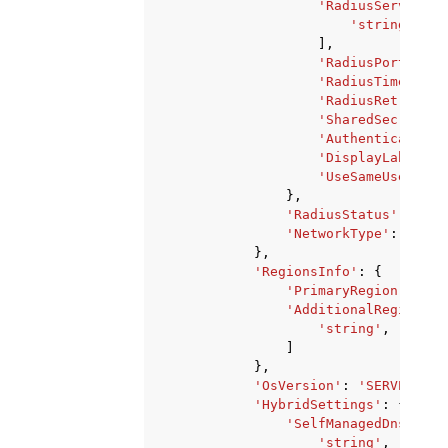
'RadiusServersIp
'string'
,
],
'RadiusPort'
:
12
'RadiusTimeout'
:
'RadiusRetries'
:
'SharedSecret'
:
'AuthenticationP
'DisplayLabel'
:
'UseSameUsername
},
'RadiusStatus'
:
'Cre
'NetworkType'
:
'Dual
},
'RegionsInfo'
:
{
'PrimaryRegion'
:
'st
'AdditionalRegions'
:
'string'
,
]
},
'OsVersion'
:
'SERVER_201
'HybridSettings'
:
{
'SelfManagedDnsIpAdd
'string'
,