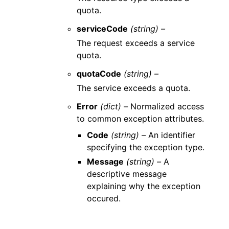
quota.
serviceCode
(string) –
The request exceeds a service
quota.
quotaCode
(string) –
The service exceeds a quota.
Error
(dict) –
Normalized access
to common exception attributes.
Code
(string) –
An identifier
specifying the exception type.
Message
(string) –
A
descriptive message
explaining why the exception
occured.