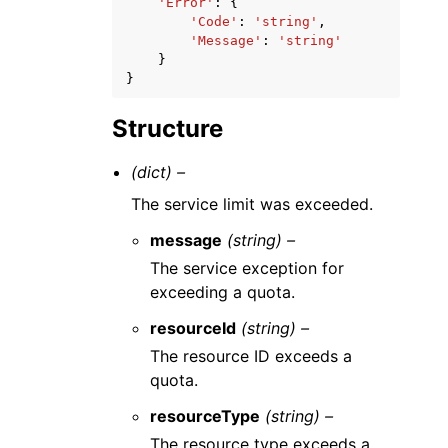
'Error'
:
{
'Code'
:
'string'
,
'Message'
:
'string'
}
}
Structure
(dict) –
The service limit was exceeded.
message
(string) –
The service exception for
exceeding a quota.
resourceId
(string) –
The resource ID exceeds a
quota.
resourceType
(string) –
The resource type exceeds a