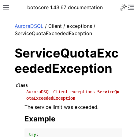
Toggle 
botocore 1.43.67 documentation
Toggle site navigation sidebar
To
ar
AuroraDSQL
/ Client / exceptions /
ServiceQuotaExceededException
ServiceQuotaExc
eededException
class
AuroraDSQL.Client.exceptions.
ServiceQu
otaExceededException
The service limit was exceeded.
Example
try
: