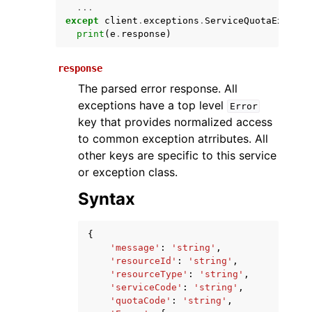
...
except
client
.
exceptions
.
ServiceQuotaExceede
print
(
e
.
response
)
response
The parsed error response. All
exceptions have a top level
Error
key that provides normalized access
to common exception atrributes. All
ggle navigation of Available Services
other keys are specific to this service
or exception class.
Syntax
{
'message'
:
'string'
,
'resourceId'
:
'string'
,
'resourceType'
:
'string'
,
'serviceCode'
:
'string'
,
'quotaCode'
:
'string'
,