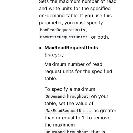
Sets the maximum number of read
and write units for the specified
on-demand table. If you use this
parameter, you must specify
,
MaxReadRequestUnits
, or both.
MaxWriteRequestUnits
MaxReadRequestUnits
(integer) –
Maximum number of read
request units for the specified
table.
To specify a maximum
on your
OnDemandThroughput
table, set the value of
as greater
MaxReadRequestUnits
than or equal to 1. To remove
the maximum
that is
OnDemandThroughput