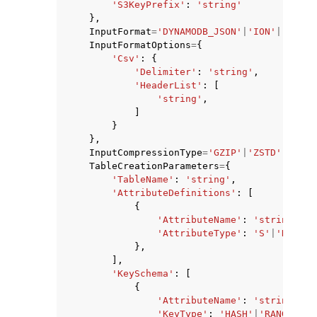
'S3KeyPrefix'
:
'string'
},
InputFormat
=
'DYNAMODB_JSON'
|
'ION'
|
'CSV'
,
InputFormatOptions
=
{
'Csv'
:
{
'Delimiter'
:
'string'
,
'HeaderList'
:
[
'string'
,
]
}
},
ggle navigation of Available Services
InputCompressionType
=
'GZIP'
|
'ZSTD'
|
'NONE
TableCreationParameters
=
{
'TableName'
:
'string'
,
'AttributeDefinitions'
:
[
{
'AttributeName'
:
'string'
,
'AttributeType'
:
'S'
|
'N'
|
'B'
},
],
'KeySchema'
:
[
{
'AttributeName'
:
'string'
,
'KeyType'
:
'HASH'
|
'RANGE'