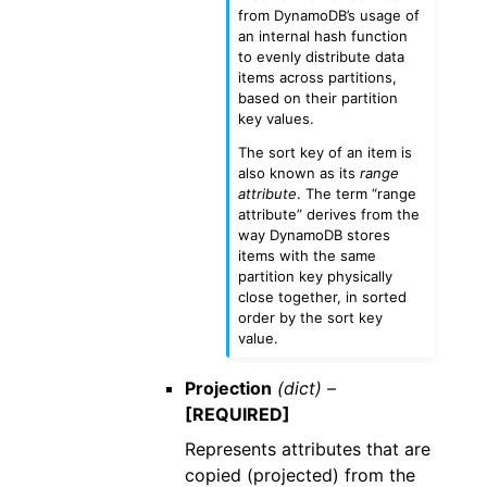
from DynamoDB’s usage of
an internal hash function
to evenly distribute data
items across partitions,
based on their partition
key values.
The sort key of an item is
also known as its
range
attribute
. The term “range
attribute” derives from the
way DynamoDB stores
items with the same
partition key physically
close together, in sorted
order by the sort key
value.
Projection
(dict) –
[REQUIRED]
Represents attributes that are
copied (projected) from the