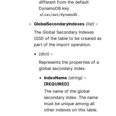
different from the default
DynamoDB key
.
alias/aws/dynamodb
GlobalSecondaryIndexes
(list) –
The Global Secondary Indexes
(GSI) of the table to be created as
part of the import operation.
(dict) –
Represents the properties of a
global secondary index.
IndexName
(string) –
[REQUIRED]
The name of the global
secondary index. The name
must be unique among all
other indexes on this table.