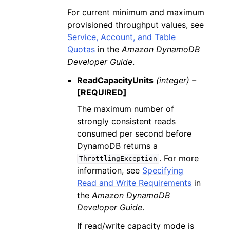
For current minimum and maximum
provisioned throughput values, see
Service, Account, and Table
Quotas
in the
Amazon DynamoDB
Developer Guide
.
ReadCapacityUnits
(integer) –
[REQUIRED]
The maximum number of
strongly consistent reads
consumed per second before
DynamoDB returns a
. For more
ThrottlingException
information, see
Specifying
Read and Write Requirements
in
the
Amazon DynamoDB
Developer Guide
.
If read/write capacity mode is