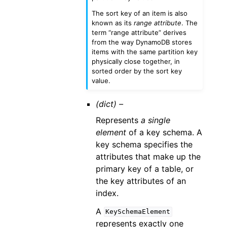
The sort key of an item is also
known as its
range attribute
. The
term “range attribute” derives
from the way DynamoDB stores
items with the same partition key
physically close together, in
sorted order by the sort key
value.
(dict) –
Represents
a single
element
of a key schema. A
key schema specifies the
attributes that make up the
primary key of a table, or
the key attributes of an
index.
A
KeySchemaElement
represents exactly one