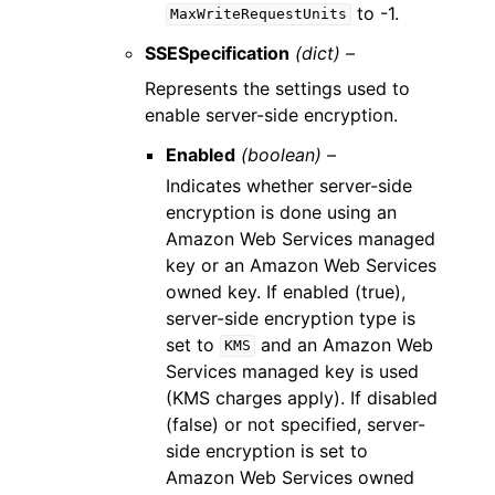
to -1.
MaxWriteRequestUnits
SSESpecification
(dict) –
Represents the settings used to
enable server-side encryption.
Enabled
(boolean) –
Indicates whether server-side
encryption is done using an
Amazon Web Services managed
key or an Amazon Web Services
owned key. If enabled (true),
server-side encryption type is
set to
and an Amazon Web
KMS
Services managed key is used
(KMS charges apply). If disabled
(false) or not specified, server-
side encryption is set to
Amazon Web Services owned