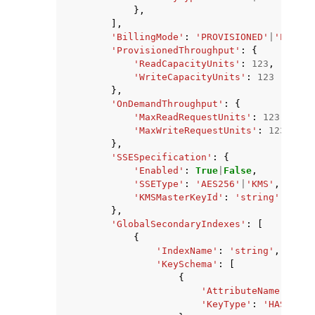
},
],
'BillingMode'
:
'PROVISIONED'
|
'PAY_PE
'ProvisionedThroughput'
:
{
'ReadCapacityUnits'
:
123
,
'WriteCapacityUnits'
:
123
},
'OnDemandThroughput'
:
{
'MaxReadRequestUnits'
:
123
,
'MaxWriteRequestUnits'
:
123
},
'SSESpecification'
:
{
'Enabled'
:
True
|
False
,
'SSEType'
:
'AES256'
|
'KMS'
,
'KMSMasterKeyId'
:
'string'
},
'GlobalSecondaryIndexes'
:
[
{
'IndexName'
:
'string'
,
'KeySchema'
:
[
{
'AttributeName'
:
'st
'KeyType'
:
'HASH'
|
'R