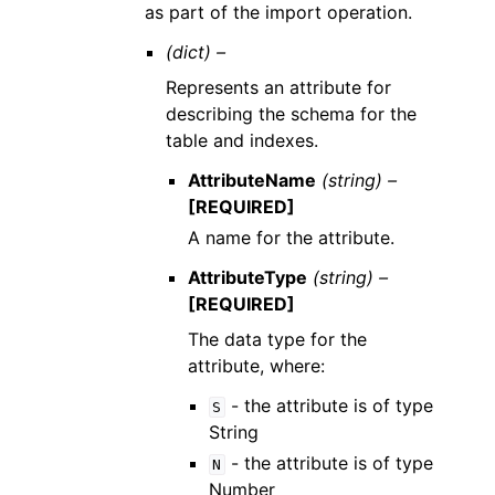
as part of the import operation.
(dict) –
Represents an attribute for
describing the schema for the
table and indexes.
AttributeName
(string) –
[REQUIRED]
A name for the attribute.
AttributeType
(string) –
[REQUIRED]
The data type for the
attribute, where:
- the attribute is of type
S
String
- the attribute is of type
N
Number