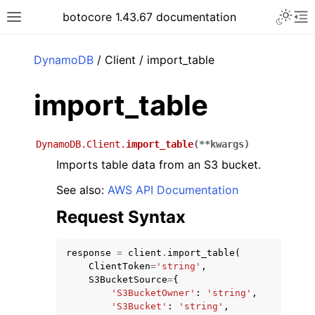
Toggle 
botocore 1.43.67 documentation
Toggle site navigation sidebar
To
ar
DynamoDB
/ Client / import_table
import_table
DynamoDB.Client.
import_table
(
**
kwargs
)
Imports table data from an S3 bucket.
See also:
AWS API Documentation
Request Syntax
response
=
client
.
import_table
(
ClientToken
=
'string'
,
S3BucketSource
=
{
'S3BucketOwner'
:
'string'
,
'S3Bucket'
:
'string'
,