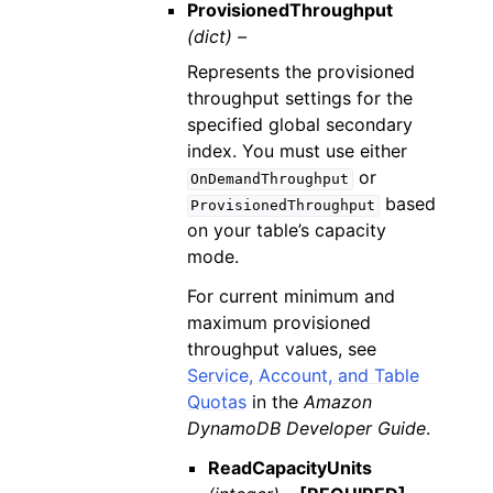
ProvisionedThroughput
(dict) –
Represents the provisioned
throughput settings for the
specified global secondary
index. You must use either
or
OnDemandThroughput
based
ProvisionedThroughput
on your table’s capacity
mode.
For current minimum and
maximum provisioned
throughput values, see
Service, Account, and Table
Quotas
in the
Amazon
DynamoDB Developer Guide
.
ReadCapacityUnits