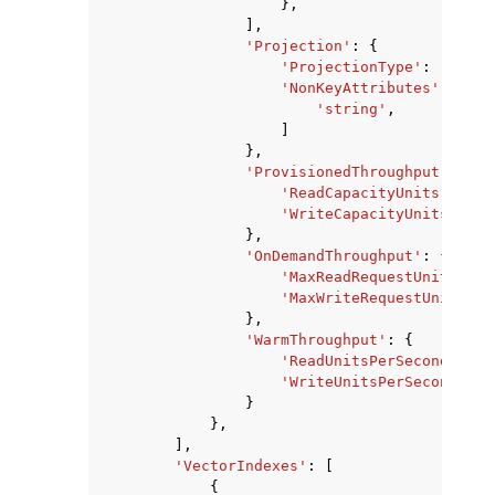
},
],
'Projection'
:
{
'ProjectionType'
:
'ALL'
|
'NonKeyAttributes'
:
[
'string'
,
]
},
'ProvisionedThroughput'
:
{
'ReadCapacityUnits'
:
123
'WriteCapacityUnits'
:
12
},
'OnDemandThroughput'
:
{
'MaxReadRequestUnits'
:
1
'MaxWriteRequestUnits'
:
},
'WarmThroughput'
:
{
'ReadUnitsPerSecond'
:
12
'WriteUnitsPerSecond'
:
1
}
},
],
'VectorIndexes'
:
[
{