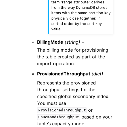
term “range attribute” derives
from the way DynamoDB stores
items with the same partition key
physically close together, in
sorted order by the sort key
value.
BillingMode
(string) –
The billing mode for provisioning
the table created as part of the
import operation.
ProvisionedThroughput
(dict) –
Represents the provisioned
throughput settings for the
specified global secondary index.
You must use
or
ProvisionedThroughput
based on your
OnDemandThroughput
table’s capacity mode.