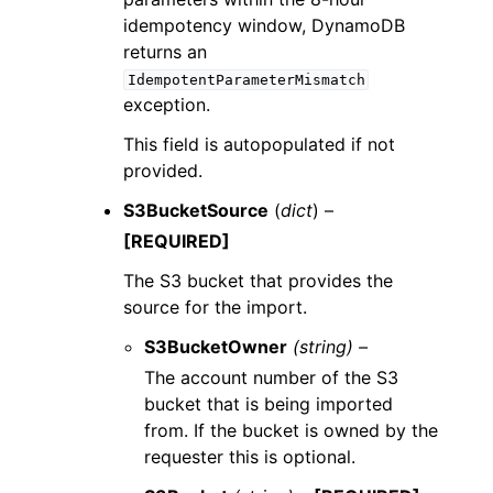
idempotency window, DynamoDB
returns an
IdempotentParameterMismatch
exception.
This field is autopopulated if not
provided.
S3BucketSource
(
dict
) –
[REQUIRED]
The S3 bucket that provides the
source for the import.
S3BucketOwner
(string) –
The account number of the S3
bucket that is being imported
from. If the bucket is owned by the
requester this is optional.