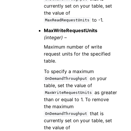
currently set on your table, set
the value of
to -1.
MaxReadRequestUnits
MaxWriteRequestUnits
(integer) –
Maximum number of write
request units for the specified
table.
To specify a maximum
on your
OnDemandThroughput
table, set the value of
as greater
MaxWriteRequestUnits
than or equal to 1. To remove
the maximum
that is
OnDemandThroughput
currently set on your table, set
the value of