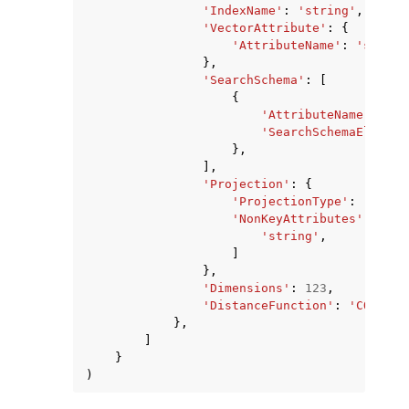
'IndexName'
:
'string'
,
'VectorAttribute'
:
{
'AttributeName'
:
'string
},
'SearchSchema'
:
[
{
'AttributeName'
:
'st
'SearchSchemaElement
},
],
'Projection'
:
{
'ProjectionType'
:
'ALL'
|
'NonKeyAttributes'
:
[
'string'
,
]
},
'Dimensions'
:
123
,
'DistanceFunction'
:
'COSINE'
},
]
}
)