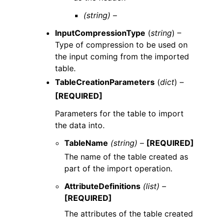
(string) –
InputCompressionType
(
string
) –
Type of compression to be used on
the input coming from the imported
table.
TableCreationParameters
(
dict
) –
[REQUIRED]
Parameters for the table to import
the data into.
TableName
(string) –
[REQUIRED]
The name of the table created as
part of the import operation.
AttributeDefinitions
(list) –
[REQUIRED]
The attributes of the table created