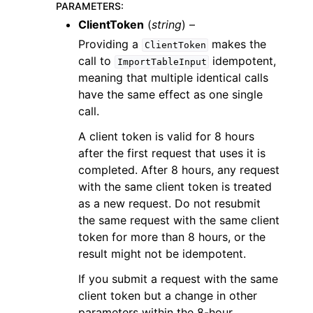
PARAMETERS
:
ClientToken
(
string
) –
Providing a
makes the
ClientToken
call to
idempotent,
ImportTableInput
meaning that multiple identical calls
have the same effect as one single
call.
A client token is valid for 8 hours
after the first request that uses it is
completed. After 8 hours, any request
with the same client token is treated
as a new request. Do not resubmit
the same request with the same client
token for more than 8 hours, or the
result might not be idempotent.
If you submit a request with the same
client token but a change in other
parameters within the 8-hour