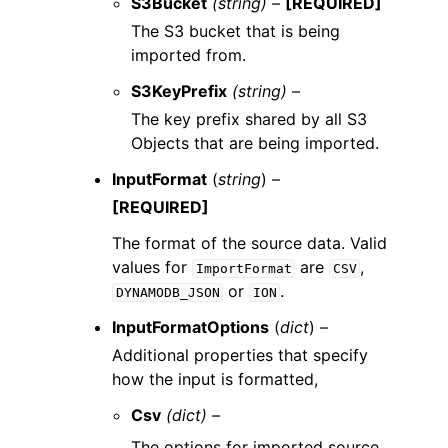
S3Bucket
(string) –
[REQUIRED]
The S3 bucket that is being
imported from.
S3KeyPrefix
(string) –
The key prefix shared by all S3
Objects that are being imported.
InputFormat
(
string
) –
[REQUIRED]
The format of the source data. Valid
values for
are
,
ImportFormat
CSV
or
.
DYNAMODB_JSON
ION
InputFormatOptions
(
dict
) –
Additional properties that specify
how the input is formatted,
Csv
(dict) –
The options for imported source