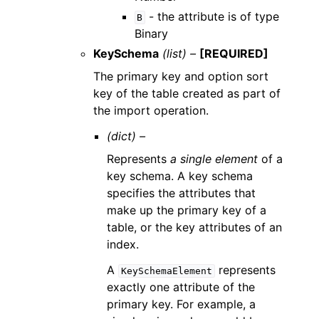
- the attribute is of type
B
Binary
KeySchema
(list) –
[REQUIRED]
The primary key and option sort
key of the table created as part of
the import operation.
(dict) –
Represents
a single element
of a
key schema. A key schema
specifies the attributes that
make up the primary key of a
table, or the key attributes of an
index.
A
represents
KeySchemaElement
exactly one attribute of the
primary key. For example, a