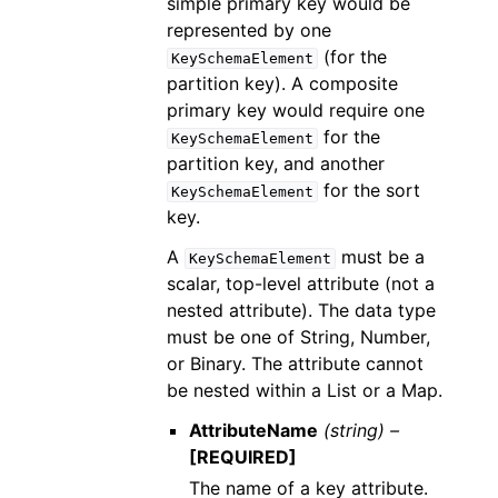
simple primary key would be
represented by one
(for the
KeySchemaElement
partition key). A composite
primary key would require one
for the
KeySchemaElement
partition key, and another
for the sort
KeySchemaElement
key.
A
must be a
KeySchemaElement
scalar, top-level attribute (not a
nested attribute). The data type
must be one of String, Number,
or Binary. The attribute cannot
be nested within a List or a Map.
AttributeName
(string) –
[REQUIRED]
The name of a key attribute.