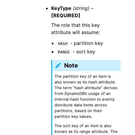
KeyType
(string) –
[REQUIRED]
The role that this key
attribute will assume:
- partition key
HASH
- sort key
RANGE
Note
The partition key of an item is
also known as its
hash attribute
.
The term “hash attribute” derives
from DynamoDB’s usage of an
internal hash function to evenly
distribute data items across
partitions, based on their
partition key values.
The sort key of an item is also
known as its
range attribute
. The