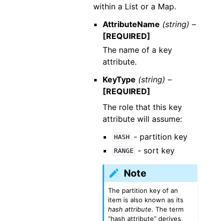
within a List or a Map.
AttributeName
(string) –
[REQUIRED]
The name of a key
attribute.
KeyType
(string) –
[REQUIRED]
The role that this key
attribute will assume:
- partition key
HASH
- sort key
RANGE
Note
The partition key of an
item is also known as its
hash attribute
. The term
“hash attribute” derives