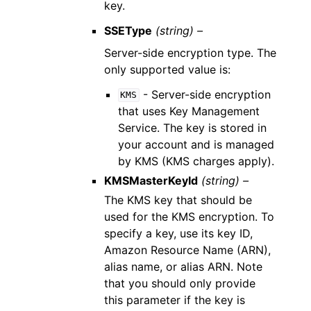
key.
SSEType
(string) –
Server-side encryption type. The
only supported value is:
- Server-side encryption
KMS
that uses Key Management
Service. The key is stored in
your account and is managed
by KMS (KMS charges apply).
KMSMasterKeyId
(string) –
The KMS key that should be
used for the KMS encryption. To
specify a key, use its key ID,
Amazon Resource Name (ARN),
alias name, or alias ARN. Note
that you should only provide
this parameter if the key is