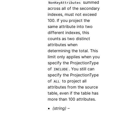
summed
NonKeyAttributes
across all of the secondary
indexes, must not exceed
100. If you project the
same attribute into two
different indexes, this
counts as two distinct
attributes when
determining the total. This
limit only applies when you
specify the ProjectionType
of
. You still can
INCLUDE
specify the ProjectionType
of
to project all
ALL
attributes from the source
table, even if the table has
more than 100 attributes.
(string) –