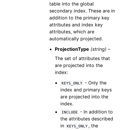
table into the global
secondary index. These are in
addition to the primary key
attributes and index key
attributes, which are
automatically projected.
ProjectionType
(string) –
The set of attributes that
are projected into the
index:
- Only the
KEYS_ONLY
index and primary keys
are projected into the
index.
- In addition to
INCLUDE
the attributes described
in
, the
KEYS_ONLY