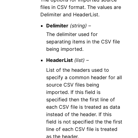
files in CSV format. The values are
Delimiter and HeaderList.
Delimiter
(string) –
The delimiter used for
separating items in the CSV file
being imported.
HeaderList
(list) –
List of the headers used to
specify a common header for all
source CSV files being
imported. If this field is
specified then the first line of
each CSV file is treated as data
instead of the header. If this
field is not specified the the first
line of each CSV file is treated
as the header.