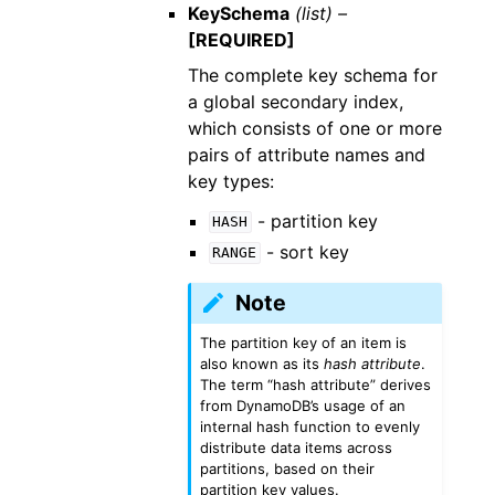
KeySchema
(list) –
[REQUIRED]
The complete key schema for
a global secondary index,
which consists of one or more
pairs of attribute names and
key types:
- partition key
HASH
- sort key
RANGE
Note
The partition key of an item is
also known as its
hash attribute
.
The term “hash attribute” derives
from DynamoDB’s usage of an
internal hash function to evenly
distribute data items across
partitions, based on their
partition key values.