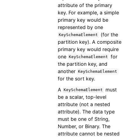
attribute of the primary
key. For example, a simple
primary key would be
represented by one
(for the
KeySchemaElement
partition key). A composite
primary key would require
one
for
KeySchemaElement
the partition key, and
another
KeySchemaElement
for the sort key.
A
must
KeySchemaElement
be a scalar, top-level
attribute (not a nested
attribute). The data type
must be one of String,
Number, or Binary. The
attribute cannot be nested