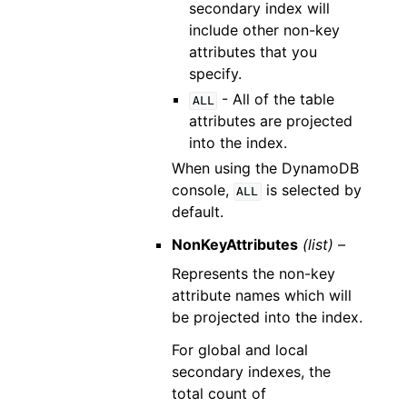
secondary index will
include other non-key
attributes that you
specify.
- All of the table
ALL
attributes are projected
into the index.
When using the DynamoDB
console,
is selected by
ALL
default.
NonKeyAttributes
(list) –
Represents the non-key
attribute names which will
be projected into the index.
For global and local
secondary indexes, the
total count of