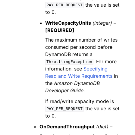
the value is set
PAY_PER_REQUEST
to 0.
WriteCapacityUnits
(integer) –
[REQUIRED]
The maximum number of writes
consumed per second before
DynamoDB returns a
. For more
ThrottlingException
information, see
Specifying
Read and Write Requirements
in
the
Amazon DynamoDB
Developer Guide
.
If read/write capacity mode is
the value is set
PAY_PER_REQUEST
to 0.
OnDemandThroughput
(dict) –