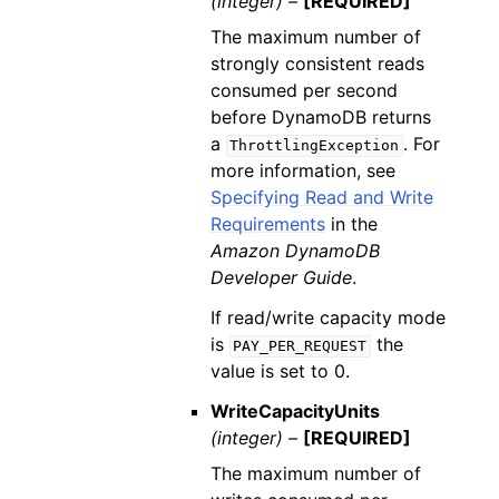
(integer) –
[REQUIRED]
The maximum number of
strongly consistent reads
consumed per second
before DynamoDB returns
a
. For
ThrottlingException
more information, see
Specifying Read and Write
Requirements
in the
Amazon DynamoDB
Developer Guide
.
If read/write capacity mode
is
the
PAY_PER_REQUEST
value is set to 0.
WriteCapacityUnits
(integer) –
[REQUIRED]
The maximum number of