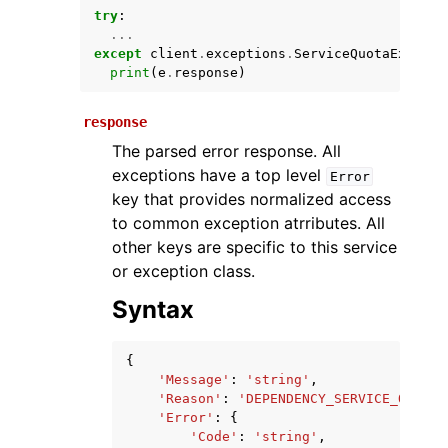
try
:
...
except
client
.
exceptions
.
ServiceQuotaExceede
print
(
e
.
response
)
response
The parsed error response. All
exceptions have a top level
Error
key that provides normalized access
ggle navigation of Available Services
to common exception atrributes. All
other keys are specific to this service
or exception class.
Syntax
{
'Message'
:
'string'
,
'Reason'
:
'DEPENDENCY_SERVICE_QUOTA_
'Error'
:
{
'Code'
:
'string'
,