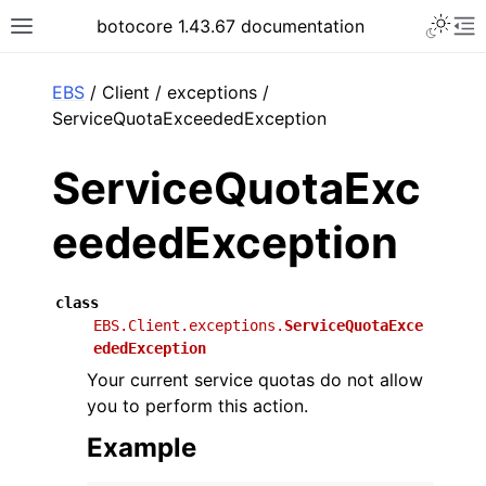
Toggle 
botocore 1.43.67 documentation
Toggle site navigation sidebar
To
ar
EBS
/ Client / exceptions /
ServiceQuotaExceededException
ServiceQuotaExc
eededException
class
EBS.Client.exceptions.
ServiceQuotaExce
ededException
Your current service quotas do not allow
you to perform this action.
Example