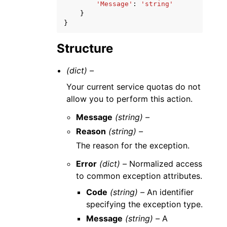
'Message'
:
'string'
}
}
Structure
(dict) –
Your current service quotas do not
allow you to perform this action.
Message
(string) –
Reason
(string) –
The reason for the exception.
Error
(dict) –
Normalized access
to common exception attributes.
Code
(string) –
An identifier
specifying the exception type.
Message
(string) –
A