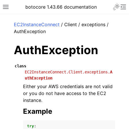
Toggle 
botocore 1.43.66 documentation
Toggle site navigation sidebar
To
ar
EC2InstanceConnect
/ Client / exceptions /
AuthException
AuthException
class
EC2InstanceConnect.Client.exceptions.
A
uthException
Either your AWS credentials are not valid
or you do not have access to the EC2
instance.
Example
try
: