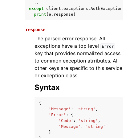
...
except
client
.
exceptions
.
AuthException
as
e
:
print
(
e
.
response
)
response
The parsed error response. All
exceptions have a top level
Error
key that provides normalized access
to common exception atrributes. All
ggle navigation of Available Services
other keys are specific to this service
or exception class.
Syntax
{
'Message'
:
'string'
,
'Error'
:
{
'Code'
:
'string'
,
'Message'
:
'string'
}