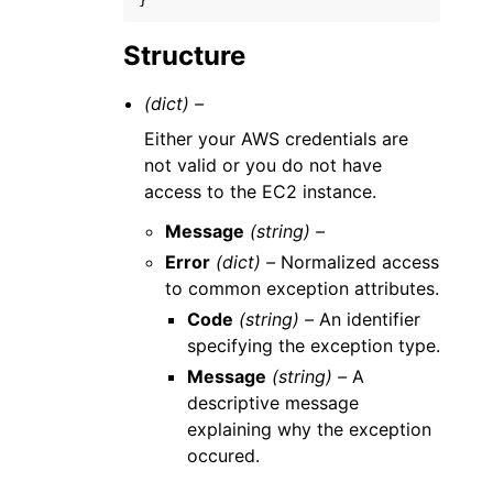
}
Structure
(dict) –
Either your AWS credentials are
not valid or you do not have
access to the EC2 instance.
Message
(string) –
Error
(dict) –
Normalized access
to common exception attributes.
Code
(string) –
An identifier
specifying the exception type.
Message
(string) –
A
descriptive message
explaining why the exception
occured.