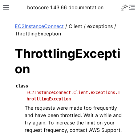
Toggle 
botocore 1.43.66 documentation
Toggle site navigation sidebar
To
ar
EC2InstanceConnect
/ Client / exceptions /
ThrottlingException
ThrottlingExcepti
on
class
EC2InstanceConnect.Client.exceptions.
T
hrottlingException
The requests were made too frequently
and have been throttled. Wait a while and
try again. To increase the limit on your
request frequency, contact AWS Support.