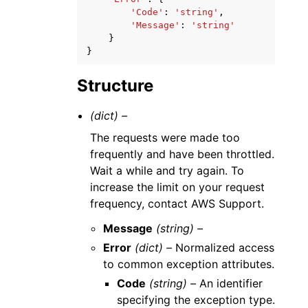
'Code'
:
'string'
,
'Message'
:
'string'
}
}
Structure
(dict) –
The requests were made too
frequently and have been throttled.
Wait a while and try again. To
increase the limit on your request
frequency, contact AWS Support.
Message
(string) –
Error
(dict) –
Normalized access
to common exception attributes.
Code
(string) –
An identifier
specifying the exception type.