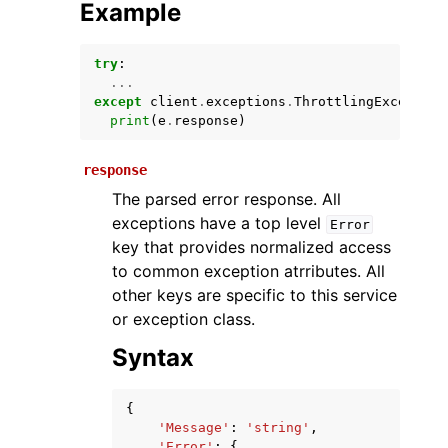
Example
try
:
...
except
client
.
exceptions
.
ThrottlingException
print
(
e
.
response
)
response
The parsed error response. All
ggle navigation of Available Services
exceptions have a top level
Error
key that provides normalized access
to common exception atrributes. All
other keys are specific to this service
or exception class.
Syntax
{
'Message'
:
'string'
,
'Error'
:
{